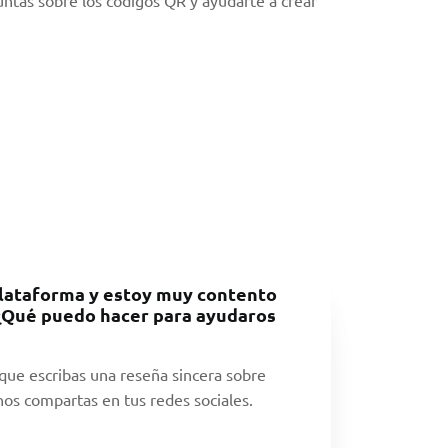
lataforma y estoy muy contento
 ¿Qué puedo hacer para ayudaros
ue escribas una reseña sincera sobre
os compartas en tus redes sociales.