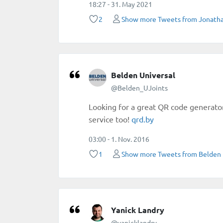
18:27 - 31. May 2021
2
Show more Tweets from Jonatha
Belden Universal
@Belden_UJoints
Looking for a great QR code generato
service too!
https://
qrd.by
/
03:00 - 1. Nov. 2016
1
Show more Tweets from Belden 
Yanick Landry
@yanicklandry