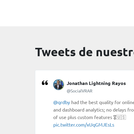
Tweets de nuestr
Jonathan Lightning Rayos
@SocialVRAR
@qrdby
had the best quality for onli
and dashboard analytics; no delays fr
of use plus custom features 🎖🇺🇸
pic.twitter.com/xUqGMJEsLs