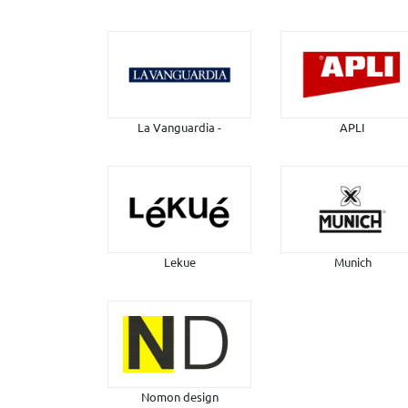
La Vanguardia -
APLI
Lekue
Munich
Nomon design