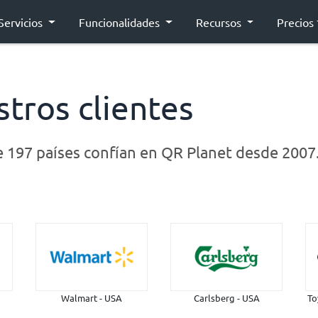
Servicios
Funcionalidades
Recursos
Precios
tros clientes
e
197 países
confían en QR Planet desde 2007
Walmart - USA
Carlsberg - USA
To