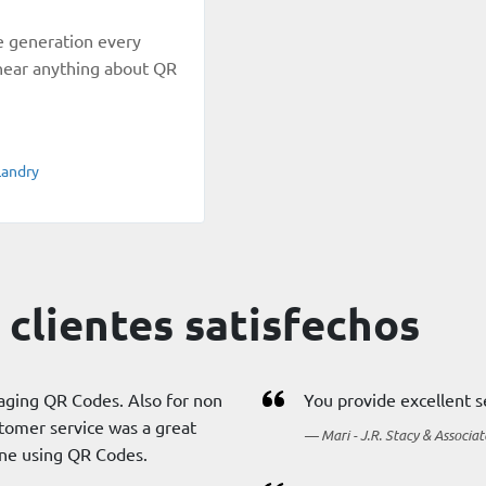
e generation every
t hear anything about QR
Landry
clientes satisfechos
aging QR Codes. Also for non
You provide excellent s
tomer service was a great
Mari - J.R. Stacy & Associat
one using QR Codes.