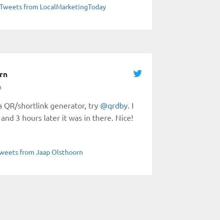
Tweets from LocalMarketingToday
rn
n
 a QR/shortlink generator, try
@
qrdby
. I
and 3 hours later it was in there. Nice!
weets from Jaap Olsthoorn