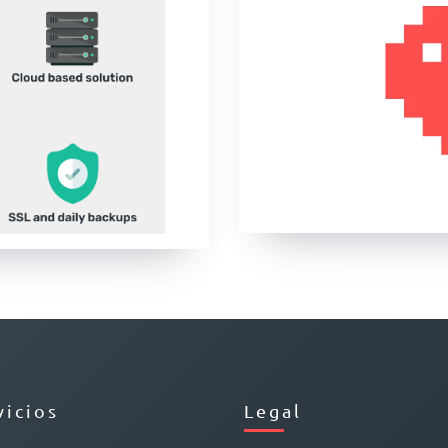
vicios
Legal