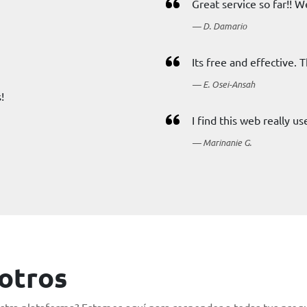
Great service so far!! W
D. Damario
Its free and effective. 
E. Osei-Ansah
!
I find this web really u
Marinanie G.
otros
tra plataforma? Estamos aquí para responder a todas tus pregu