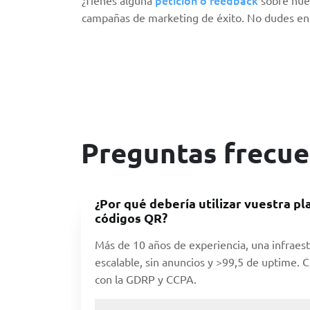
campañas de marketing de éxito. No dudes en 
Preguntas frecue
¿Por qué debería utilizar vuestra p
códigos QR?
Más de 10 años de experiencia, una infraest
escalable, sin anuncios y >99,5 de uptime.
con la GDRP y CCPA.