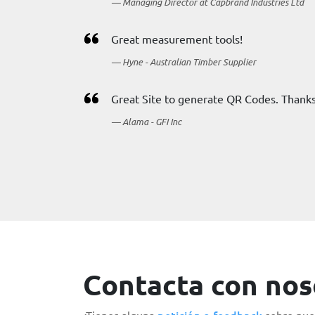
Managing Director at Capbrand Industries Ltd
Great measurement tools!
Hyne - Australian Timber Supplier
Great Site to generate QR Codes. Thanks
Alama - GFI Inc
Contacta con nos
petición o feedback
¿Tienes alguna
sobre nues