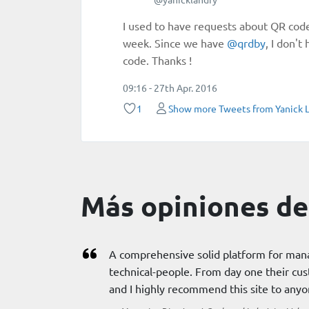
I used to have requests about QR cod
week. Since we have
@
qrdby
, I don'
code. Thanks !
09:16 - 27th Apr. 2016
1
Show more Tweets from Yanick 
Más opiniones de 
A comprehensive solid platform for man
technical-people. From day one their cus
and I highly recommend this site to any