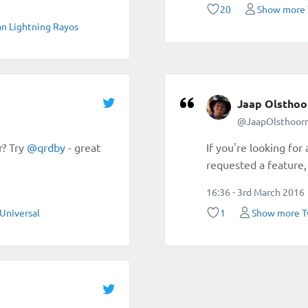
20
Show more 
n Lightning Rayos
Jaap Olsthoo
@JaapOlsthoor
r? Try
@
qrdby
- great
If you're looking for
requested a feature, 
16:36 - 3rd March 2016
Universal
1
Show more T