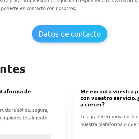
ponerte en contacto con nosotros.
Datos de contacto
ntes
lataforma de
Me encanta vuestra p
con vuestro servicio.
a crecer?
ructura sólida, segura,
Te agradeceremos mucho q
 Cumplimos totalmente
nuestra plataforma o que n