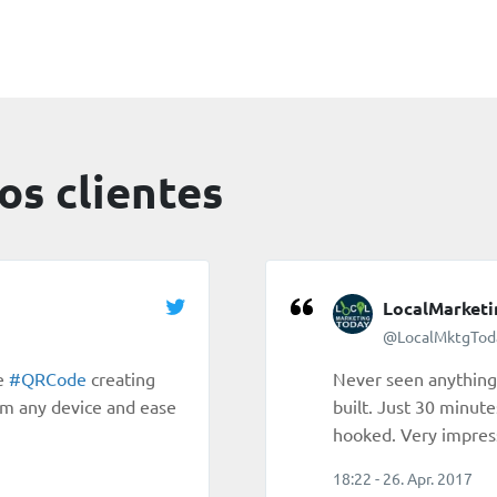
os clientes
LocalMarket
@LocalMktgTod
ne
#QRCode
creating
Never seen anything 
om any device and ease
built. Just 30 minute
hooked. Very impres
18:22 - 26. Apr. 2017