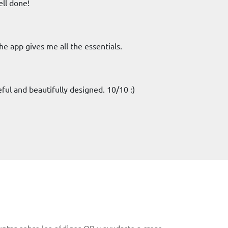
ell done!
The app gives me all the essentials.
seful and beautifully designed. 10/10 :)
ntas sobre los códigos QR y ayudarte a crear