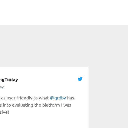
ingToday
ay
as user friendly as what
@
qrdby
has
s into evaluating the platform I was
sive!