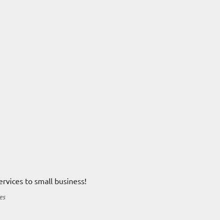
ervices to small business!
es