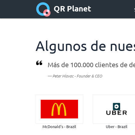
QR Planet
Algunos de nues
Más de
100.000 clientes de
d
Peter Hlavac - Founder & CEO
McDonald's - Brazil
Uber - Brazil