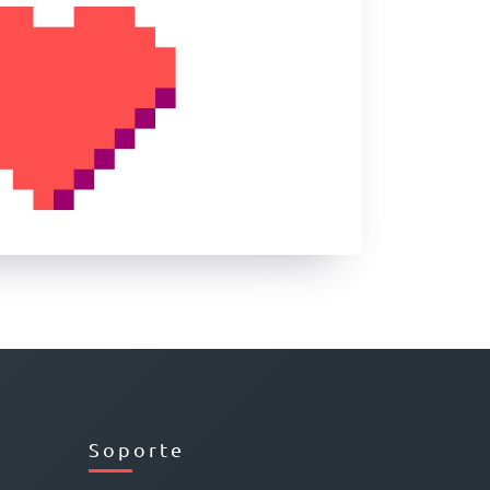
Soporte