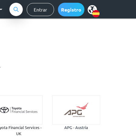
Entrar
Registro
.
yota Financial Services -
APG - Austria
UK