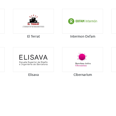
El Terrat
Intermon Oxfam
Elisava
Cibernarium