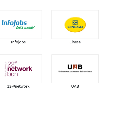
Infojobs
Cinesa
22@network
UAB