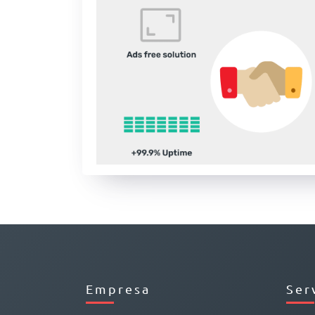
Empresa
Ser