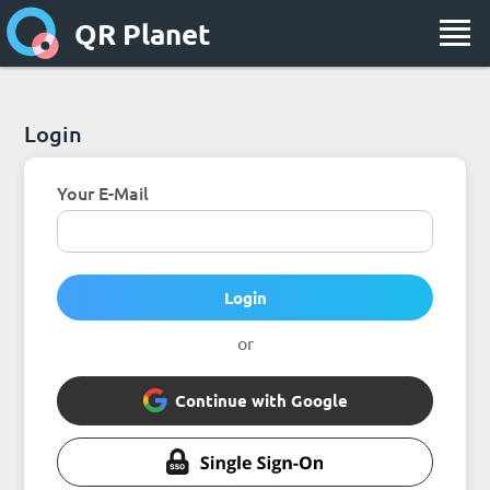
QR Planet
Login
Your E-Mail
Login
or
Continue with Google