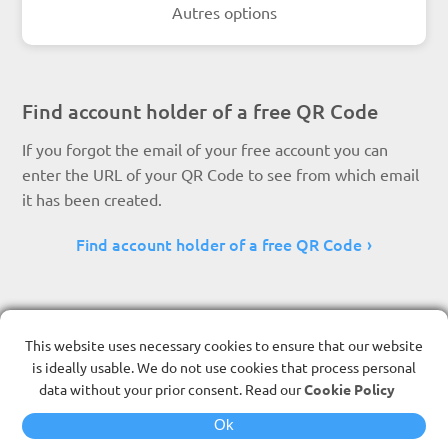
Autres options
Find account holder of a free QR Code
If you forgot the email of your free account you can
enter the URL of your QR Code to see from which email
it has been created.
Find account holder of a free QR Code
This website uses necessary cookies to ensure that our website
is ideally usable. We do not use cookies that process personal
data without your prior consent. Read our
Cookie Policy
Ok