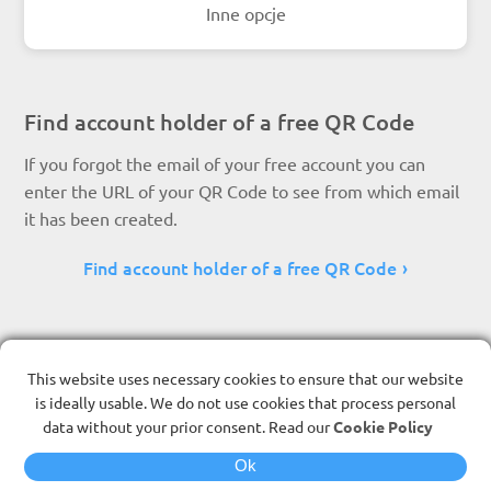
Inne opcje
Find account holder of a free QR Code
If you forgot the email of your free account you can
enter the URL of your QR Code to see from which email
it has been created.
Find account holder of a free QR Code
This website uses necessary cookies to ensure that our website
is ideally usable. We do not use cookies that process personal
data without your prior consent. Read our
Cookie Policy
Ok