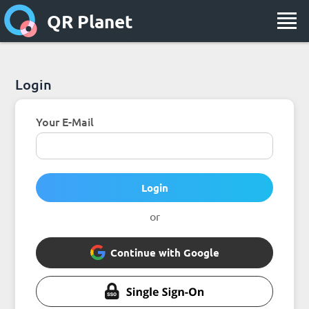
QR Planet
Login
Your E-Mail
Login
or
Continue with Google