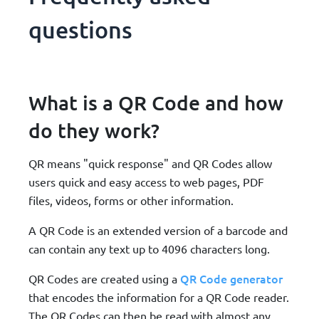
questions
What is a QR Code and how
do they work?
QR means "quick response" and QR Codes allow
users quick and easy access to web pages, PDF
files, videos, forms or other information.
A QR Code is an extended version of a barcode and
can contain any text up to 4096 characters long.
QR Code generator
QR Codes are created using a
that encodes the information for a QR Code reader.
The QR Codes can then be read with almost any