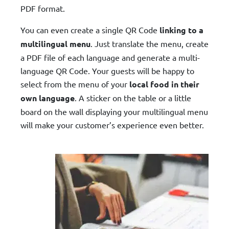
PDF format.
You can even create a single QR Code
linking to a
multilingual menu
. Just translate the menu, create
a PDF file of each language and generate a multi-
language QR Code. Your guests will be happy to
select from the menu of your
local food in their
own language
. A sticker on the table or a little
board on the wall displaying your multilingual menu
will make your customer’s experience even better.