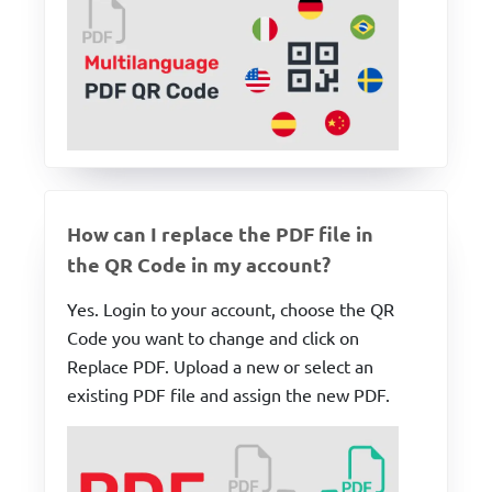
How can I replace the PDF file in
the QR Code in my account?
Yes. Login to your account, choose the QR
Code you want to change and click on
Replace PDF. Upload a new or select an
existing PDF file and assign the new PDF.