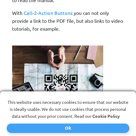
Call-2-Action Buttons
With
you can not only
provide a link to the PDF file, but also links to video
tutorials, for example.
This website uses necessary cookies to ensure that our website
is ideally usable. We do not use cookies that process personal
data without your prior consent. Read our
Cookie Policy
Ok