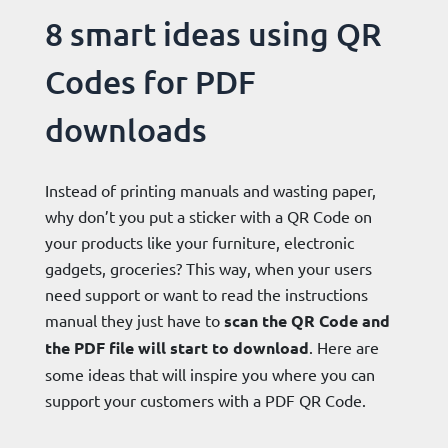
8 smart ideas using QR
Codes for PDF
downloads
Instead of printing manuals and wasting paper,
why don’t you put a sticker with a QR Code on
your products like your furniture, electronic
gadgets, groceries? This way, when your users
need support or want to read the instructions
manual they just have to
scan the QR Code and
the PDF file will start to download
. Here are
some ideas that will inspire you where you can
support your customers with a PDF QR Code.