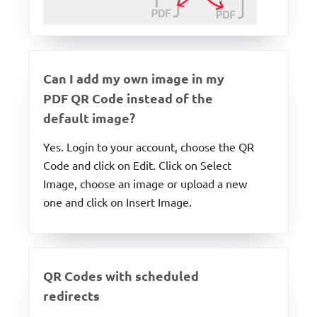
Can I add my own image in my
PDF QR Code instead of the
default image?
Yes. Login to your account, choose the QR
Code and click on Edit. Click on Select
Image, choose an image or upload a new
one and click on Insert Image.
QR Codes with scheduled
redirects