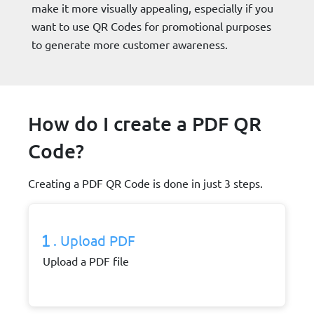
make it more visually appealing, especially if you
want to use QR Codes for promotional purposes
to generate more customer awareness.
How do I create a PDF QR
Code?
Creating a PDF QR Code is done in just 3 steps.
. Upload PDF
Upload a PDF file