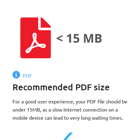
PDF
Recommended PDF size
For a good user experience, your PDF file should be
under 15MB, as a slow Internet connection on a
mobile device can lead to very long waiting times.