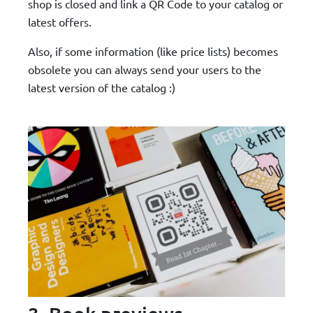
shop is closed and link a QR Code to your catalog or
latest offers.
Also, if some information (like price lists) becomes
obsolete you can always send your users to the
latest version of the catalog :)