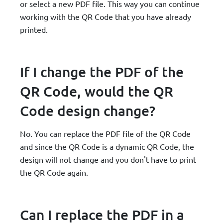
or select a new PDF file. This way you can continue
working with the QR Code that you have already
printed.
If I change the PDF of the
QR Code, would the QR
Code design change?
No. You can replace the PDF file of the QR Code
and since the QR Code is a dynamic QR Code, the
design will not change and you don't have to print
the QR Code again.
Can I replace the PDF in a