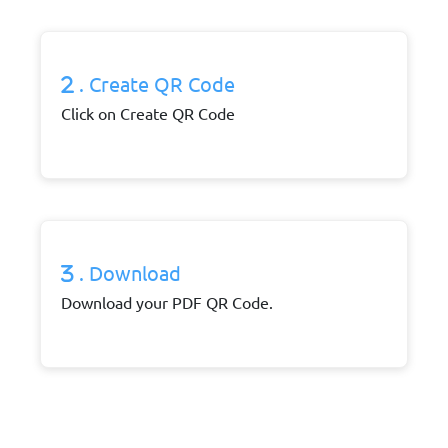
. Create QR Code
Click on Create QR Code
. Download
Download your PDF QR Code.