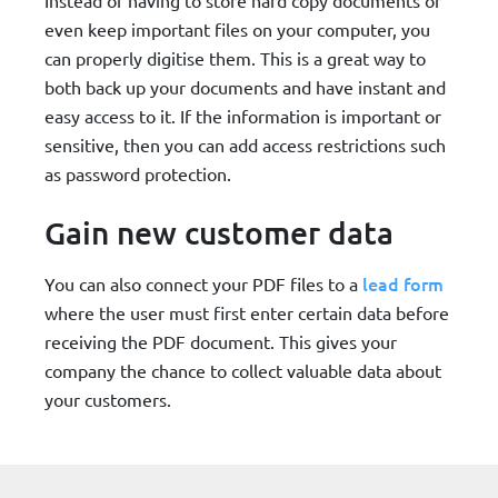
even keep important files on your computer, you
can properly digitise them. This is a great way to
both back up your documents and have instant and
easy access to it. If the information is important or
sensitive, then you can add access restrictions such
as password protection.
Gain new customer data
lead form
You can also connect your PDF files to a
where the user must first enter certain data before
receiving the PDF document. This gives your
company the chance to collect valuable data about
your customers.