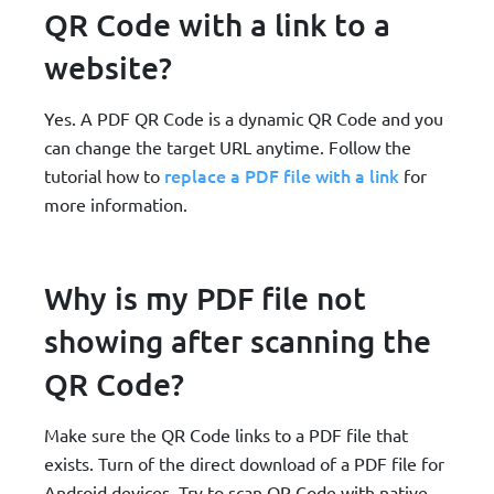
QR Code with a link to a
website?
Yes. A PDF QR Code is a dynamic QR Code and you
can change the target URL anytime. Follow the
replace a PDF file with a link
tutorial how to
for
more information.
Why is my PDF file not
showing after scanning the
QR Code?
Make sure the QR Code links to a PDF file that
exists. Turn of the direct download of a PDF file for
Android devices. Try to scan QR Code with native