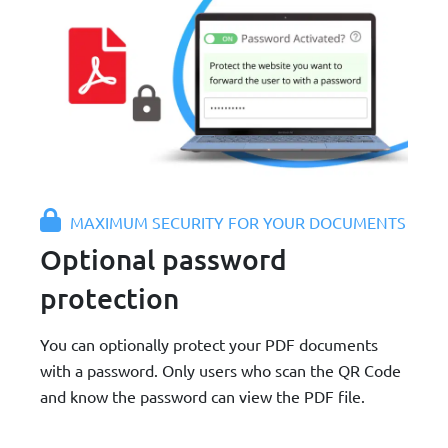
MAXIMUM SECURITY FOR YOUR DOCUMENTS
Optional password
protection
You can optionally protect your PDF documents
with a password. Only users who scan the QR Code
and know the password can view the PDF file.