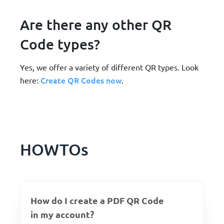
Are there any other QR
Code types?
Yes, we offer a variety of different QR types. Look
Create QR Codes now
here:
.
HOWTOs
How do I create a PDF QR Code
in my account?