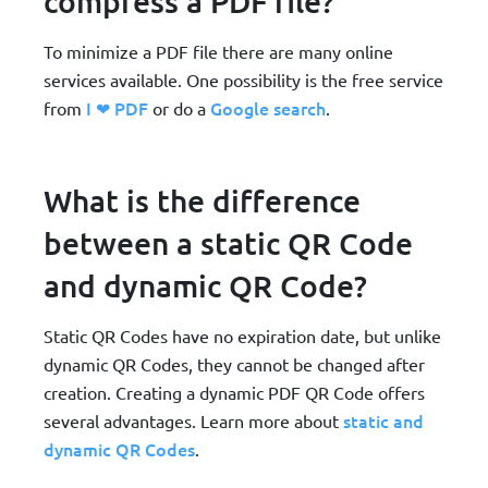
compress a PDF file?
To minimize a PDF file there are many online
services available. One possibility is the free service
I ❤ PDF
Google search
from
or do a
.
What is the difference
between a static QR Code
and dynamic QR Code?
Static QR Codes have no expiration date, but unlike
dynamic QR Codes, they cannot be changed after
creation. Creating a dynamic PDF QR Code offers
static and
several advantages. Learn more about
dynamic QR Codes
.