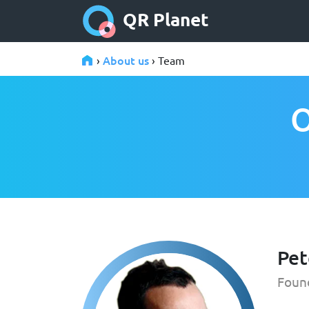
QR Planet
About us
›
› Team
O
Pet
Foun