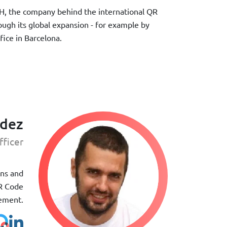
H, the company behind the international QR
ough its global expansion - for example by
ice in Barcelona.
ndez
fficer
gns and
QR Code
gement.