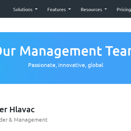
Solutions
Features
Resources
Pricin
ur Management Te
Passionate, innovative, global
er Hlavac
der & Management