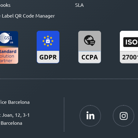
ooks
SLA
 Label QR Code Manager
ice Barcelona
t Joan, 12, 3-1
 Barcelona