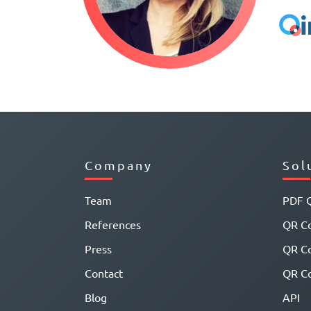
Company
Sol
Team
PDF 
References
QR Co
Press
QR C
Contact
QR Co
Blog
API