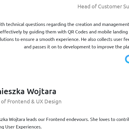
Head of Customer Su
with technical questions regarding the creation and managemen
effectively by guiding them with QR Codes and mobile landing
olutions to ensure a smooth experience. He also collects user f
and passes it on to development to improve the pl
ieszka Wojtara
 of Frontend & UX Design
zka Wojtara leads our Frontend endevours. She loves to contribu
g User Experiences.