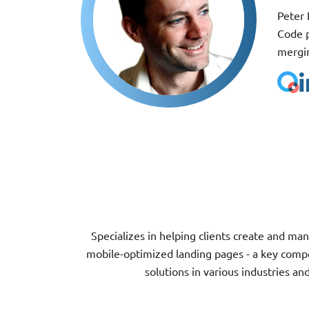
Peter 
Code p
mergin
Specializes in helping clients create and 
mobile-optimized landing pages - a key compo
solutions in various industries a