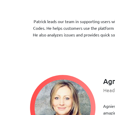
Patrick leads our team in supporting users 
Codes. He helps customers use the platform 
He also analyzes issues and provides quick s
Agn
Head
Agnies
amazin