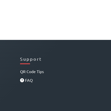
Support
QR Code Tips
FAQ