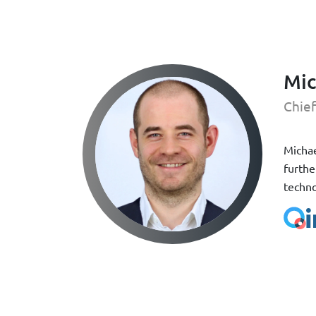
Mic
Chief
Michae
furthe
techno