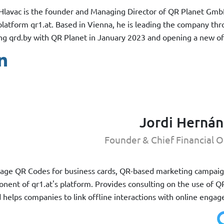
Hlavac is the founder and Managing Director of QR Planet Gmb
latform qr1.at. Based in Vienna, he is leading the company thr
g qrd.by with QR Planet in January 2023 and opening a new off
Jordi Herná
Founder & Chief Financial O
manage QR Codes for business cards, QR-based marketing campai
nent of qr1.at's platform. Provides consulting on the use of 
nd helps companies to link offline interactions with online enga