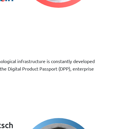
ological infrastructure is constantly developed
 the Digital Product Passport (DPP), enterprise
tsch