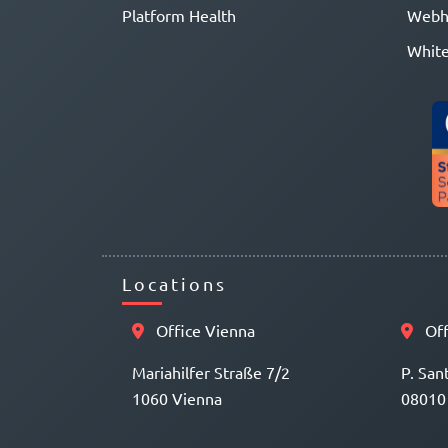
Platform Health
Webh
White
Locations
Office Vienna
Off
Mariahilfer Straße 7/2
P. San
1060 Vienna
08010