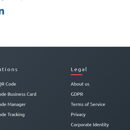
utions
Legal
QR Code
About us
de Business Card
GDPR
ode Manager
Terms of Service
de Tracking
Privacy
Corporate Identity