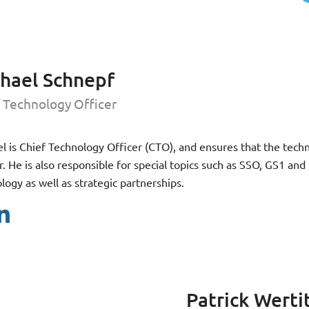
hael Schnepf
 Technology Officer
l is Chief Technology Officer (CTO), and ensures that the techn
r. He is also responsible for special topics such as SSO, GS1 and
logy as well as strategic partnerships.
Patrick Werti