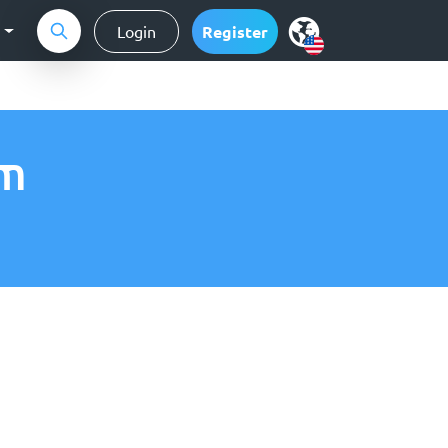
g
Login
Register
am