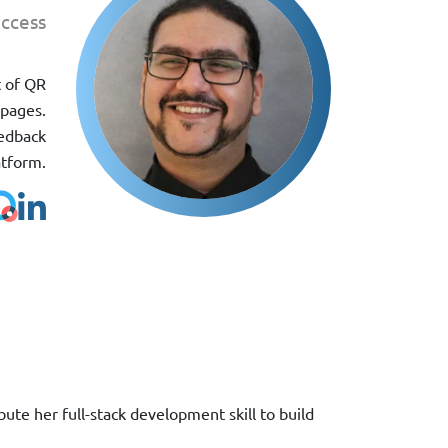
ccess
t of QR
 pages.
eedback
atform.
te her full-stack development skill to build