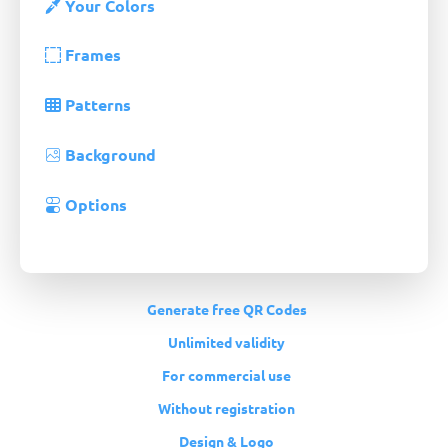
Your Colors
Frames
Patterns
Background
Options
Generate free QR Codes
Unlimited validity
For commercial use
Without registration
Design & Logo