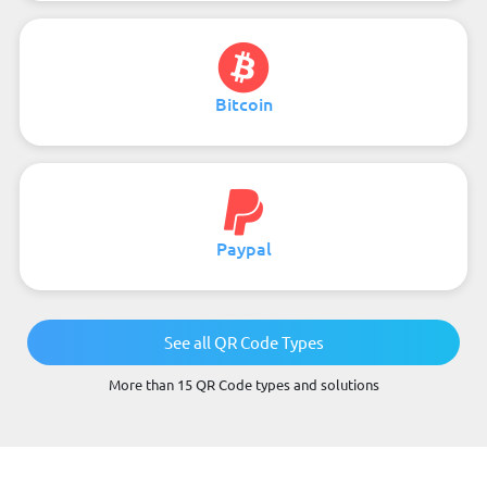
Bitcoin
Paypal
See all QR Code Types
More than 15 QR Code types and solutions