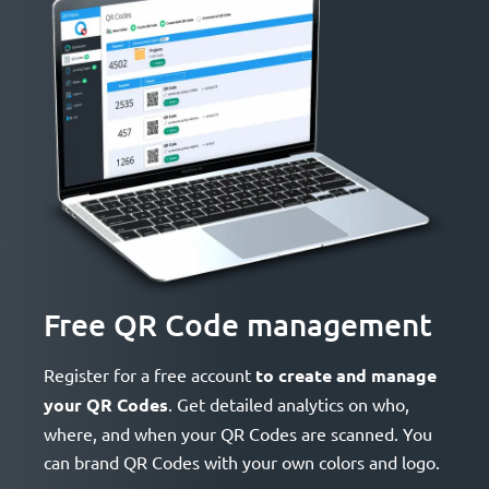
Free QR Code management
Register for a free account
to create and manage
your QR Codes
. Get detailed analytics on who,
where, and when your QR Codes are scanned. You
can brand QR Codes with your own colors and logo.