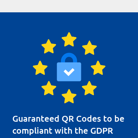
Guaranteed QR Codes to be
compliant with the GDPR