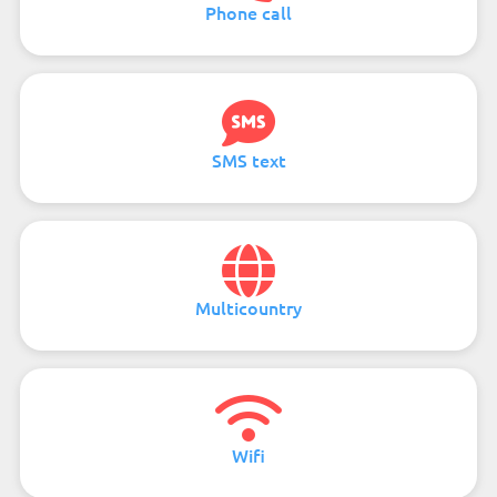
Phone call
SMS text
Multicountry
Wifi