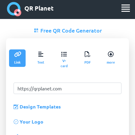
QR Planet
Free QR Code Generator
V-
Link
Text
PDF
more
card
Design Templates
Your Logo