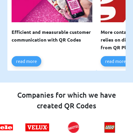
Efficient and measurable customer
More contacts
communication with QR Codes
relies on digi
from QR Plan
read more
read more
Companies for which we have
created QR Codes