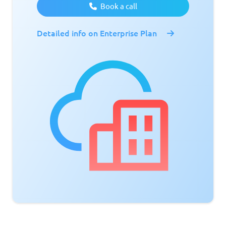
Book a call
Detailed info on Enterprise Plan