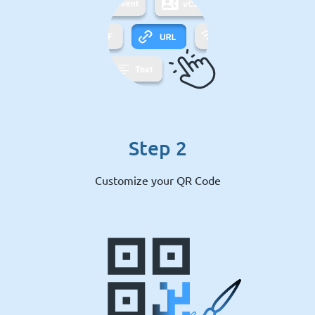
Step 2
Customize your QR Code