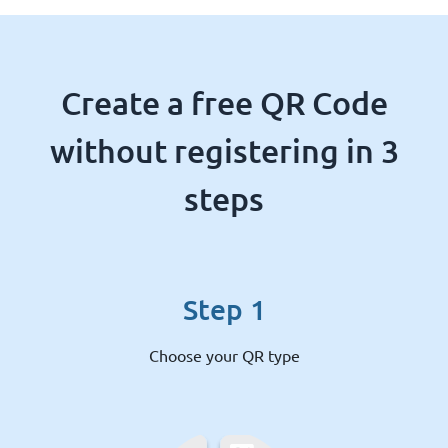
Create a free QR Code
without registering in 3
steps
Step 1
Choose your QR type