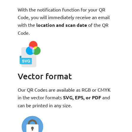
With the notification function for your QR
Code, you will immediately receive an email
with the
location and scan date
of the QR
Code.
Vector format
Our QR Codes are available as RGB or CMYK
in the vector formats
SVG, EPS, or PDF
and
can be printed in any size.