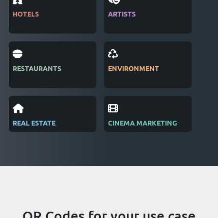
HOTELS
ARTISTS
MAG
RESTAURANTS
ENVIRONMENT
PUB
REAL ESTATE
CINEMA MARKETING
REC
QR Codes for your use case