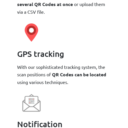
several QR Codes at once
or upload them
via a CSV file.
GPS tracking
With our sophisticated tracking system, the
scan positions of
QR Codes can be located
using various techniques.
Notification