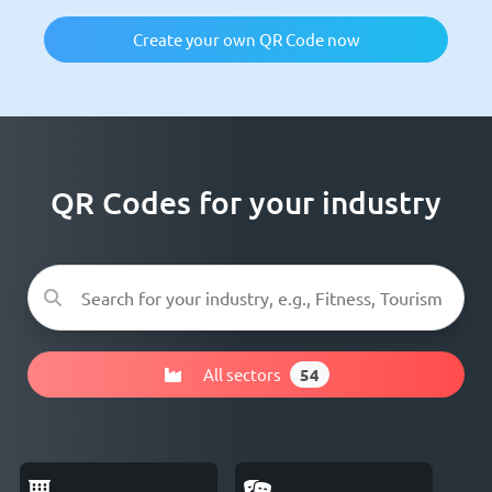
Create your own QR Code now
QR Codes for your industry
All sectors
54