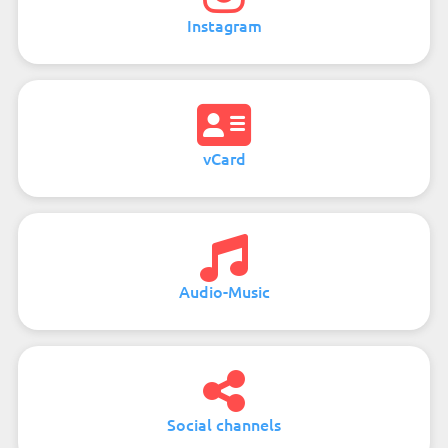
Instagram
vCard
Audio-Music
Social channels