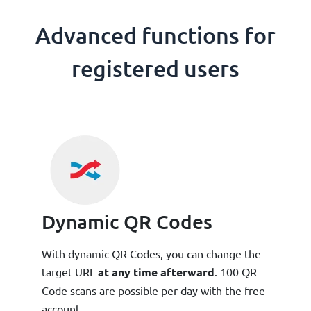
Advanced functions for
registered users
Dynamic QR Codes
With dynamic QR Codes, you can change the
target URL
at any time afterward
. 100 QR
Code scans are possible per day with the free
account.