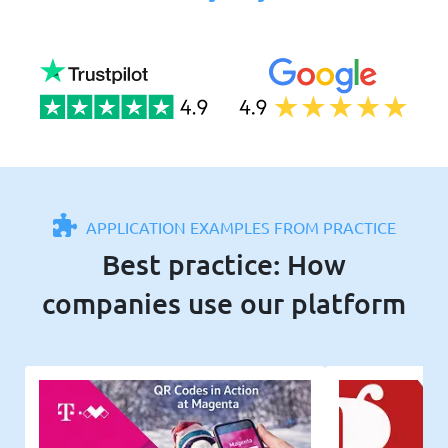
APPLICATION EXAMPLES FROM PRACTICE
Best practice: How
companies use our platform