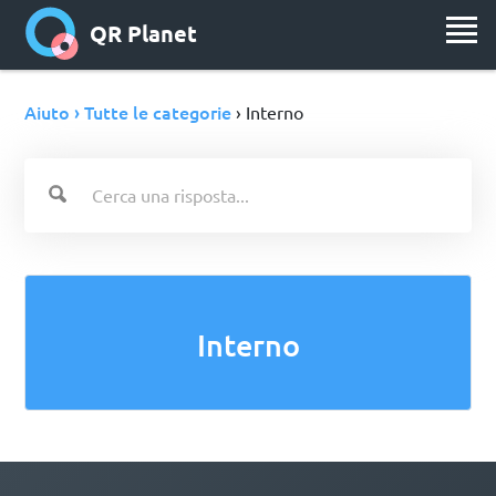
QR Planet
Aiuto › Tutte le categorie
› Interno
Interno