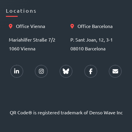
Locations
Office Vienna
Office Barcelona
Mariahilfer Straße 7/2
P. Sant Joan, 12, 3-1
1060 Vienna
08010 Barcelona
QR Code® is registered trademark of Denso Wave Inc