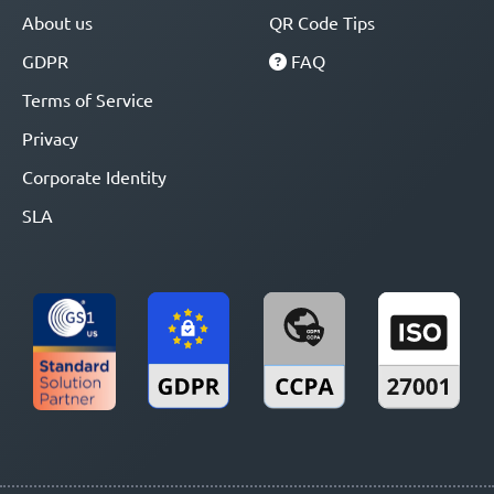
About us
QR Code Tips
GDPR
FAQ
Terms of Service
Privacy
Corporate Identity
SLA