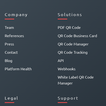
Company
Solutions
Team
PDF QR Code
References
QR Code Business Card
Press
QR Code Manager
Contact
QR Code Tracking
Blog
API
Platform Health
Webhooks
White Label QR Code
Manager
Legal
Support