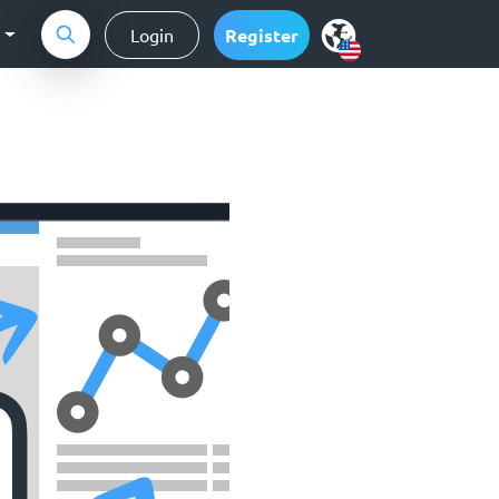
g
Login
Register