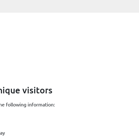
ique visitors
he following information:
day