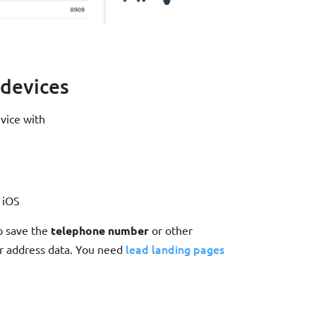
 devices
evice with
 iOS
to save the
telephone number
or other
lead landing pages
r address data. You need