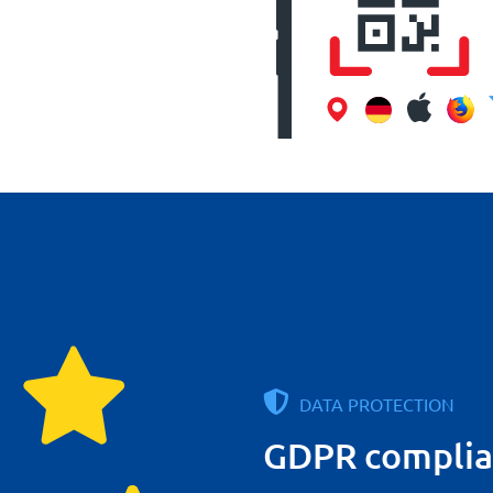
DATA PROTECTION
GDPR complia