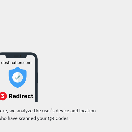
re, we analyze the user's device and location
e who have scanned your QR Codes.