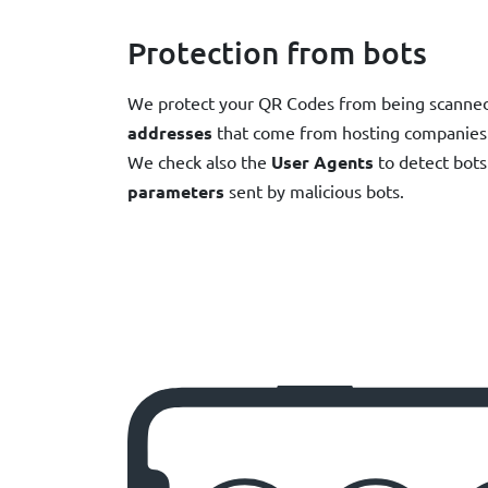
Protection from bots
We protect your QR Codes from being scanned 
addresses
that come from hosting companies 
We check also the
User Agents
to detect bots 
parameters
sent by malicious bots.