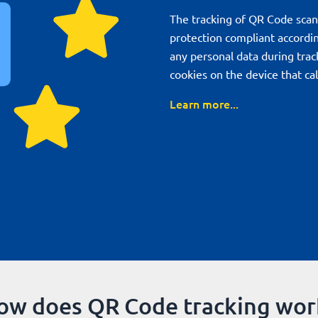
The tracking of QR Code scan
protection compliant accordi
any personal data during trac
cookies on the device that ca
Learn more...
ow does QR Code tracking wor