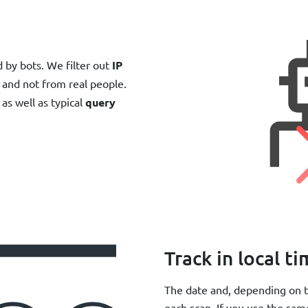
by bots. We filter out
IP
and not from real people.
as well as typical
query
Track in local t
The date and, depending on t
each scan. If you use the sam