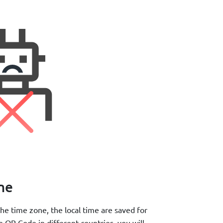
ime
he time zone, the local time are saved for
e QR Code in different countries, you will