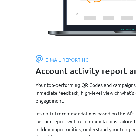
E-MAIL REPORTING
Account activity report a
Your top-performing QR Codes and campaigns a
Inmediate feedback, high-level view of what's 
engagement.
Insightful recommendations based on the AI's an
custom report with recommendations tailored t
hidden opportunities, understand your top-pe