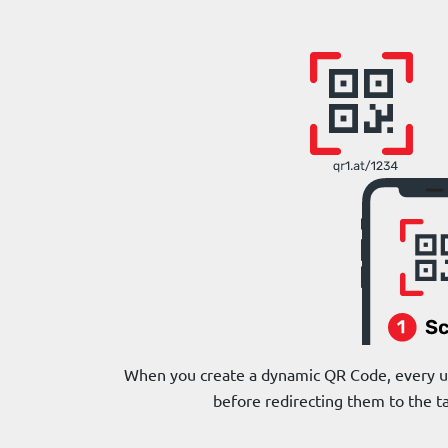
When you create a dynamic QR Code, every use
before redirecting them to the t