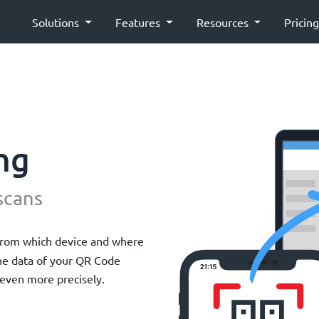
Solutions
Features
Resources
Pricin
ng
scans
from which device and where
the data of your QR Code
even more precisely.