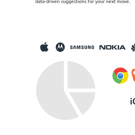
data-driven suggestions for your next move.