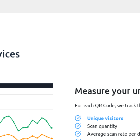
vices
Measure your un
For each QR Code, we track t
Unique visitors
Scan quantity
Average scan rate per 