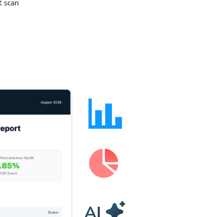
t scan