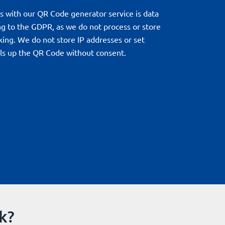
s with our QR Code generator service is data
ng to the GDPR, as we do not process or store
king. We do not store IP addresses or set
lls up the QR Code without consent.
k?