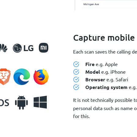
Capture mobile
Each scan saves the calling d
Fire
e.g. Apple
Model
e.g. iPhone
Browser
e.g. Safari
Operating system
e.g.
It is not technically possible 
personal data such as name o
for this.