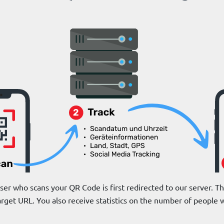
r who scans your QR Code is first redirected to our server. The
arget URL. You also receive statistics on the number of peopl