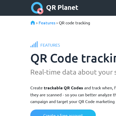
QR Planet
Features
›
› QR code tracking
FEATURES
QR Code tracki
Real-time data about your 
Create
trackable QR Codes
and track when, 
they are scanned - so you can better analyze 
campaign and target your QR Code marketing 
Create a free account