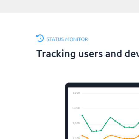
STATUS MONITOR
Tracking users and de