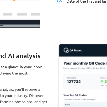
Date of the first and las
nd AI analysis
t a glance in your inbox.
driving the most
alysis, you'll receive a
o your industry. Discover
rforming campaigns, and get