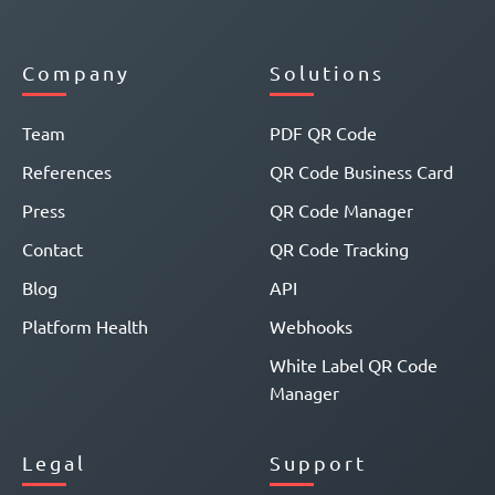
Company
Solutions
Team
PDF QR Code
References
QR Code Business Card
Press
QR Code Manager
Contact
QR Code Tracking
Blog
API
Platform Health
Webhooks
White Label QR Code
Manager
Legal
Support