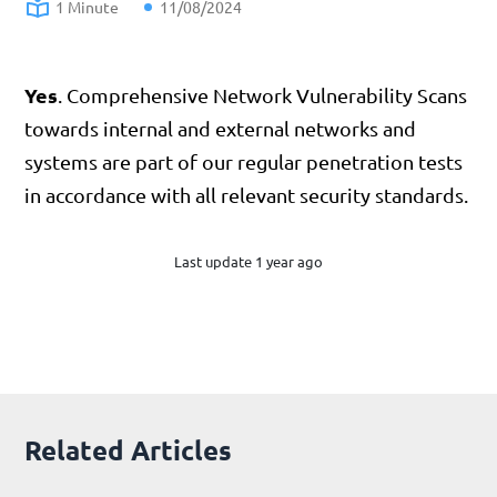
1 Minute
11/08/2024
Yes
. Comprehensive Network Vulnerability Scans
towards internal and external networks and
systems are part of our regular penetration tests
in accordance with all relevant security standards.
Last update 1 year ago
Related Articles