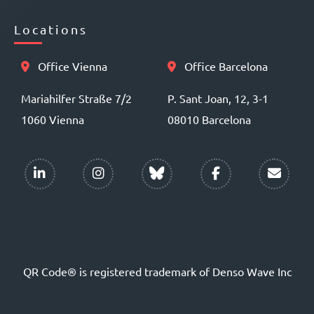
Locations
Office Vienna
Office Barcelona
Mariahilfer Straße 7/2
P. Sant Joan, 12, 3-1
1060 Vienna
08010 Barcelona
QR Code® is registered trademark of Denso Wave Inc