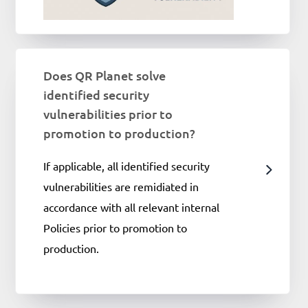
Does QR Planet solve
identified security
vulnerabilities prior to
promotion to production?
If applicable, all identified security
vulnerabilities are remidiated in
accordance with all relevant internal
Policies prior to promotion to
production.