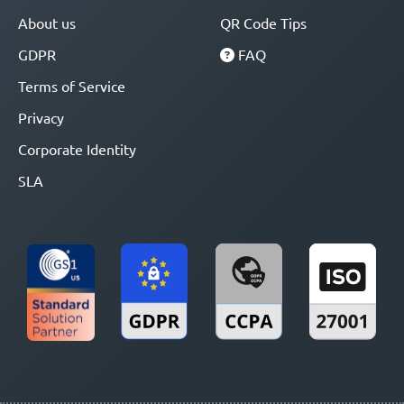
About us
QR Code Tips
GDPR
FAQ
Terms of Service
Privacy
Corporate Identity
SLA