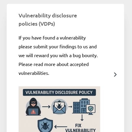
Vulnerability disclosure
policies (VDPs)
If you have found a vulnerability
please submit your findings to us and
we will reward you with a bug bounty.
Please read more about accepted
vulnerabilities.