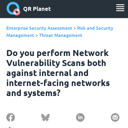
QR Planet
Enterprise Security Assessment
Risk and Security
>
Management
Threat Management
>
Do you perform Network
Vulnerability Scans both
against internal and
internet-facing networks
and systems?