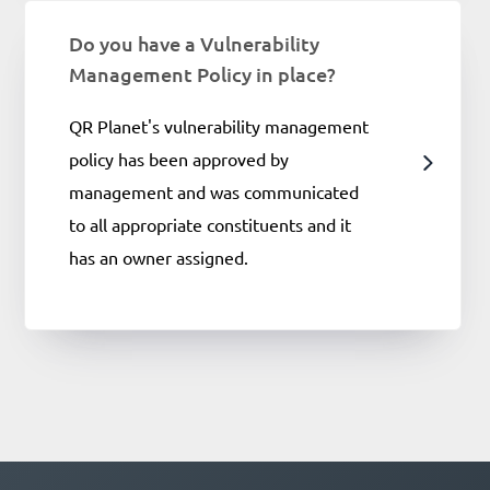
Do you have a Vulnerability
Management Policy in place?
QR Planet's vulnerability management
policy has been approved by
management and was communicated
to all appropriate constituents and it
has an owner assigned.