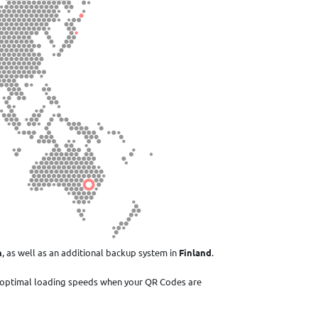
n
, as well as an additional backup system in
Finland
.
 optimal loading speeds when your QR Codes are