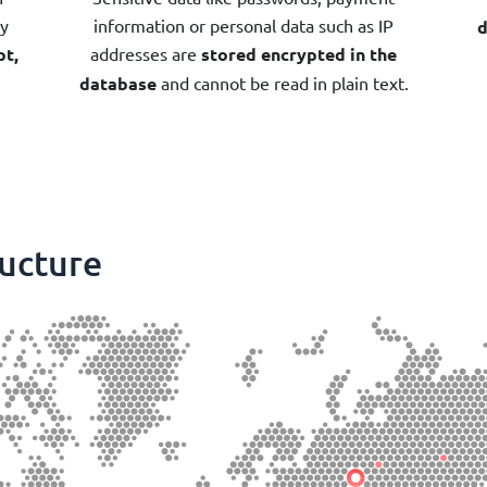
by
information or personal data such as IP
d
pt,
addresses are
stored encrypted in the
database
and cannot be read in plain text.
ructure