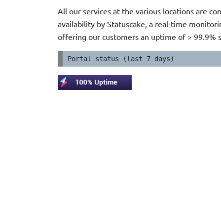
All our services at the various locations are c
availability by Statuscake, a real-time monito
offering our customers an uptime of > 99.9% 
Portal status (last 7 days)