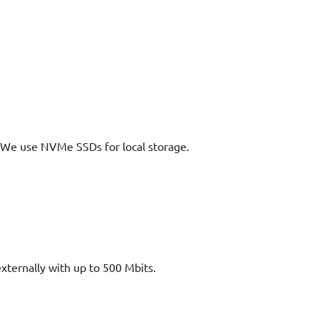
We use NVMe SSDs for local storage.
xternally with up to 500 Mbits.