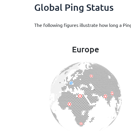
Global Ping Status
The following figures illustrate how long a Pin
Europe