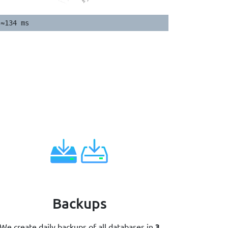
≈134 ms
Backups
We create daily backups of all databases in
3