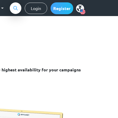
g
Login
Register
e
highest availability for your campaigns