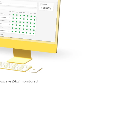
tuscake 24x7 monitored