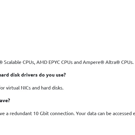
on® Scalable CPUs, AMD EPYC CPUs and Ampere® Altra® CPUs. 
ard disk drivers do you use?
r virtual NICs and hard disks.
have?
ave a redundant 10 Gbit connection. Your data can be accessed e