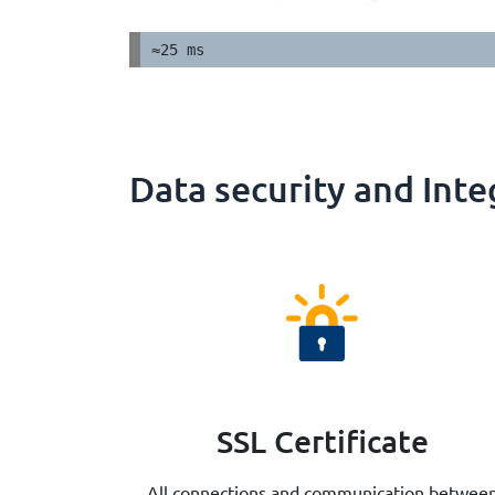
≈25 ms
Data security and Inte
SSL Certificate
All connections and communication betwee