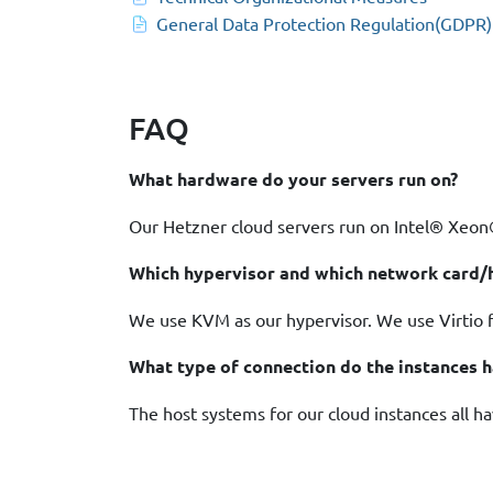
General Data Protection Regulation(GDPR)
FAQ
What hardware do your servers run on?
Our Hetzner cloud servers run on Intel® Xe
Which hypervisor and which network card/h
We use KVM as our hypervisor. We use Virtio fo
What type of connection do the instances 
The host systems for our cloud instances all h