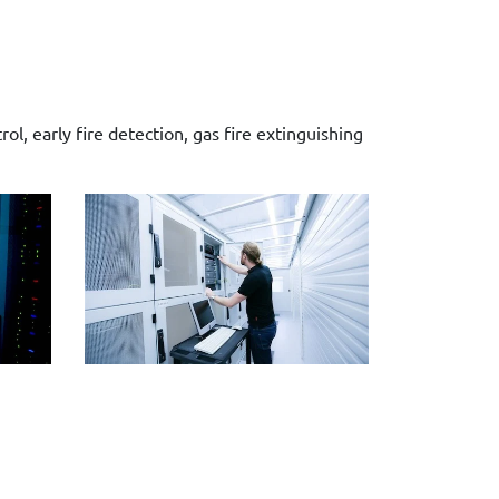
l, early fire detection, gas fire extinguishing