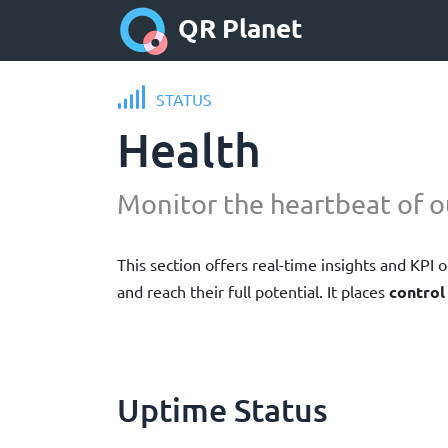
QR Planet
STATUS
Health
Monitor the heartbeat of o
This section offers real-time insights and KPI
and reach their full potential. It places
control
Uptime Status