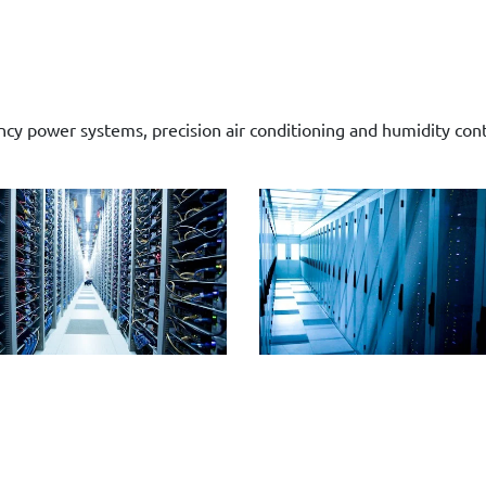
y power systems, precision air conditioning and humidity contro