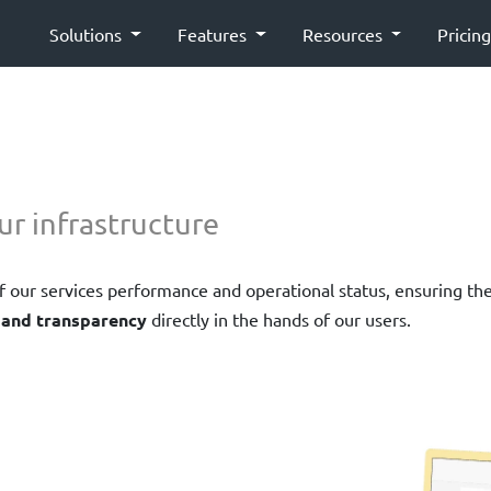
Solutions
Features
Resources
Pricin
ur infrastructure
 of our services performance and operational status, ensuring th
 and transparency
directly in the hands of our users.