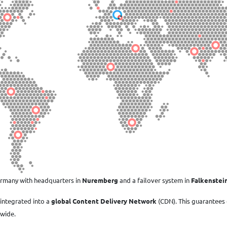
ermany with headquarters in
Nuremberg
and a failover system in
Falkenstei
integrated into a
global Content Delivery Network
(CDN). This guarantees
dwide.