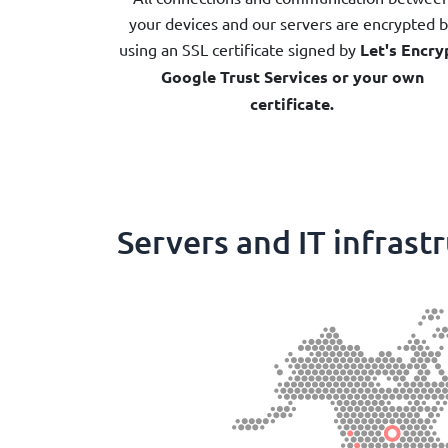
your devices and our servers are encrypted 
using an SSL certificate signed by
Let's Encry
Google Trust Services or your own
certificate.
Servers and IT infrast