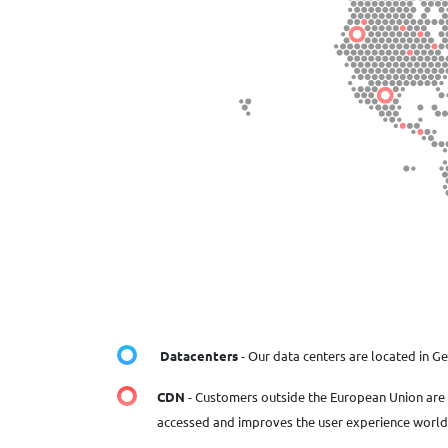
Datacenters
- Our data centers are located in G
CDN
- Customers outside the European Union are 
accessed and improves the user experience worl