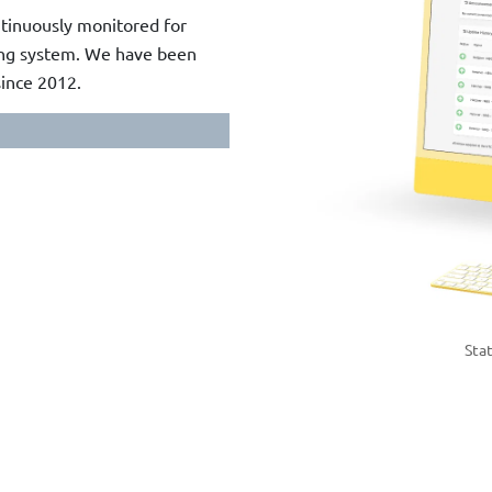
ontinuously monitored for
ring system. We have been
since 2012.
Sta