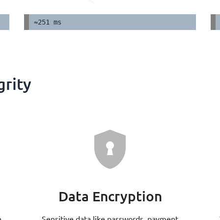
≈251 ms
grity
Data Encryption
n
Sensitive data like passwords, payment