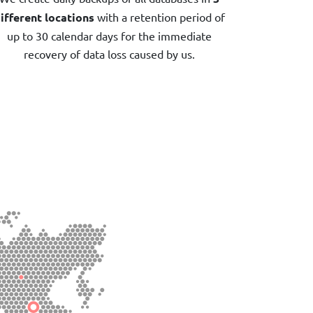
ifferent locations
with a retention period of
up to 30 calendar days for the immediate
recovery of data loss caused by us.