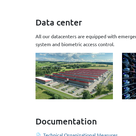
Data center
All our datacenters are equipped with emergenc
system and biometric access control.
Documentation
Technical Organizational Measures