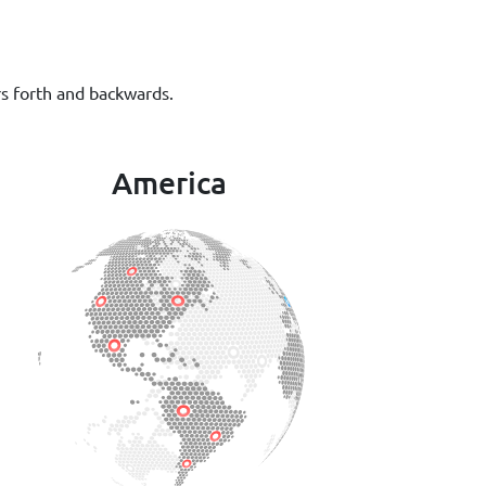
rs forth and backwards.
America