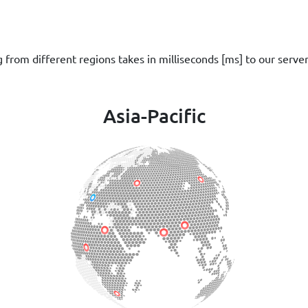
g from different regions takes in milliseconds [ms] to our serve
Asia-Pacific