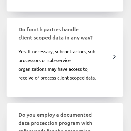
Do fourth parties handle
client scoped data in any way?
Yes. If necessary, subcontractors, sub-
processors or sub-service
organizations may have access to,
receive of process client scoped data.
Do you employ a documented
data protection program with
safeguards for the protection