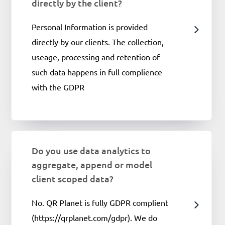
directly by the client?
Personal Information is provided
directly by our clients. The collection,
useage, processing and retention of
such data happens in full complience
with the GDPR
Do you use data analytics to
aggregate, append or model
client scoped data?
No. QR Planet is fully GDPR complient
(https://qrplanet.com/gdpr). We do