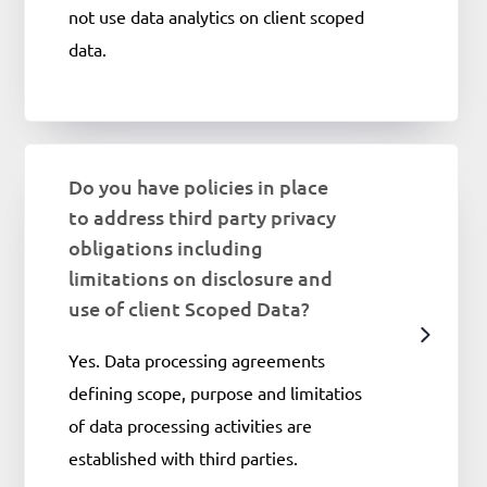
not use data analytics on client scoped
data.
Do you have policies in place
to address third party privacy
obligations including
limitations on disclosure and
use of client Scoped Data?
Yes. Data processing agreements
defining scope, purpose and limitatios
of data processing activities are
established with third parties.