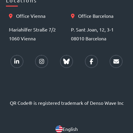
Locations
Office Vienna
Office Barcelona
Mariahilfer Straße 7/2
P. Sant Joan, 12, 3-1
1060 Vienna
08010 Barcelona
QR Code® is registered trademark of Denso Wave Inc
English