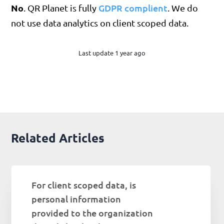
No
GDPR complient
. QR Planet is fully
. We do
not use data analytics on client scoped data.
Last update 1 year ago
Related Articles
For client scoped data, is
personal information
provided to the organization