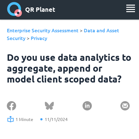
QR Planet
Enterprise Security Assessment
Data and Asset
>
Security
Privacy
>
Do you use data analytics to
aggregate, append or
model client scoped data?
1 Minute
11/11/2024