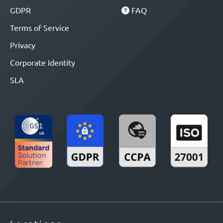
GDPR
FAQ
Terms of Service
Privacy
Corporate Identity
SLA