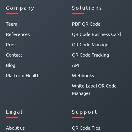
Company
Solutions
Team
PDF QR Code
References
QR Code Business Card
Press
QR Code Manager
Contact
QR Code Tracking
Blog
API
Platform Health
Webhooks
White Label QR Code
Manager
Legal
Support
About us
QR Code Tips