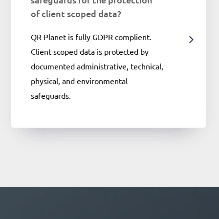
of client scoped data?
QR Planet is fully GDPR complient.
Client scoped data is protected by
documented administrative, technical,
physical, and environmental
safeguards.