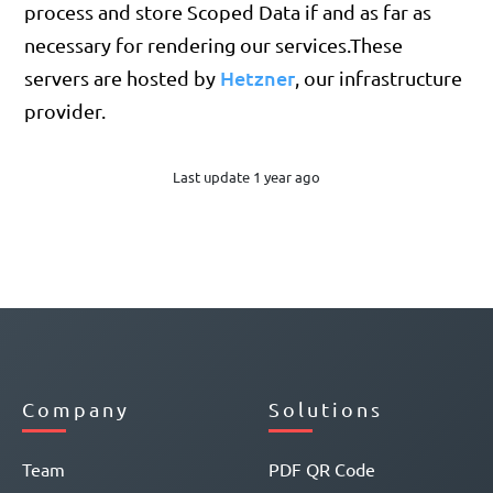
process and store Scoped Data if and as far as
necessary for rendering our services.These
Hetzner
servers are hosted by
, our infrastructure
provider.
Last update 1 year ago
Company
Solutions
Team
PDF QR Code