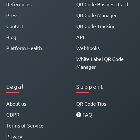
References
QR Code Business Card
Press
QR Code Manager
Contact
QR Code Tracking
Blog
API
Platform Health
Webhooks
White Label QR Code
Manager
Legal
Support
About us
QR Code Tips
GDPR
FAQ
Terms of Service
Privacy