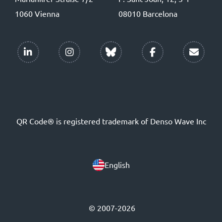
1060 Vienna
08010 Barcelona
QR Code® is registered trademark of Denso Wave Inc
English
© 2007-2026