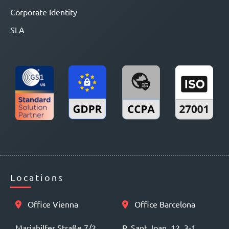
Corporate Identity
SLA
Locations
Office Vienna
Office Barcelona
Mariahilfer Straße 7/2
P. Sant Joan, 12, 3-1