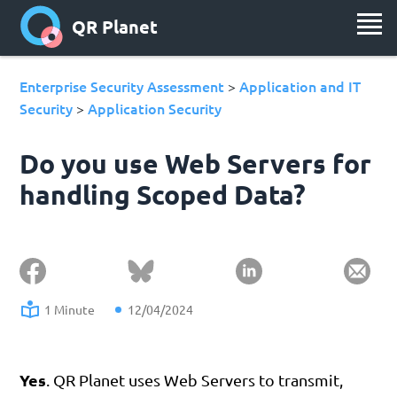
QR Planet
Enterprise Security Assessment
Application and IT
>
Security
Application Security
>
Do you use Web Servers for
handling Scoped Data?
1 Minute
12/04/2024
Yes
. QR Planet uses Web Servers to transmit,