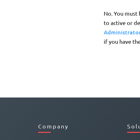
No. You must h
to active or d
Administrator
if you have the
Company
Sol