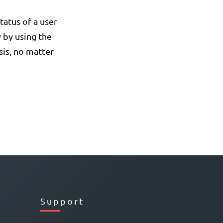
tatus of a user
 by using the
asis, no matter
Support