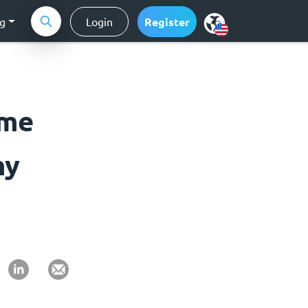
ng
Login
Register
ome
my