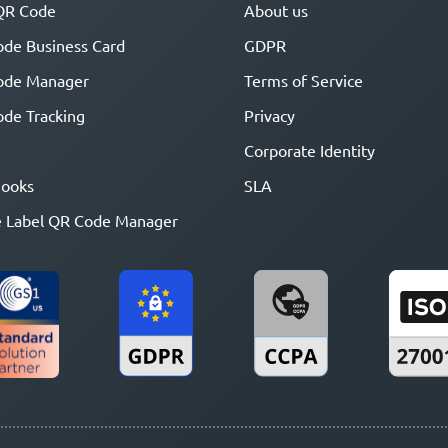
QR Code
About us
de Business Card
GDPR
ode Manager
Terms of Service
de Tracking
Privacy
Corporate Identity
ooks
SLA
 Label QR Code Manager