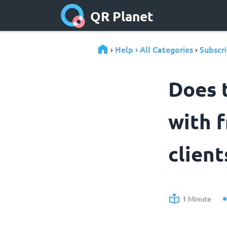
QR Planet
Help › All Categories
Subscri
›
›
Does 
with f
client
1 Minute