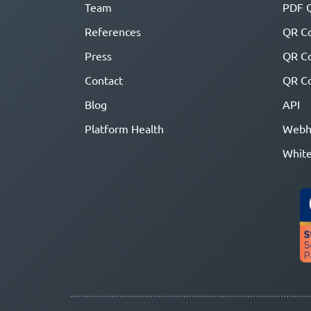
Team
PDF 
References
QR Co
Press
QR C
Contact
QR Co
Blog
API
Platform Health
Webh
White