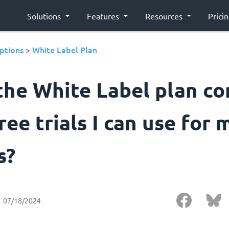
Solutions
Features
Resources
Prici
ptions
White Label Plan
>
the White Label plan c
ree trials I can use for 
s?
07/18/2024