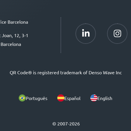
ice Barcelona
t Joan, 12, 3-1
 Barcelona
QR Code® is registered trademark of Denso Wave Inc
Português
Español
English
© 2007-2026