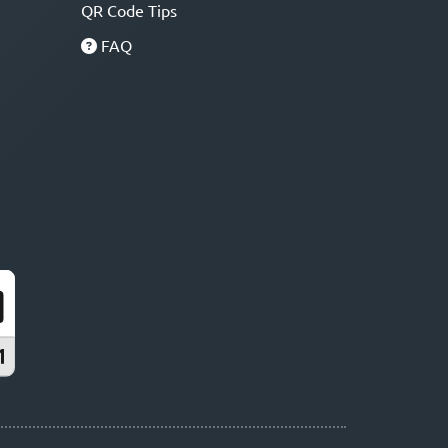
QR Code Tips
FAQ