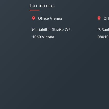
Locations
Office Vienna
Off
Mariahilfer Straße 7/2
P. San
1060 Vienna
08010