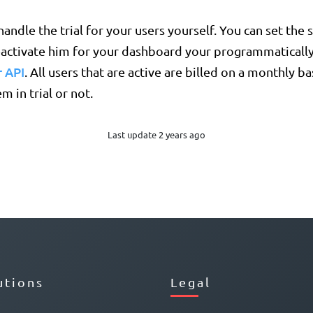
andle the trial for your users yourself. You can set the s
eactivate him for your dashboard your programmatically
 API
. All users that are active are billed on a monthly b
m in trial or not.
Last update 2 years ago
utions
Legal