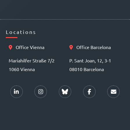
Locations
Office Vienna
Office Barcelona
Mariahilfer Straße 7/2
P. Sant Joan, 12, 3-1
1060 Vienna
08010 Barcelona