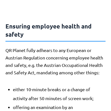
Ensuring employee health and
safety
QR Planet fully adhears to any European or
Austrian Regulation concerning employee health
and safety, e.g. the Austrian Occupational Health
and Safety Act, mandating among other things:
either 10-minute breaks or a change of
activity after 50 minutes of screen work;
offering an examination by an