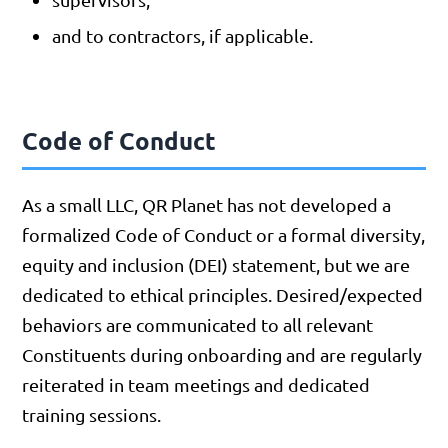
and to contractors, if applicable.
Code of Conduct
As a small LLC, QR Planet has not developed a
formalized Code of Conduct or a formal diversity,
equity and inclusion (DEI) statement, but we are
dedicated to ethical principles. Desired/expected
behaviors are communicated to all relevant
Constituents during onboarding and are regularly
reiterated in team meetings and dedicated
training sessions.