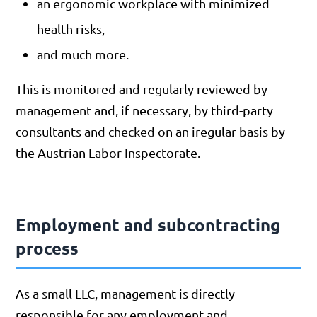
an ergonomic workplace with minimized
health risks,
and much more.
This is monitored and regularly reviewed by
management and, if necessary, by third-party
consultants and checked on an iregular basis by
the Austrian Labor Inspectorate.
Employment and subcontracting
process
As a small LLC, management is directly
responsible for any employment and