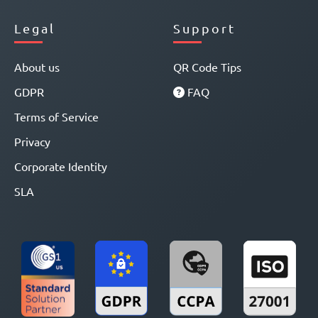
Legal
Support
About us
QR Code Tips
GDPR
FAQ
Terms of Service
Privacy
Corporate Identity
SLA