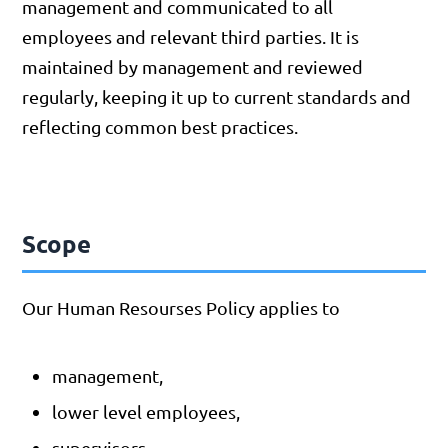
management and communicated to all
employees and relevant third parties. It is
maintained by management and reviewed
regularly, keeping it up to current standards and
reflecting common best practices.
Scope
Our Human Resourses Policy applies to
management,
lower level employees,
supervisors,