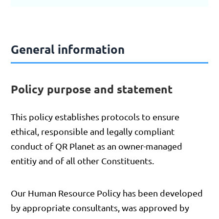
General information
Policy purpose and statement
This policy establishes protocols to ensure
ethical, responsible and legally compliant
conduct of QR Planet as an owner-managed
entitiy and of all other Constituents.
Our Human Resource Policy has been developed
by appropriate consultants, was approved by