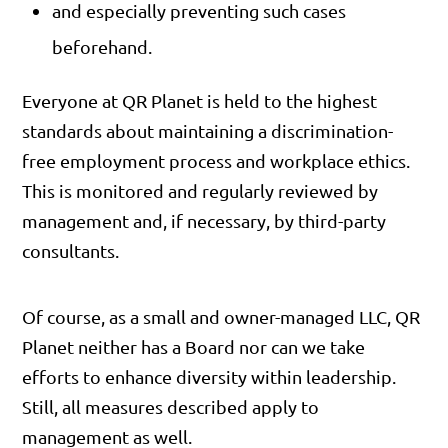
and especially preventing such cases
beforehand.
Everyone at QR Planet is held to the highest
standards about maintaining a discrimination-
free employment process and workplace ethics.
This is monitored and regularly reviewed by
management and, if necessary, by third-party
consultants.
Of course, as a small and owner-managed LLC, QR
Planet neither has a Board nor can we take
efforts to enhance diversity within leadership.
Still, all measures described apply to
management as well.