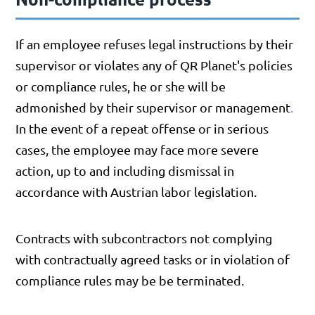
If an employee refuses legal instructions by their
supervisor or violates any of QR Planet's policies
or compliance rules, he or she will be
.
admonished by their supervisor or management
In the event of a repeat offense or in serious
cases, the employee may face more severe
action, up to and including dismissal in
accordance with Austrian labor legislation.
Contracts with subcontractors not complying
with contractually agreed tasks or in violation of
compliance rules may be be terminated.