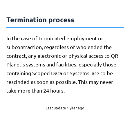
Termination process
In the case of terminated employment or
subcontraction, regardless of who ended the
contract, any electronic or physical access to QR
Planet's systems and facilities, especially those
containing Scoped Data or Systems, are to be
rescinded as soon as possible. This may never
take more than 24 hours.
Last update 1 year ago