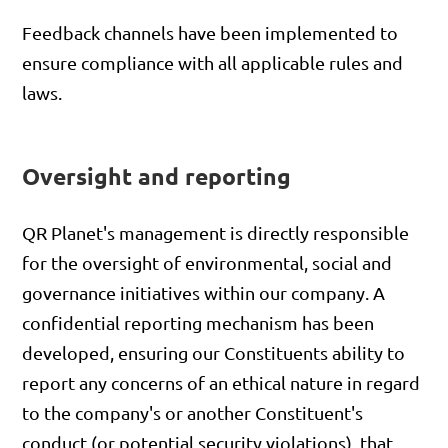
Feedback channels have been implemented to
ensure compliance with all applicable rules and
laws.
Oversight and reporting
QR Planet's management is directly responsible
for the oversight of environmental, social and
governance initiatives within our company. A
confidential reporting mechanism has been
developed, ensuring our Constituents ability to
report any concerns of an ethical nature in regard
to the company's or another Constituent's
conduct (or potential security violations), that