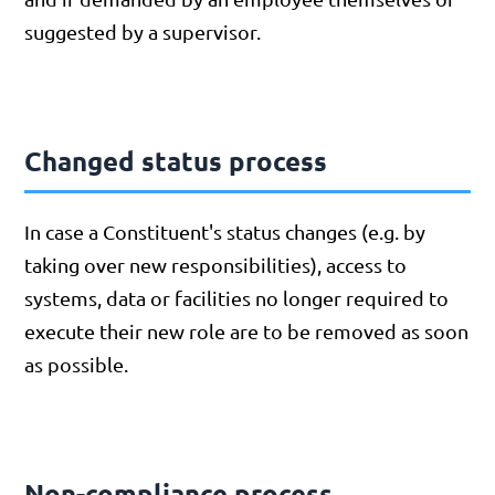
suggested by a supervisor.
Changed status process
In case a Constituent's status changes (e.g. by
taking over new responsibilities), access to
systems, data or facilities no longer required to
execute their new role are to be removed as soon
as possible.
Non-compliance process