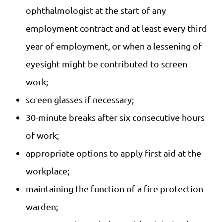
ophthalmologist at the start of any
employment contract and at least every third
year of employment, or when a lessening of
eyesight might be contributed to screen
work;
screen glasses if necessary;
30-minute breaks after six consecutive hours
of work;
appropriate options to apply first aid at the
workplace;
maintaining the function of a fire protection
warden;