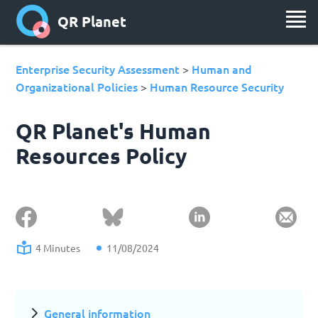
QR Planet
Enterprise Security Assessment
Human and
>
Organizational Policies
Human Resource Security
>
QR Planet's Human
Resources Policy
4 Minutes
11/08/2024
General information