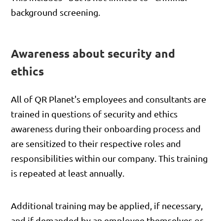
background screening.
Awareness about security and
ethics
All of QR Planet's employees and consultants are
trained in questions of security and ethics
awareness during their onboarding process and
are sensitized to their respective roles and
responsibilities within our company. This training
is repeated at least annually.
Additional training may be applied, if necessary,
and if demanded by an employee themselves or