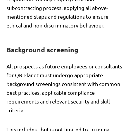
subcontracting process, applying all above-
mentioned steps and regulations to ensure
ethical and non-discriminatory behaviour.
Background screening
All prospects as future employees or consultants
for QR Planet must undergo appropriate
background screenings consistent with common
best practices, applicable compliance
requirements and relevant security and skill
criteria.
This includes - but is not limited to - criminal