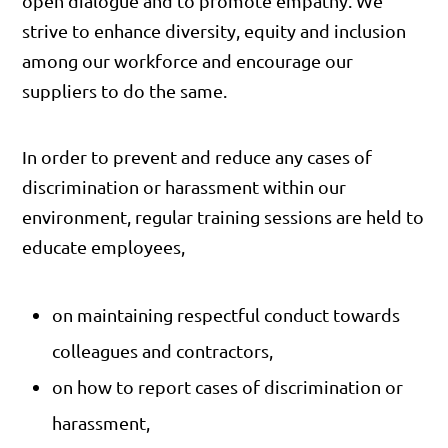
open dialogue and to promote empathy. We
strive to enhance diversity, equity and inclusion
among our workforce and encourage our
suppliers to do the same.
In order to prevent and reduce any cases of
discrimination or harassment within our
environment, regular training sessions are held to
educate employees,
on maintaining respectful conduct towards
colleagues and contractors,
on how to report cases of discrimination or
harassment,