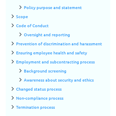
Policy purpose and statement
Scope
Code of Conduct
Oversight and reporting
Prevention of discrimination and harassment
Ensuring employee health and safety
Employment and subcontracting process
Background screening
Awareness about security and ethics
Changed status process
Non-compliance process
Termination process