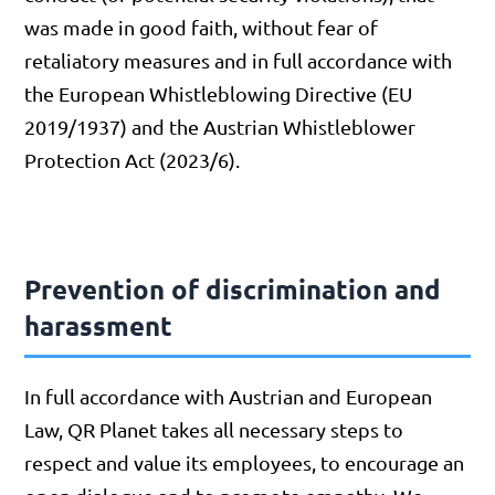
was made in good faith, without fear of
retaliatory measures and in full accordance with
the European Whistleblowing Directive (EU
2019/1937) and the Austrian Whistleblower
Protection Act (2023/6).
Prevention of discrimination and
harassment
In full accordance with Austrian and European
Law, QR Planet takes all necessary steps to
respect and value its employees, to encourage an