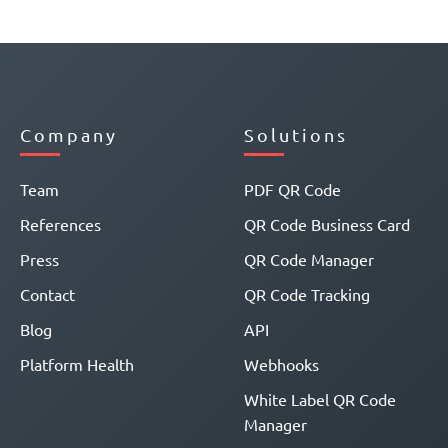
Company
Solutions
Team
PDF QR Code
References
QR Code Business Card
Press
QR Code Manager
Contact
QR Code Tracking
Blog
API
Platform Health
Webhooks
White Label QR Code
Manager