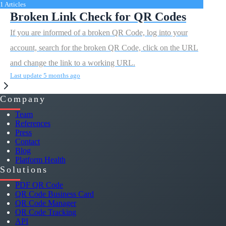
1 Articles
Broken Link Check for QR Codes
If you are informed of a broken QR Code, log into your
account, search for the broken QR Code, click on the URL
and change the link to a working URL.
Last update 5 months ago
Company
Team
References
Press
Contact
Blog
Platform Health
Solutions
PDF QR Code
QR Code Business Card
QR Code Manager
QR Code Tracking
API