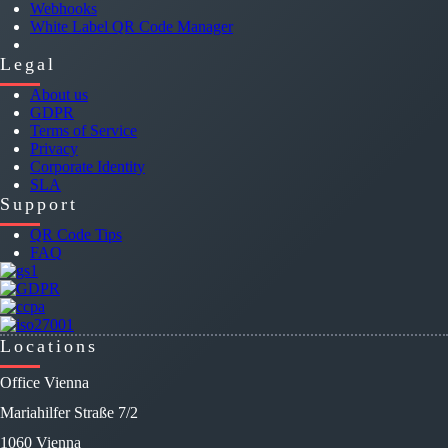
Webhooks
White Label QR Code Manager
Legal
About us
GDPR
Terms of Service
Privacy
Corporate Identity
SLA
Support
QR Code Tips
FAQ
Locations
Office Vienna
Mariahilfer Straße 7/2
1060 Vienna