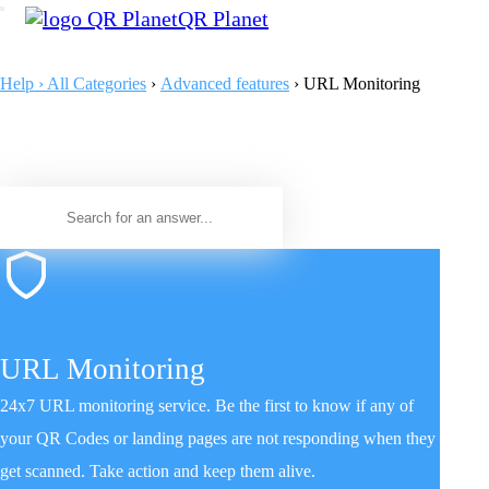
QR Planet
Help › All Categories
›
Advanced features
› URL Monitoring
URL Monitoring
24x7 URL monitoring service. Be the first to know if any of
your QR Codes or landing pages are not responding when they
get scanned. Take action and keep them alive.