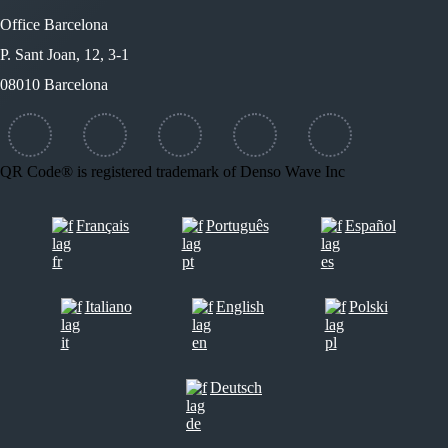
Office Barcelona
P. Sant Joan, 12, 3-1
08010 Barcelona
QR Code® is registered trademark of Denso Wave Inc
Français
Português
Español
Italiano
English
Polski
Deutsch