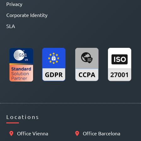
Privacy
Corporate Identity
SLA
Locations
Office Vienna
Office Barcelona