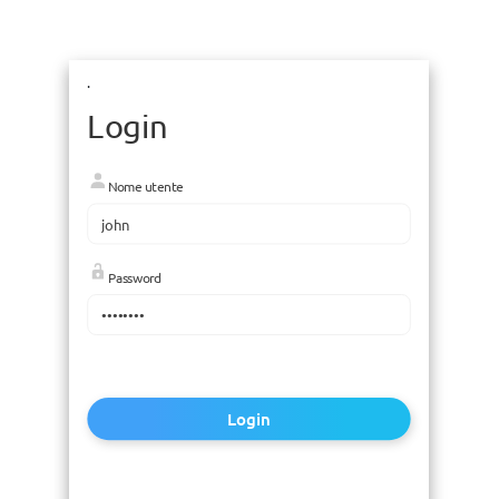
.
Login
Nome utente
Password
Login