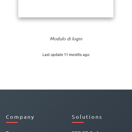
Modulo di login
Last update 11 months ago
Company
Solutions