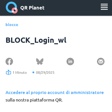
QR Planet
blocco
BLOCK_Login_wl
1 Minuto
08/29/2025
Accedere al proprio account di amministratore
sulla nostra piattaforma QR.