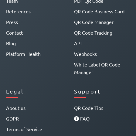
Team
PDF QR Code
References
QR Code Business Card
Press
QR Code Manager
Contact
QR Code Tracking
Blog
API
Platform Health
Webhooks
White Label QR Code
Manager
Legal
Support
About us
QR Code Tips
GDPR
FAQ
Terms of Service