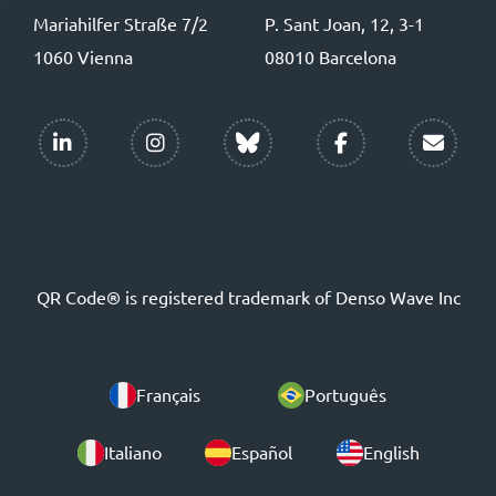
Mariahilfer Straße 7/2
P. Sant Joan, 12, 3-1
1060 Vienna
08010 Barcelona
QR Code® is registered trademark of Denso Wave Inc
Français
Português
Italiano
Español
English