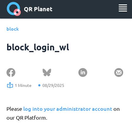
QR Planet
block
block_login_wl
1 Minute
08/29/2025
log into your administrator account
Please
on
our QR Platform.