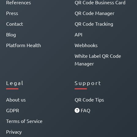
References
QR Code Business Card
Press
QR Code Manager
Contact
QR Code Tracking
Blog
API
Platform Health
Webhooks
White Label QR Code
Manager
Legal
Support
About us
QR Code Tips
GDPR
FAQ
Terms of Service
Privacy