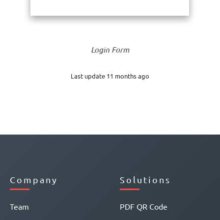
Login Form
Last update 11 months ago
Company
Solutions
Team
PDF QR Code