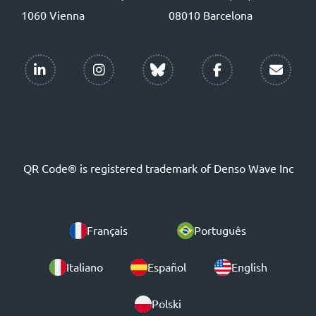
1060 Vienna
08010 Barcelona
QR Code® is registered trademark of Denso Wave Inc
Français
Português
Italiano
Español
English
Polski