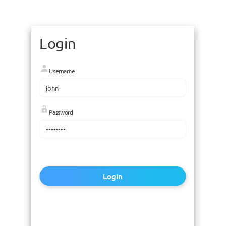
Login
Username
Password
Login