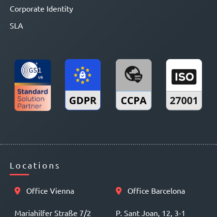
Corporate Identity
SLA
Locations
Office Vienna
Office Barcelona
Mariahilfer Straße 7/2
P. Sant Joan, 12, 3-1