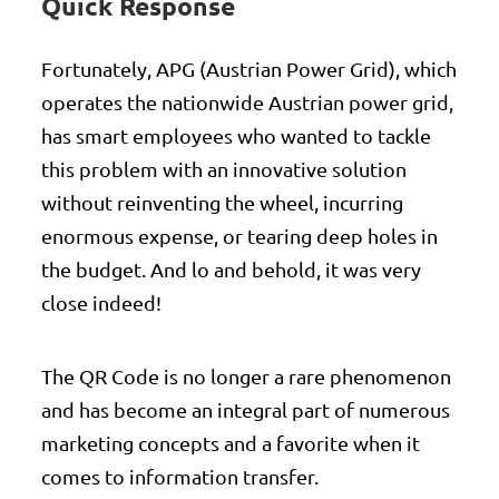
Quick Response
Fortunately, APG (Austrian Power Grid), which
operates the nationwide Austrian power grid,
has smart employees who wanted to tackle
this problem with an innovative solution
without reinventing the wheel, incurring
enormous expense, or tearing deep holes in
the budget. And lo and behold, it was very
close indeed!
The QR Code is no longer a rare phenomenon
and has become an integral part of numerous
marketing concepts and a favorite when it
comes to information transfer.