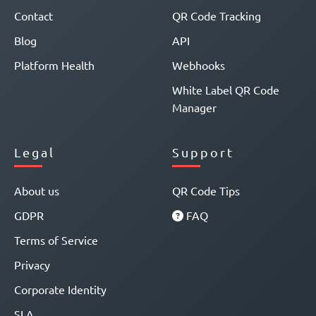
Contact
QR Code Tracking
Blog
API
Platform Health
Webhooks
White Label QR Code
Manager
Legal
Support
About us
QR Code Tips
GDPR
FAQ
Terms of Service
Privacy
Corporate Identity
SLA