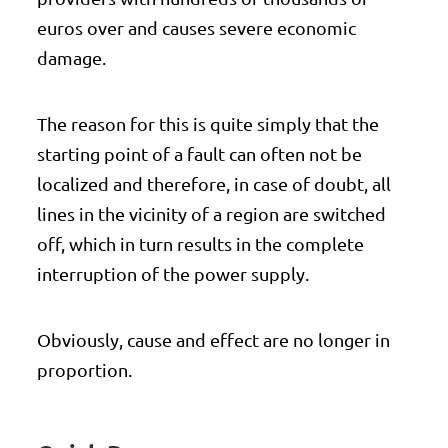
euros over and causes severe economic
damage.
The reason for this is quite simply that the
starting point of a fault can often not be
localized and therefore, in case of doubt, all
lines in the vicinity of a region are switched
off, which in turn results in the complete
interruption of the power supply.
Obviously, cause and effect are no longer in
proportion.