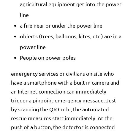
agricultural equipment get into the power
line
a fire near or under the power line
objects (trees, balloons, kites, etc.) are in a
power line
People on power poles
emergency services or civilians on site who
have a smartphone with a built-in camera and
an Internet connection can immediately
trigger a pinpoint emergency message. Just
by scanning the QR Code, the automated
rescue measures start immediately. At the
push of a button, the detector is connected