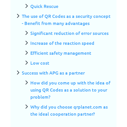
Quick Rescue
The use of QR Codes as a security concept
- Benefit from many advantages
Significant reduction of error sources
Increase of the reaction speed
Efficient safety management
Low cost
Success with APG as a partner
How did you come up with the idea of
using QR Codes as a solution to your
problem?
Why did you choose qrplanet.com as
the ideal cooperation partner?