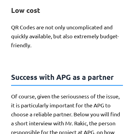
Low cost
QR Codes are not only uncomplicated and
quickly available, but also extremely budget-
friendly.
Success with APG as a partner
Of course, given the seriousness of the issue,
it is particularly important for the APG to
choose a reliable partner. Below you will find
a short interview with Mr. Rakic, the person
responsible for the project at APG, on how