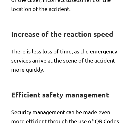
location of the accident.
Increase of the reaction speed
There is less loss of time, as the emergency
services arrive at the scene of the accident
more quickly.
Efficient safety management
Security management can be made even
more efficient through the use of QR Codes.