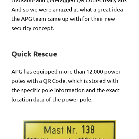
And so we were amazed at what a great idea
the APG team came up with for their new
security concept.
Quick Rescue
APG has equipped more than 12,000 power
poles with a QR Code, which is stored with
the specific pole information and the exact
location data of the power pole.