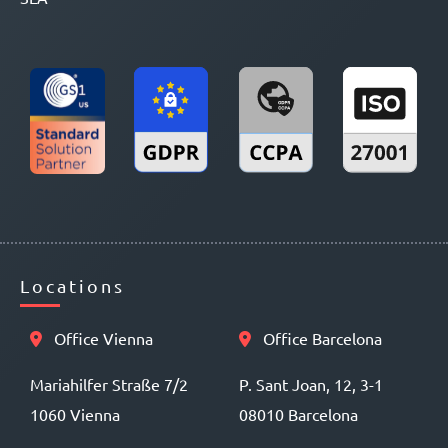
Locations
Office Vienna
Office Barcelona
Mariahilfer Straße 7/2
P. Sant Joan, 12, 3-1
1060 Vienna
08010 Barcelona