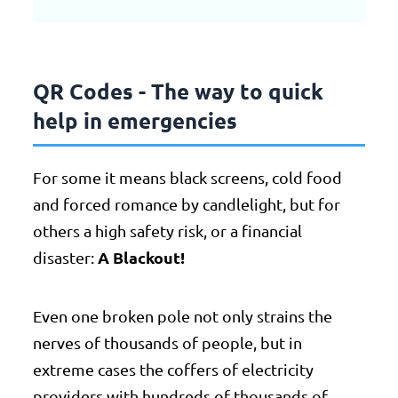
QR Codes - The way to quick
help in emergencies
For some it means black screens, cold food
and forced romance by candlelight, but for
others a high safety risk, or a financial
A Blackout!
disaster:
Even one broken pole not only strains the
nerves of thousands of people, but in
extreme cases the coffers of electricity
providers with hundreds of thousands of