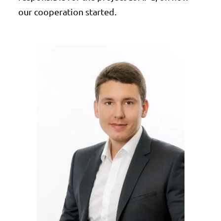
our cooperation started.