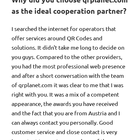
as the ideal cooperation partner?
I searched the internet for operators that
offer services around QR Codes and
solutions. It didn't take me long to decide on
you guys. Compared to the other providers,
you had the most professional web presence
and after a short conversation with the team
of qrplanet.com it was clear to me that I was
right with you. It was a mix of a competent
appearance, the awards you have received
and the fact that you are from Austria and I
can always contact you personally. Good
customer service and close contact is very