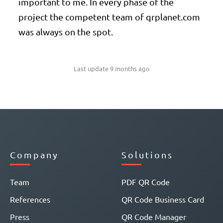
important to me. In every phase of the
project the competent team of qrplanet.com
was always on the spot.
Last update 9 months ago
Company
Solutions
Team
PDF QR Code
References
QR Code Business Card
Press
QR Code Manager