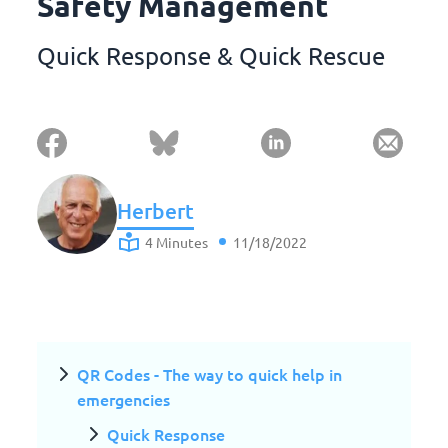
Safety Management
Quick Response & Quick Rescue
Herbert
4 Minutes
11/18/2022
QR Codes - The way to quick help in
emergencies
Quick Response