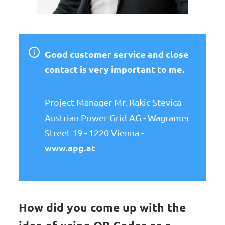
Good customer service and close
contact is very important to me.
Project Manager Mr. Rakic Stevica -
Austrian Power Grid AG - Wagramer
Street 19 - 1220 Vienna -
www.apg.at
How did you come up with the