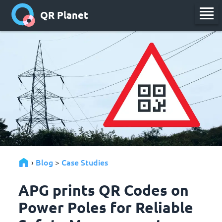
QR Planet
Blog
Case Studies
›
>
APG prints QR Codes on
Power Poles for Reliable