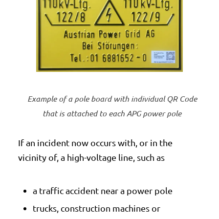
Example of a pole board with individual QR Code
that is attached to each APG power pole
If an incident now occurs with, or in the
vicinity of, a high-voltage line, such as
a traffic accident near a power pole
trucks, construction machines or