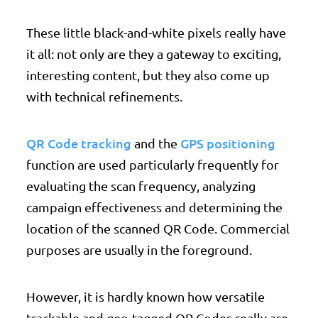
These little black-and-white pixels really have
it all: not only are they a gateway to exciting,
interesting content, but they also come up
with technical refinements.
QR Code tracking
GPS positioning
and the
function are used particularly frequently for
evaluating the scan frequency, analyzing
campaign effectiveness and determining the
location of the scanned QR Code. Commercial
purposes are usually in the foreground.
However, it is hardly known how versatile
trackable and geo-tagged QR Codes really are.