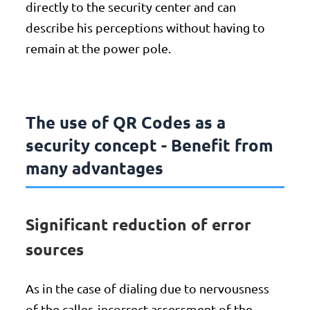
directly to the security center and can
describe his perceptions without having to
remain at the power pole.
The use of QR Codes as a
security concept - Benefit from
many advantages
Significant reduction of error
sources
As in the case of dialing due to nervousness
of the caller, incorrect assessment of the