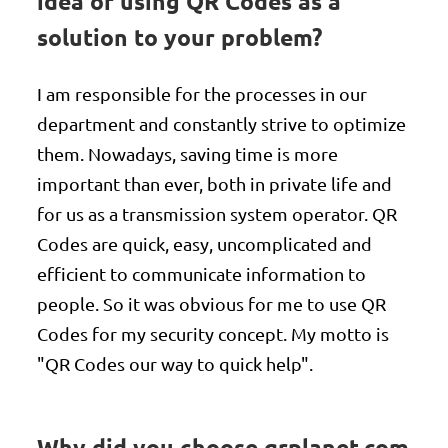
idea of using QR Codes as a
solution to your problem?
I am responsible for the processes in our
department and constantly strive to optimize
them. Nowadays, saving time is more
important than ever, both in private life and
for us as a transmission system operator. QR
Codes are quick, easy, uncomplicated and
efficient to communicate information to
people. So it was obvious for me to use QR
Codes for my security concept. My motto is
"QR Codes our way to quick help".
Why did you choose qrplanet.com