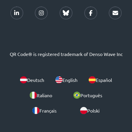
QR Code® is registered trademark of Denso Wave Inc
Deutsch
English
Español
Italiano
Português
Français
Polski