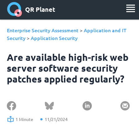
QR Planet
Enterprise Security Assessment
Application and IT
>
Security
Application Security
>
Are available high-risk web
server software security
patches applied regularly?
1 Minute
11/21/2024