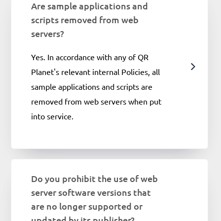
Are sample applications and
scripts removed from web
servers?
Yes. In accordance with any of QR
Planet's relevant internal Policies, all
sample applications and scripts are
removed from web servers when put
into service.
Do you prohibit the use of web
server software versions that
are no longer supported or
updated by its publisher?