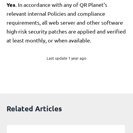
Yes
. In accordance with any of QR Planet's
relevant internal Policies and compliance
requirements, all web server and other software
high-risk security patches are applied and verified
at least monthly, or when available.
Last update 1 year ago
Related Articles