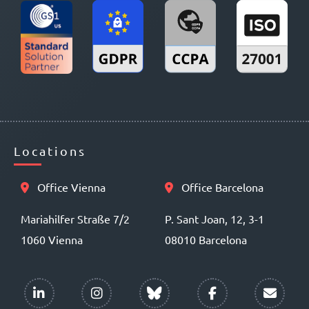
Locations
Office Vienna
Office Barcelona
Mariahilfer Straße 7/2
P. Sant Joan, 12, 3-1
1060 Vienna
08010 Barcelona