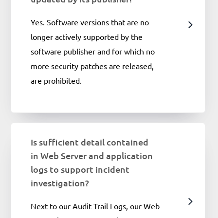
Yes. Software versions that are no
longer actively supported by the
software publisher and for which no
more security patches are released,
are prohibited.
Is sufficient detail contained
in Web Server and application
logs to support incident
investigation?
Next to our Audit Trail Logs, our Web