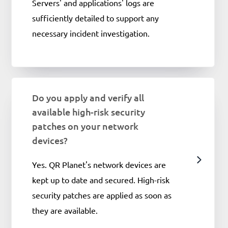
Servers' and applications' logs are
sufficiently detailed to support any
necessary incident investigation.
Do you apply and verify all
available high-risk security
patches on your network
devices?
Yes. QR Planet's network devices are
kept up to date and secured. High-risk
security patches are applied as soon as
they are available.