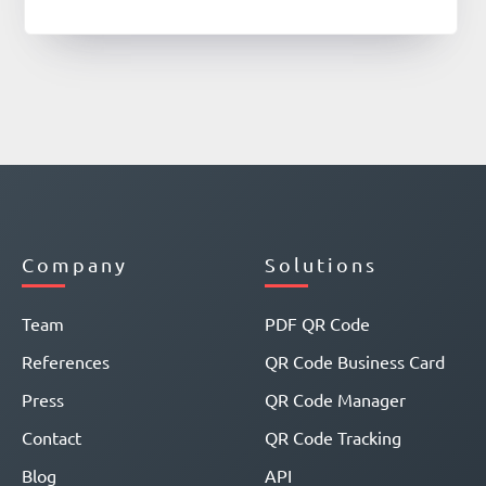
Company
Solutions
Team
PDF QR Code
References
QR Code Business Card
Press
QR Code Manager
Contact
QR Code Tracking
Blog
API