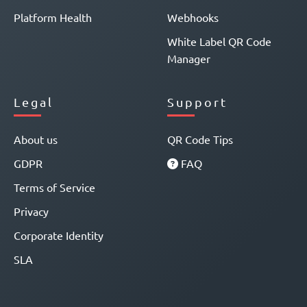
Platform Health
Webhooks
White Label QR Code
Manager
Legal
Support
About us
QR Code Tips
GDPR
FAQ
Terms of Service
Privacy
Corporate Identity
SLA