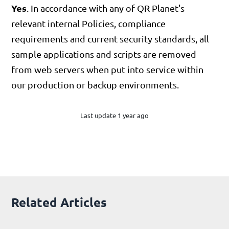
Yes
. In accordance with any of QR Planet's
relevant internal Policies, compliance
requirements and current security standards, all
sample applications and scripts are removed
from web servers when put into service within
our production or backup environments.
Last update 1 year ago
Related Articles