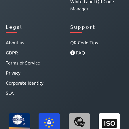
White Label QR Code
Manager
Legal
Support
About us
QR Code Tips
GDPR
FAQ
Terms of Service
Privacy
Corporate Identity
SLA