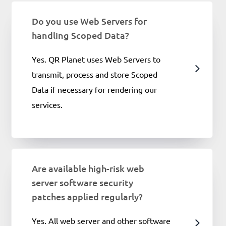
Do you use Web Servers for
handling Scoped Data?
Yes. QR Planet uses Web Servers to
transmit, process and store Scoped
Data if necessary for rendering our
services.
Are available high-risk web
server software security
patches applied regularly?
Yes. All web server and other software