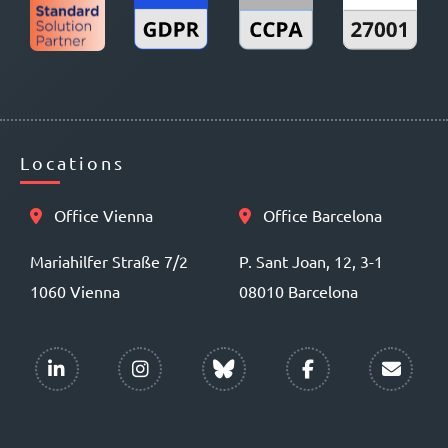
Locations
Office Vienna
Office Barcelona
Mariahilfer Straße 7/2
P. Sant Joan, 12, 3-1
1060 Vienna
08010 Barcelona