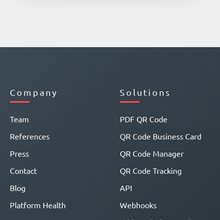
Company
Solutions
Team
PDF QR Code
References
QR Code Business Card
Press
QR Code Manager
Contact
QR Code Tracking
Blog
API
Platform Health
Webhooks