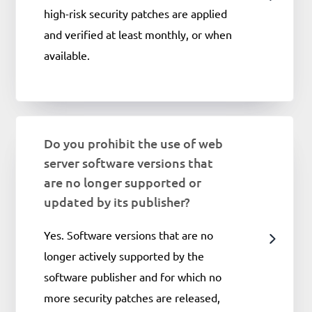
high-risk security patches are applied
and verified at least monthly, or when
available.
Do you prohibit the use of web
server software versions that
are no longer supported or
updated by its publisher?
Yes. Software versions that are no
longer actively supported by the
software publisher and for which no
more security patches are released,