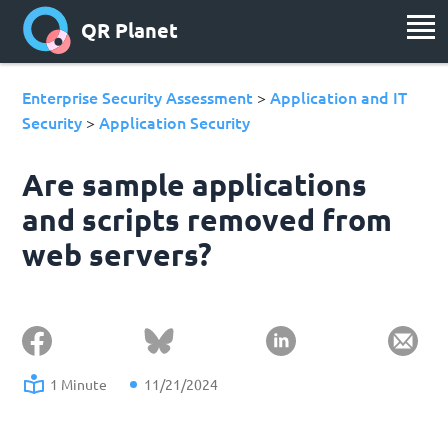
QR Planet
Enterprise Security Assessment
Application and IT
>
Security
Application Security
>
Are sample applications
and scripts removed from
web servers?
1 Minute
11/21/2024