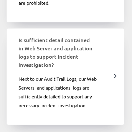
are prohibited.
Is sufficient detail contained
in Web Server and application
logs to support incident
investigation?
Next to our Audit Trail Logs, our Web
Servers' and applications' logs are
sufficiently detailed to support any
necessary incident investigation.