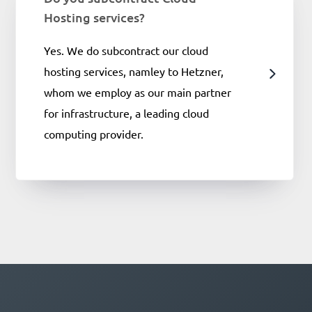
Hosting services?
Yes. We do subcontract our cloud
hosting services, namley to Hetzner,
whom we employ as our main partner
for infrastructure, a leading cloud
computing provider.