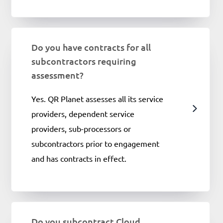
Do you have contracts for all
subcontractors requiring
assessment?
Yes. QR Planet assesses all its service
providers, dependent service
providers, sub-processors or
subcontractors prior to engagement
and has contracts in effect.
Do you subcontract Cloud