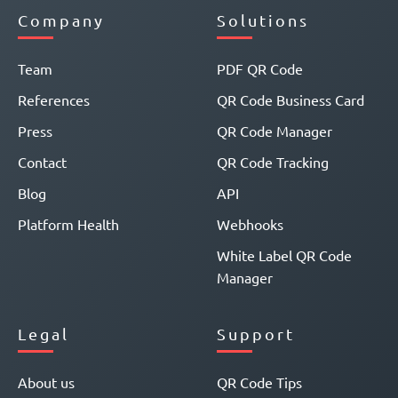
Company
Solutions
Team
PDF QR Code
References
QR Code Business Card
Press
QR Code Manager
Contact
QR Code Tracking
Blog
API
Platform Health
Webhooks
White Label QR Code
Manager
Legal
Support
About us
QR Code Tips