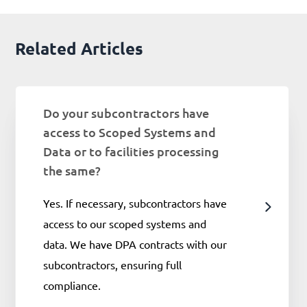
Related Articles
Do your subcontractors have
access to Scoped Systems and
Data or to facilities processing
the same?
Yes. If necessary, subcontractors have
access to our scoped systems and
data. We have DPA contracts with our
subcontractors, ensuring full
compliance.