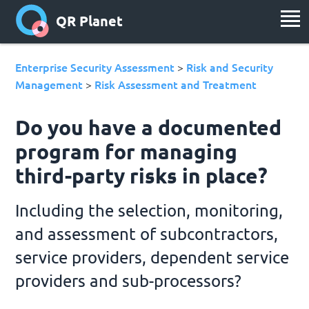
QR Planet
Enterprise Security Assessment
Risk and Security
>
Management
Risk Assessment and Treatment
>
Do you have a documented
program for managing
third-party risks in place?
Including the selection, monitoring,
and assessment of subcontractors,
service providers, dependent service
providers and sub-processors?