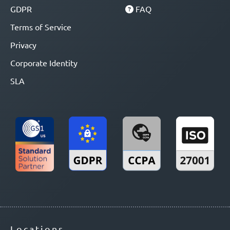
GDPR
FAQ
Terms of Service
Privacy
Corporate Identity
SLA
Locations