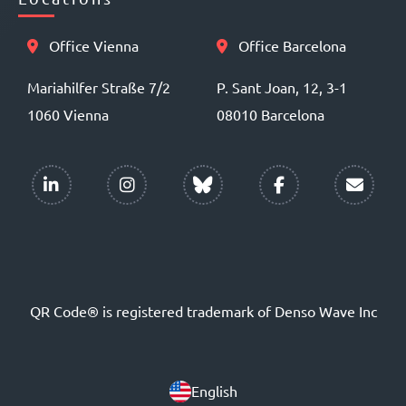
Office Vienna
Office Barcelona
Mariahilfer Straße 7/2
P. Sant Joan, 12, 3-1
1060 Vienna
08010 Barcelona
QR Code® is registered trademark of Denso Wave Inc
English