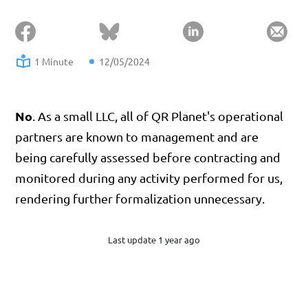
1 Minute
12/05/2024
No
. As a small LLC, all of QR Planet's operational
partners are known to management and are
being carefully assessed before contracting and
monitored during any activity performed for us,
rendering further formalization unnecessary.
Last update 1 year ago