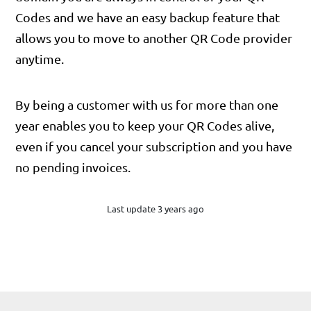
Codes and we have an easy backup feature that
allows you to move to another QR Code provider
anytime.
By being a customer with us for more than one
year enables you to keep your QR Codes alive,
even if you cancel your subscription and you have
no pending invoices.
Last update 3 years ago