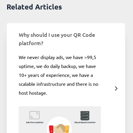
Related Articles
Why should I use your QR Code
platform?
We never display ads, we have >99,5
uptime, we do daily backup, we have
10+ years of experience, we have a
scalable infrastructure and there is no
host hostage.