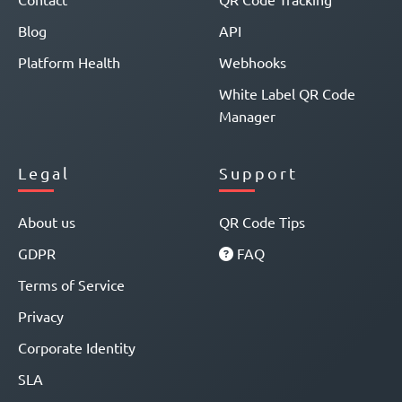
Blog
API
Platform Health
Webhooks
White Label QR Code
Manager
Legal
Support
About us
QR Code Tips
GDPR
FAQ
Terms of Service
Privacy
Corporate Identity
SLA