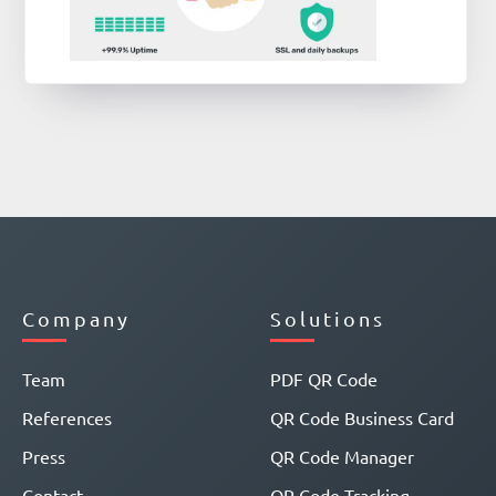
Company
Solutions
Team
PDF QR Code
References
QR Code Business Card
Press
QR Code Manager
Contact
QR Code Tracking