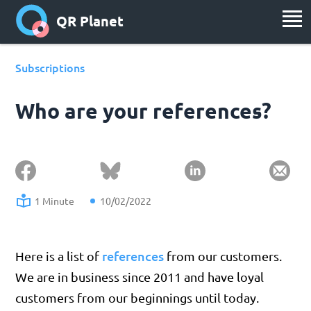
QR Planet
Subscriptions
Who are your references?
1 Minute
10/02/2022
references
Here is a list of
from our customers.
We are in business since 2011 and have loyal
customers from our beginnings until today.