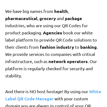
health
We have big names from
,
pharmaceutical
grocery
package
,
and
industries, who are using our QR Codes for
Agencies
product packaging.
book our white
label platform to provide QR Code solutions to
fashion industry
banking
their clients from
to
.
We provide services to companies with critical
network operators
infrastructure, such as
. Our
platform is regularly checked for security and
stability.
White
And there is NO host hostage! By using our
Label QR Code Manager
with your custom
domain you are always in control of your QR