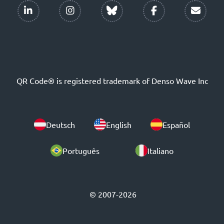
QR Code® is registered trademark of Denso Wave Inc
Deutsch
English
Español
Português
Italiano
© 2007-2026