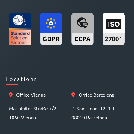
Locations
Office Vienna
Office Barcelona
Mariahilfer Straße 7/2
P. Sant Joan, 12, 3-1
1060 Vienna
08010 Barcelona