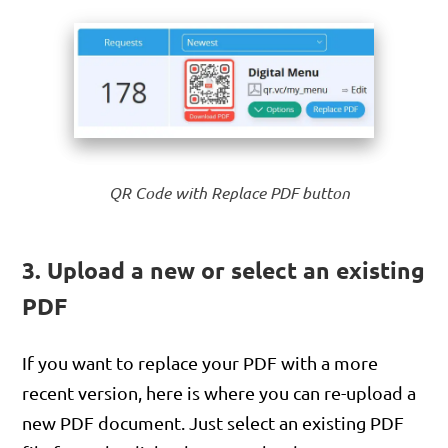
QR Code with Replace PDF button
3. Upload a new or select an existing
PDF
If you want to replace your PDF with a more
recent version, here is where you can re-upload a
new PDF document. Just select an existing PDF