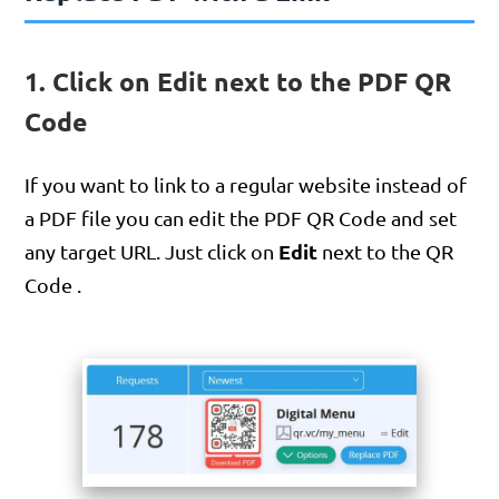
1. Click on Edit next to the PDF QR
Code
If you want to link to a regular website instead of
a PDF file you can edit the PDF QR Code and set
Edit
any target URL. Just click on
next to the QR
Code .