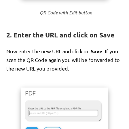
QR Code with Edit button
2. Enter the URL and click on Save
Save
Now enter the new URL and click on
. If you
scan the QR Code again you will be forwarded to
the new URL you provided.