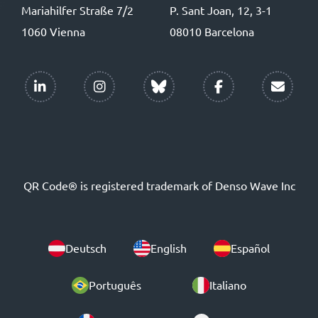
Mariahilfer Straße 7/2
P. Sant Joan, 12, 3-1
1060 Vienna
08010 Barcelona
QR Code® is registered trademark of Denso Wave Inc
Deutsch
English
Español
Português
Italiano