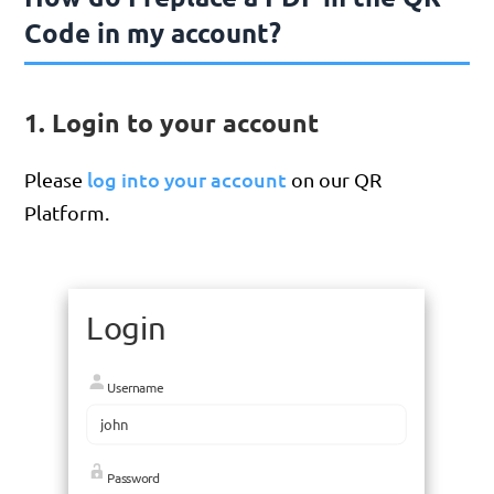
Code in my account?
1. Login to your account
log into your account
Please
on our QR
Platform.
Login
Username
Password