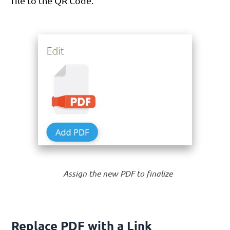
file to the QR Code.
Assign the new PDF to finalize
Replace PDF with a Link