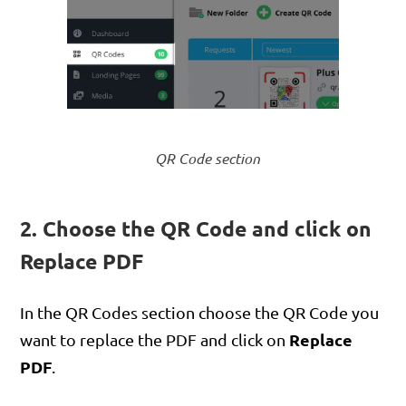
QR Code section
2. Choose the QR Code and click on
Replace PDF
In the QR Codes section choose the QR Code you
Replace
want to replace the PDF and click on
PDF
.