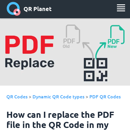
QR Planet
QR Codes
Dynamic QR Code types
PDF QR Codes
>
>
How can I replace the PDF
file in the QR Code in my