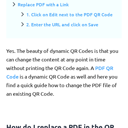
Replace PDF with a Link
1. Click on Edit next to the PDF QR Code
2. Enter the URL and click on Save
Yes. The beauty of dynamic QR Codes is that you
can change the content at any point in time
PDF QR
without printing the QR Code again. A
Code
is a dynamic QR Code as well and here you
find a quick guide how to change the PDF file of
an existing QR Code.
How do I replace a PDF in the QR