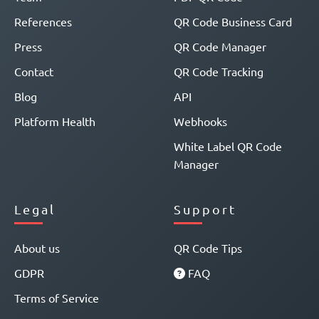
References
QR Code Business Card
Press
QR Code Manager
Contact
QR Code Tracking
Blog
API
Platform Health
Webhooks
White Label QR Code
Manager
Legal
Support
About us
QR Code Tips
GDPR
FAQ
Terms of Service