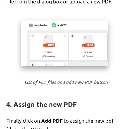
file from the dialog box or upload a new PDF.
List of PDF files and add new PDF button
4. Assign the new PDF
Add PDF
Finally click on
to assign the new pdf