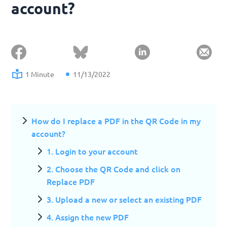
account?
1 Minute
11/13/2022
How do I replace a PDF in the QR Code in my
account?
1. Login to your account
2. Choose the QR Code and click on
Replace PDF
3. Upload a new or select an existing PDF
4. Assign the new PDF