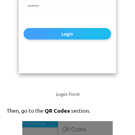
Login
Login Form
QR Codes
Then, go to the
section.