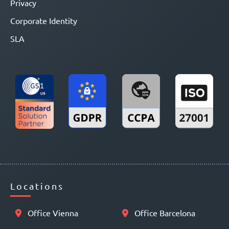
Privacy
Corporate Identity
SLA
Locations
Office Vienna
Office Barcelona