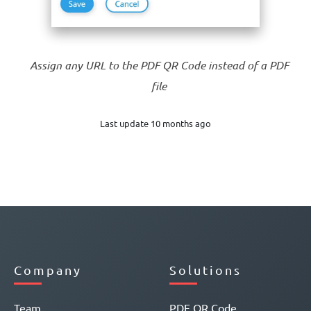
Assign any URL to the PDF QR Code instead of a PDF
file
Last update 10 months ago
Company
Solutions
Team
PDF QR Code