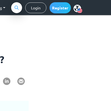
ng
Login
Register
?