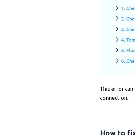
1. Che
2. Che
3. Ch
4. Tem
5. Fl
6. Ch
This error can
connection.
How to f