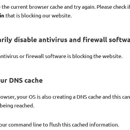
 the current browser cache and try again. Please check i
in
that is blocking our website.
rily disable antivirus and firewall softwa
antivirus or firewall software is blocking the website.
our DNS cache
owser, your OS is also creating a DNS cache and this ca
t being reached.
our command line to flush this cached information.