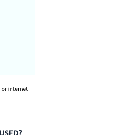
 or internet
FUSED?