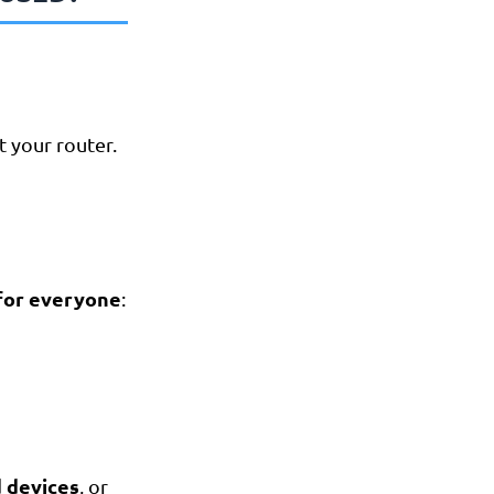
 your router.
 for everyone
:
d devices
, or