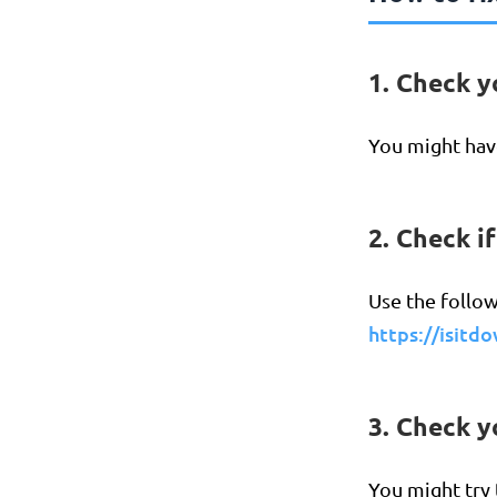
1. Check y
You might have
2. Check i
Use the follow
https://isitd
3. Check 
You might try