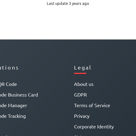
Last update 3 years ago
utions
Legal
QR Code
About us
de Business Card
GDPR
ode Manager
Terms of Service
de Tracking
Privacy
Corporate Identity