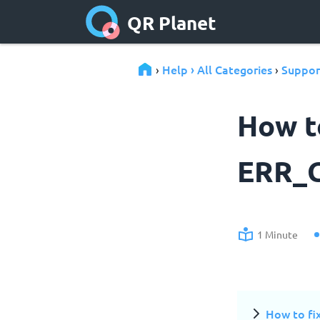
QR Planet
Help › All Categories
Suppor
›
›
How to
ERR_
1 Minute
How to f