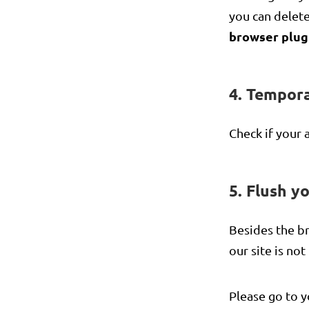
you can delete
browser plug
4. Tempora
Check if your 
5. Flush y
Besides the br
our site is no
Please go to y