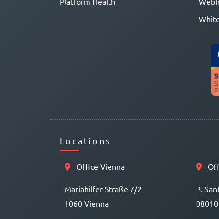
Platform Health
Webh
White
Locations
Office Vienna
Off
Mariahilfer Straße 7/2
P. San
1060 Vienna
08010