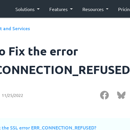
Solutions
Features
Resources
Prici
t and Services
 Fix the error
CONNECTION_REFUSED
11/25/2022
ix the SSL error ERR_CONNECTION_REFUSED?