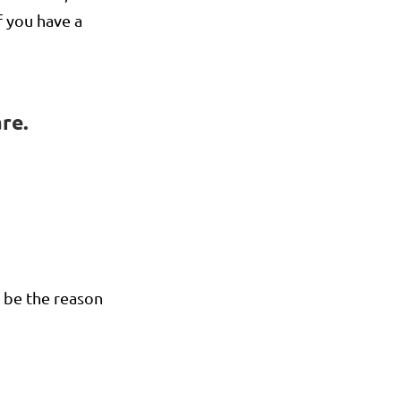
f you have a
re.
n be the reason