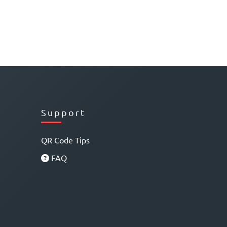
Support
QR Code Tips
FAQ