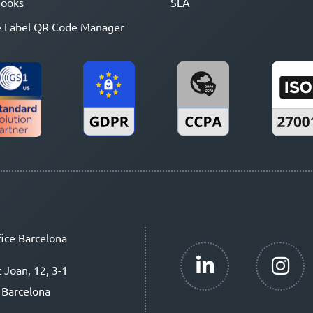
ooks
SLA
 Label QR Code Manager
ice Barcelona
t Joan, 12, 3-1
 Barcelona