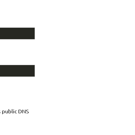
s public DNS