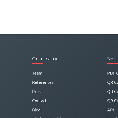
Company
Sol
Team
PDF 
References
QR Co
Press
QR C
Contact
QR Co
Blog
API