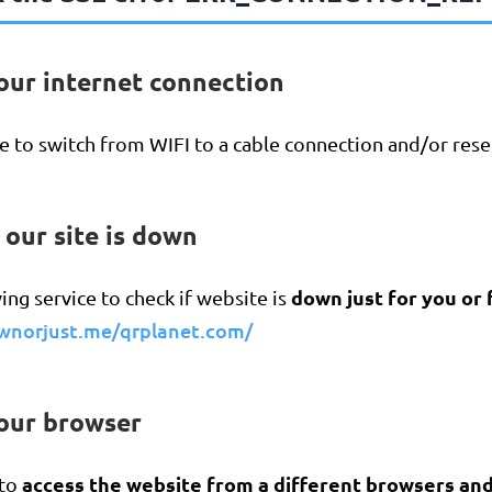
our internet connection
 to switch from WIFI to a cable connection and/or reset
f our site is down
down just for you or
ing service to check if website is
ownorjust.me/qrplanet.com/
your browser
access the website from a different browsers an
 to