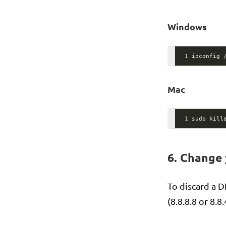
Windows
1
ipconfig 
Mac
1
sudo kill
6. Change
To discard a 
(8.8.8.8 or 8.8