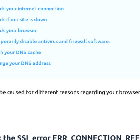
ck your internet connection
ck if our site is down
eck your browser
porarily disable antivirus and firewall software.
ush your DNS cache
ange your DNS address
 be caused for different reasons regarding your browser
ix the SSL error ERR_CONNECTION_RE