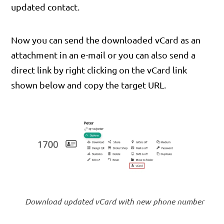
updated contact.
Now you can send the downloaded vCard as an
attachment in an e-mail or you can also send a
direct link by right clicking on the vCard link
shown below and copy the target URL.
Download updated vCard with new phone number