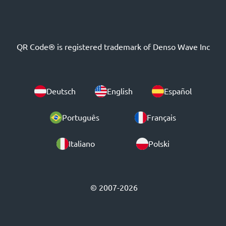
QR Code® is registered trademark of Denso Wave Inc
Deutsch
English
Español
Português
Français
Italiano
Polski
© 2007-2026