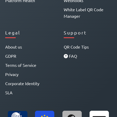
Platform Health
Webhooks
White Label QR Code
Manager
Legal
Support
About us
QR Code Tips
GDPR
FAQ
Terms of Service
Privacy
Corporate Identity
SLA