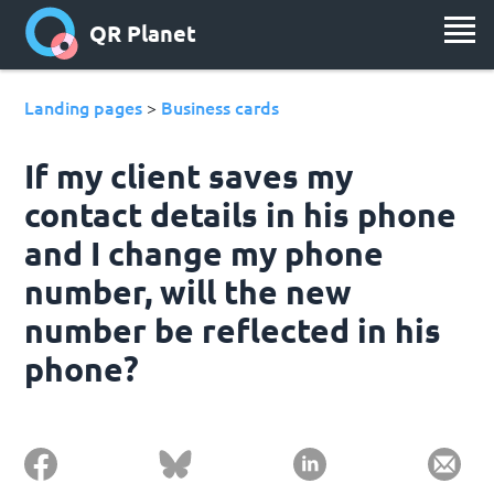
QR Planet
Landing pages
Business cards
>
If my client saves my
contact details in his phone
and I change my phone
number, will the new
number be reflected in his
phone?