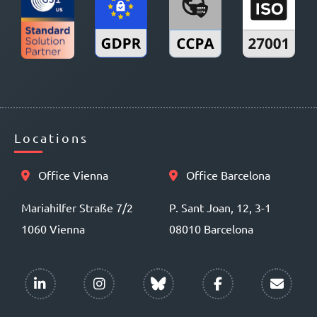
Locations
Office Vienna
Office Barcelona
Mariahilfer Straße 7/2
P. Sant Joan, 12, 3-1
1060 Vienna
08010 Barcelona