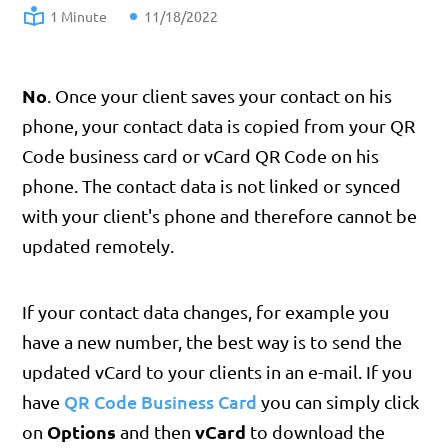
1 Minute
11/18/2022
No
. Once your client saves your contact on his
phone, your contact data is copied from your QR
Code business card or vCard QR Code on his
phone. The contact data is not linked or synced
with your client's phone and therefore cannot be
updated remotely.
If your contact data changes, for example you
have a new number, the best way is to send the
updated vCard to your clients in an e-mail. If you
QR Code Business Card
have
you can simply click
Options
vCard
on
and then
to download the