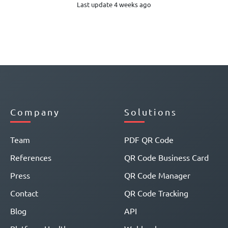
Last update 4 weeks ago
Company
Solutions
Team
PDF QR Code
References
QR Code Business Card
Press
QR Code Manager
Contact
QR Code Tracking
Blog
API