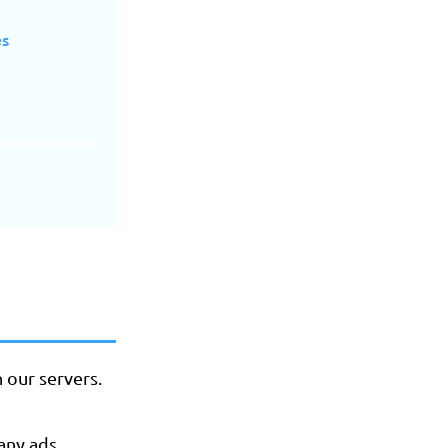
es
h our servers.
any ads.