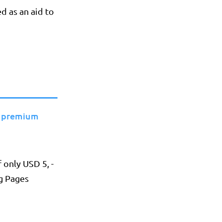
ed as an aid to
 premium
 only USD 5, -
g Pages