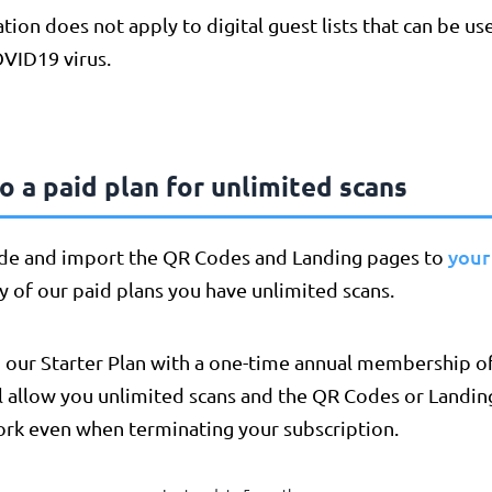
ation does not apply to digital guest lists that can be us
OVID19 virus.
 a paid plan for unlimited scans
your
de and import the QR Codes and Landing pages to
ny of our paid plans you have unlimited scans.
 our Starter Plan with a one-time annual membership of
l allow you unlimited scans and the QR Codes or Landin
ork even when terminating your subscription.