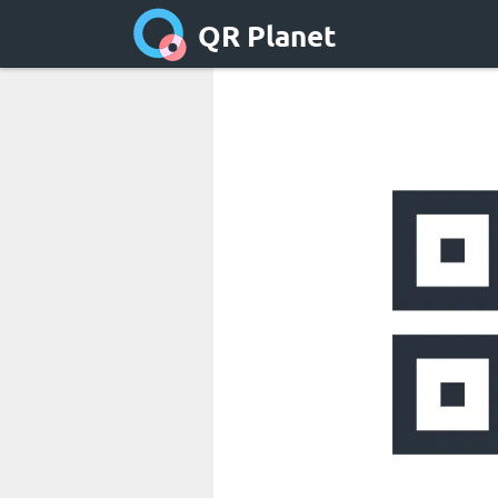
QR Planet