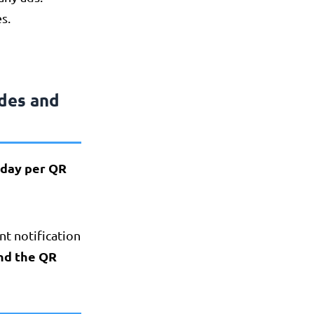
s.
des and
r day per QR
ant notification
and the QR