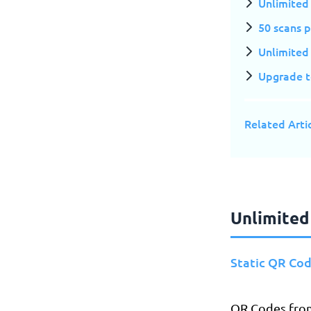
Unlimited
50 scans 
Unlimited 
Upgrade to
Related Arti
Unlimited
Static QR Co
​​QR Codes fro