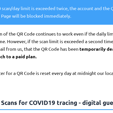
50 scan/day limit is exceeded twice, the account and the
 Page will be blocked immediately.
n of the QR Code continues to work even if the daily li
time. However, if the scan limit is exceeded a second time
temporarily de
mail from us, that the QR Code has been
ch to a paid plan.
er for a QR Code is reset every day at midnight our loca
Scans for COVID19 tracing - digital gue