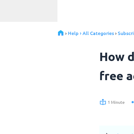
Help › All Categories
Subscri
›
›
How d
free 
1 Minute