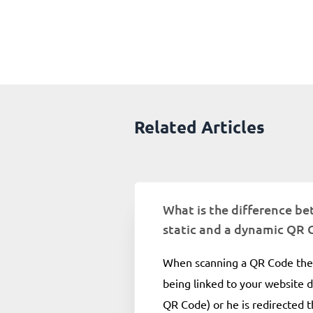
Related Articles
What is the difference b
static and a dynamic QR 
When scanning a QR Code the 
being linked to your website di
QR Code) or he is redirected 