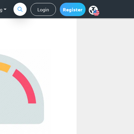
ng
Login
Register