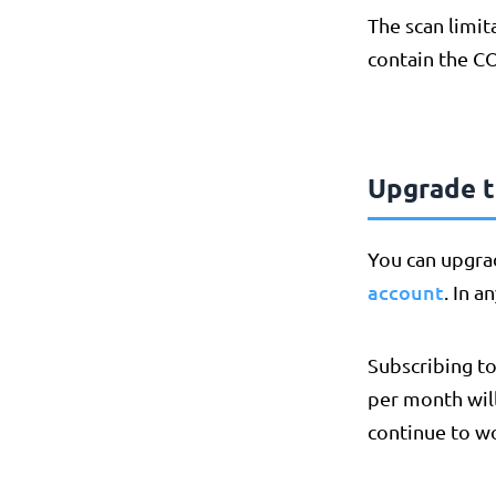
The scan limit
contain the C
Upgrade to
You can upgra
account
. In a
Subscribing to
per month wil
continue to w