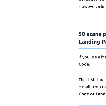
However, a lim
50 scans 
Landing P
If you use a f
Code.
The first time 
e-mail from us
Code or Land