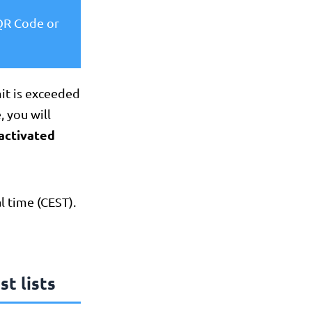
 QR Code or
mit is exceeded
, you will
activated
l time (CEST).
st lists