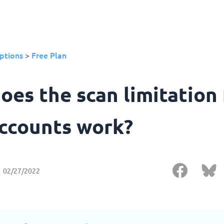
ptions
Free Plan
>
oes the scan limitation 
accounts work?
02/27/2022