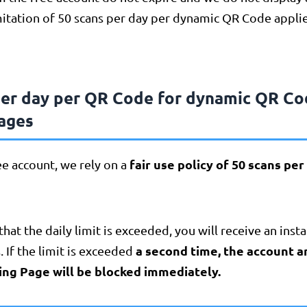
itation of 50 scans per day per dynamic QR Code applie
per day per QR Code for dynamic QR Co
ages
fair use policy of 50 scans pe
ree account, we rely on a
that the daily limit is exceeded, you will receive an inst
a second time, the account 
. If the limit is exceeded
ing Page will be blocked immediately.