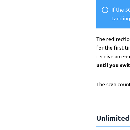
If the 
Landing
The redirectio
for the first 
receive an e-
until you swit
The scan count
Unlimited 