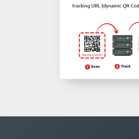
tracking URL (dynamic QR Cod