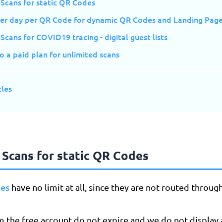
 Scans for static QR Codes
per day per QR Code for dynamic QR Codes and Landing Pag
Scans for COVID19 tracing - digital guest lists
 a paid plan for unlimited scans
cles
 Scans for static QR Codes
des
have no limit at all, since they are not routed throug
m the free account do not expire and we do not display 