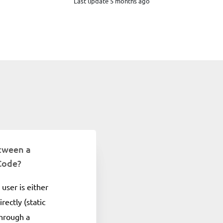
Last update 5 months ago
etween a
Code?
user is either
rectly (static
through a