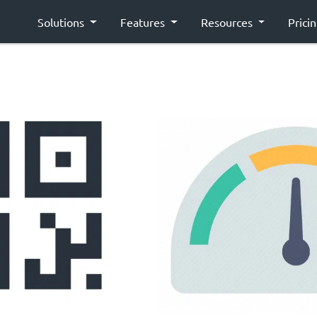
Solutions
Features
Resources
Prici