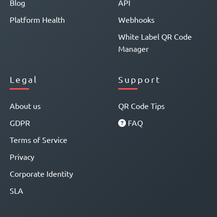
Blog
API
Platform Health
Webhooks
White Label QR Code
Manager
Legal
Support
About us
QR Code Tips
GDPR
FAQ
Terms of Service
Privacy
Corporate Identity
SLA