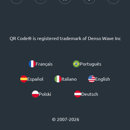
QR Code® is registered trademark of Denso Wave Inc
Français
Português
Español
Italiano
English
Polski
Deutsch
© 2007-2026