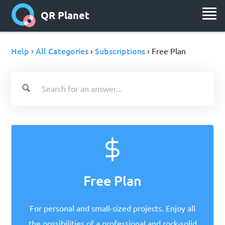
QR Planet
Help › All Categories
Subscriptions
›
› Free Plan
Free Plan
For personal and small-sized projects. Enjoy all
the possibilities of a professional and rock-solid