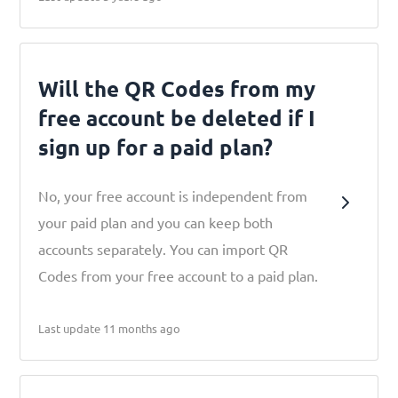
Will the QR Codes from my
free account be deleted if I
sign up for a paid plan?
No, your free account is independent from
your paid plan and you can keep both
accounts separately. You can import QR
Codes from your free account to a paid plan.
Last update 11 months ago