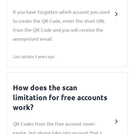
If you have forgotten which account you used
to create the QR Code, enter the short URL
from the QR Code and you will receive the
anonymised email.
Last update 3 years ago
How does the scan
limitation for free accounts
work?
​​QR Codes from the free account never
expire, but please take into account that a