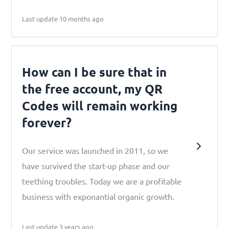
Last update 10 months ago
How can I be sure that in
the free account, my QR
Codes will remain working
forever?
Our service was launched in 2011, so we
have survived the start-up phase and our
teething troubles. Today we are a profitable
business with exponantial organic growth.
Last update 3 years ago