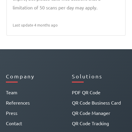
limitation of 50 scans per day may apply.
Last update 4 months ago
Company
Solutions
Team
PDF QR Code
References
QR Code Business Card
Press
QR Code Manager
Contact
QR Code Tracking