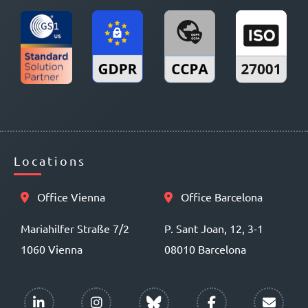
Locations
Office Vienna
Office Barcelona
Mariahilfer Straße 7/2
P. Sant Joan, 12, 3-1
1060 Vienna
08010 Barcelona