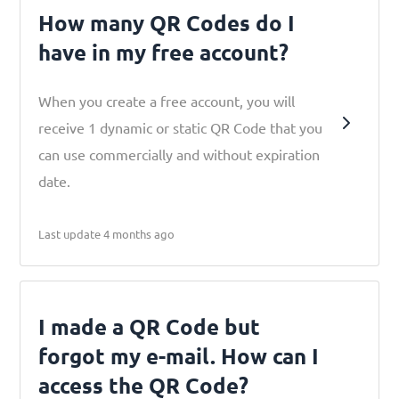
How many QR Codes do I
have in my free account?
When you create a free account, you will
receive 1 dynamic or static QR Code that you
can use commercially and without expiration
date.
Last update 4 months ago
I made a QR Code but
forgot my e-mail. How can I
access the QR Code?