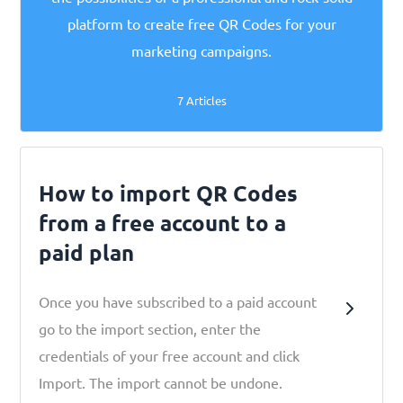
platform to create free QR Codes for your
marketing campaigns.
7 Articles
How to import QR Codes
from a free account to a
paid plan
Once you have subscribed to a paid account
go to the import section, enter the
credentials of your free account and click
Import. The import cannot be undone.