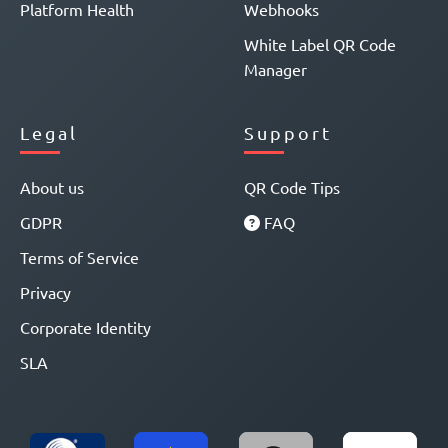
Platform Health
Webhooks
White Label QR Code
Manager
Legal
Support
About us
QR Code Tips
GDPR
FAQ
Terms of Service
Privacy
Corporate Identity
SLA