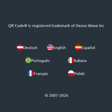
QR Code® is registered trademark of Denso Wave Inc
Deutsch
English
Español
Português
Italiano
Français
Polski
© 2007-2026