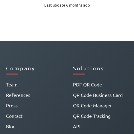
Last update 6 months ago
Company
Solutions
Team
PDF QR Code
References
QR Code Business Card
Press
QR Code Manager
Contact
QR Code Tracking
Blog
API