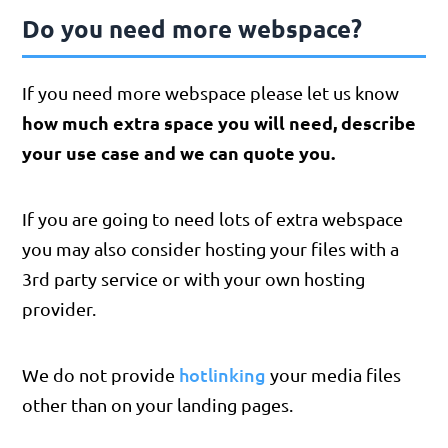
Do you need more webspace?
​If you need more webspace please let us know
how much extra space you will need, describe
your use case and we can quote you.
If you are going to need lots of extra webspace
you may also consider hosting your files with a
3rd party service or with your own hosting
provider.
hotlinking
We do not provide
your media files
other than on your landing pages.