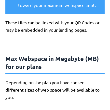
toward your maximum webspace limit.
These files can be linked with your QR Codes or
may be embedded in your landing pages.
Max Webspace in Megabyte (MB)
for our plans
Depending on the plan you have chosen,
different sizes of web space will be available to
you.