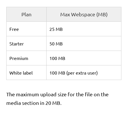
Plan
Max Webspace (MB)
Free
25 MB
Starter
50 MB
Premium
100 MB
White label
100 MB (per extra user)
The maximum upload size for the file on the
media section in 20 MB.