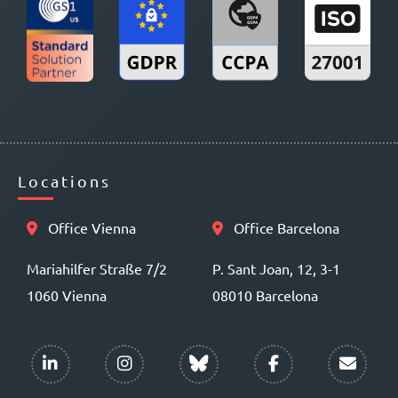
Locations
Office Vienna
Office Barcelona
Mariahilfer Straße 7/2
P. Sant Joan, 12, 3-1
1060 Vienna
08010 Barcelona