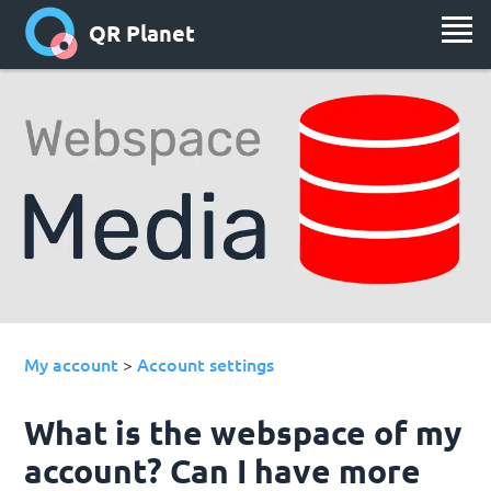
QR Planet
My account
Account settings
>
What is the webspace of my
account? Can I have more