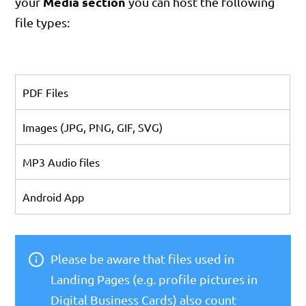
Media section
your
you can host the following
file types:
PDF Files
Images (JPG, PNG, GIF, SVG)
MP3 Audio files
Android App
Please be aware that files used in
Landing Pages (e.g. profile pictures in
Digital Business Cards) also count