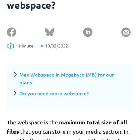
webspace?
1 Minute
10/02/2022
Max Webspace in Megabyte (MB) for our
plans
Do you need more webspace?
maximum total size of all
The webspace is the
files
that you can store in your media section. In