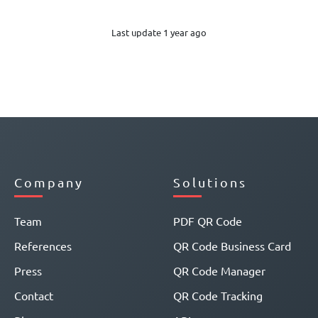
Last update 1 year ago
Company
Solutions
Team
PDF QR Code
References
QR Code Business Card
Press
QR Code Manager
Contact
QR Code Tracking