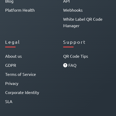
Blog
API
Platform Health
Webhooks
White Label QR Code
Manager
Legal
Support
About us
QR Code Tips
GDPR
FAQ
Terms of Service
Privacy
Corporate Identity
SLA