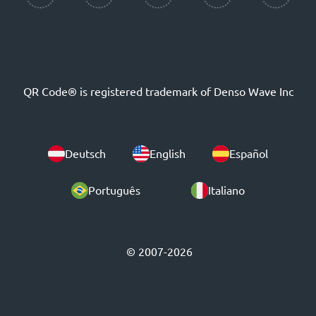
QR Code® is registered trademark of Denso Wave Inc
Deutsch
English
Español
Português
Italiano
© 2007-2026