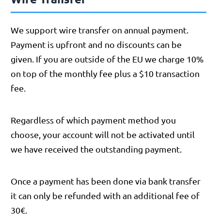
We support wire transfer on annual payment.
Payment is upfront and no discounts can be
given. If you are outside of the EU we charge 10%
on top of the monthly fee plus a $10 transaction
fee.
Regardless of which payment method you
choose, your account will not be activated until
we have received the outstanding payment.
Once a payment has been done via bank transfer
it can only be refunded with an additional fee of
30€.