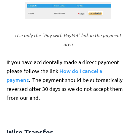
Use only the "Pay with PayPal" link in the payment
area
If you have accidentally made a direct payment
How do I cancel a
please follow the link
payment
. The payment should be automatically
reversed after 30 days as we do not accept them
from our end.
Wire Transfer