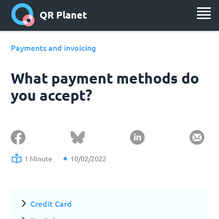
QR Planet
Payments and invoicing
What payment methods do
you accept?
1 Minute
10/02/2022
Credit Card