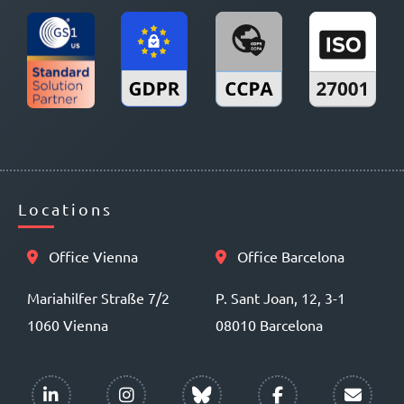
Locations
Office Vienna
Office Barcelona
Mariahilfer Straße 7/2
P. Sant Joan, 12, 3-1
1060 Vienna
08010 Barcelona