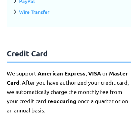
PayPal
Wire Transfer
Credit Card
American Express
VISA
Master
We support
,
or
Card
. After you have authorized your credit card,
we automatically charge the monthly fee from
reoccuring
your credit card
once a quarter or on
an annual basis.