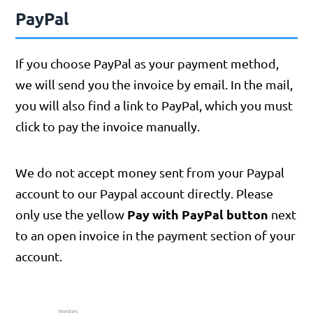
PayPal
If you choose PayPal as your payment method,
we will send you the invoice by email. In the mail,
you will also find a link to PayPal, which you must
click to pay the invoice manually.
We do not accept money sent from your Paypal
account to our Paypal account directly. Please
Pay with PayPal button
only use the yellow
next
to an open invoice in the payment section of your
account.