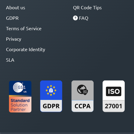
About us
QR Code Tips
GDPR
FAQ
Terms of Service
Privacy
Corporate Identity
SLA