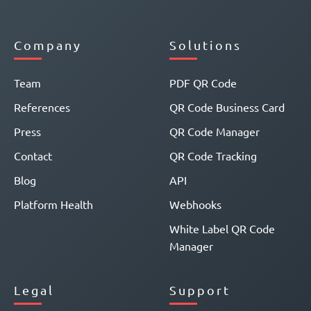
Company
Solutions
Team
PDF QR Code
References
QR Code Business Card
Press
QR Code Manager
Contact
QR Code Tracking
Blog
API
Platform Health
Webhooks
White Label QR Code
Manager
Legal
Support