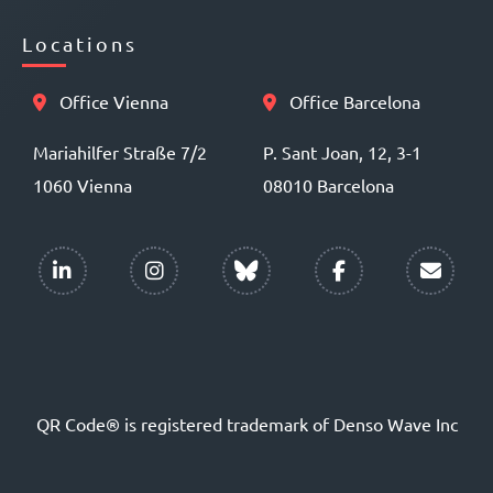
Locations
Office Vienna
Office Barcelona
Mariahilfer Straße 7/2
P. Sant Joan, 12, 3-1
1060 Vienna
08010 Barcelona
QR Code® is registered trademark of Denso Wave Inc