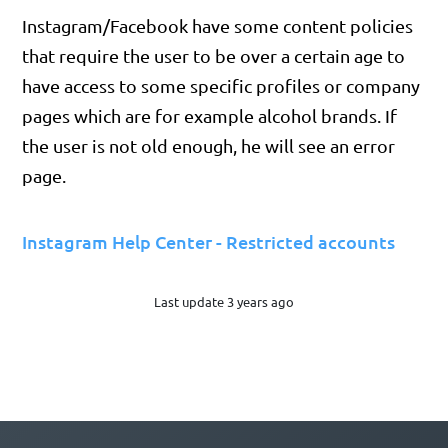
Instagram/Facebook have some content policies
that require the user to be over a certain age to
have access to some specific profiles or company
pages which are for example alcohol brands. If
the user is not old enough, he will see an error
page.
Instagram Help Center - Restricted accounts
Last update 3 years ago