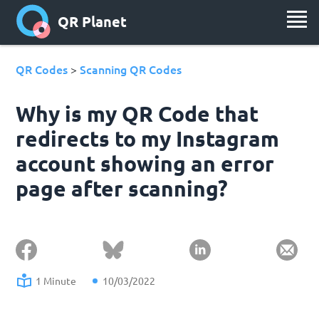
QR Planet
QR Codes
Scanning QR Codes
>
Why is my QR Code that
redirects to my Instagram
account showing an error
page after scanning?
1 Minute
10/03/2022