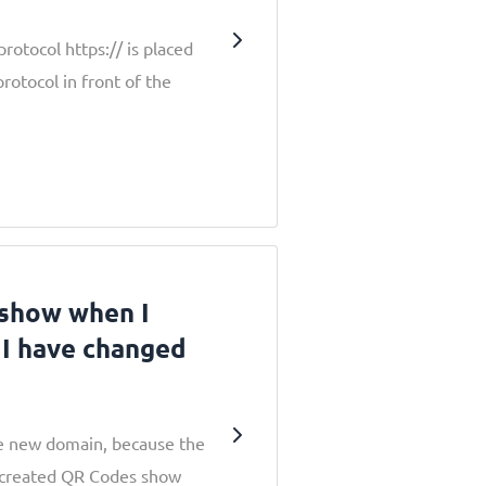
rotocol https:// is placed
protocol in front of the
 show when I
 I have changed
he new domain, because the
 created QR Codes show