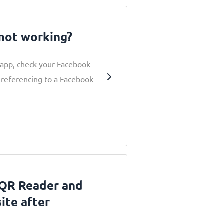
not working?
 app, check your Facebook
 referencing to a Facebook
 QR Reader and
ite after