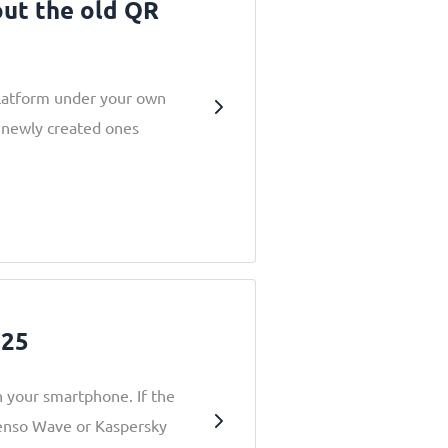
out the old QR
latform under your own
 newly created ones
025
 your smartphone. If the
Denso Wave or Kaspersky