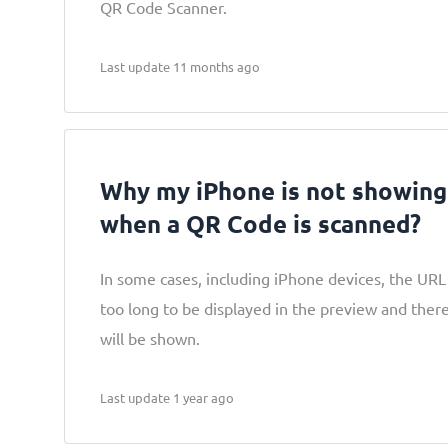
QR Code Scanner.
Last update 11 months ago
Why my iPhone is not showin
when a QR Code is scanned?
In some cases, including iPhone devices, the URL 
too long to be displayed in the preview and ther
will be shown.
Last update 1 year ago