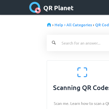
QR Planet
Help › All Categories
QR Cod
›
›
Scanning QR Code
Scan me. Learn how to scan a Q