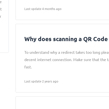
ke
t
Last update 4 months ago
r
Why does scanning a QR Code 
To understand why a redirect takes too long pleas
decent internet connection. Make sure that the t
fast.
Last update 2 years ago