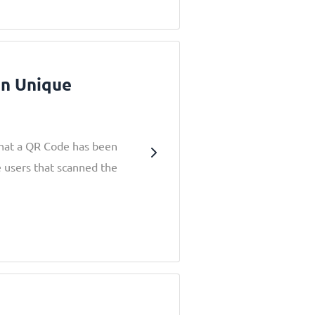
en Unique
that a QR Code has been
e users that scanned the