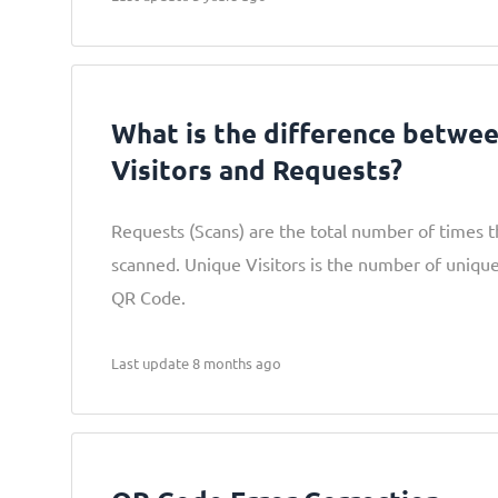
What is the difference betwe
Visitors and Requests?
Requests (Scans) are the total number of times 
scanned. Unique Visitors is the number of uniqu
QR Code.
Last update 8 months ago