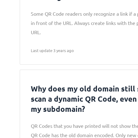
Some QR Code readers only recognize a link if a p
in front of the URL. Always create links with the 
URL.
Last update 3 years ago
Why does my old domain still
scan a dynamic QR Code, even
my subdomain?
QR Codes that you have printed will not show t
QR Code has the old domain encoded. Only new