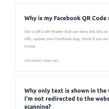
Why is my Facebook QR Code 
Use a QR Code Reader that can deep link into an
URL, update your Facebook App, check if you are
Group.
Last update 3 years ago
Why only text is shown in the
I'm not redirected to the webs
scanning?