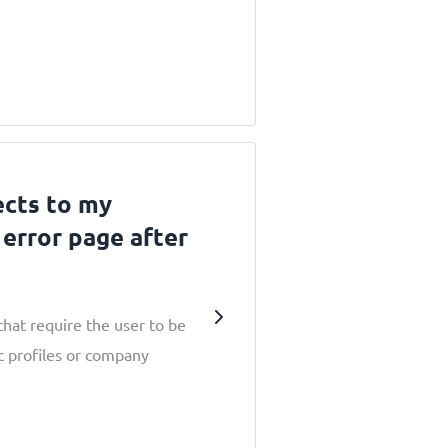
ects to my
error page after
hat require the user to be
c profiles or company