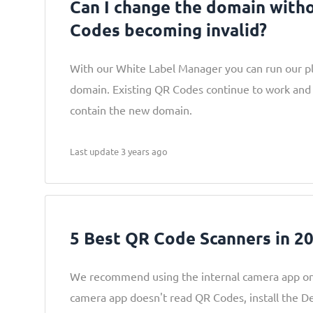
Can I change the domain with
Codes becoming invalid?
With our White Label Manager you can run our p
domain. Existing QR Codes continue to work and
contain the new domain.
Last update 3 years ago
5 Best QR Code Scanners in 2
We recommend using the internal camera app on
camera app doesn't read QR Codes, install the 