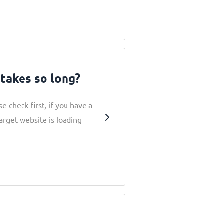
takes so long?
e check first, if you have a
arget website is loading