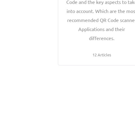
Code and the key aspects to ta
into account. Which are the mos
recommended QR Code scanne
Applications and their
differences.
12 Articles