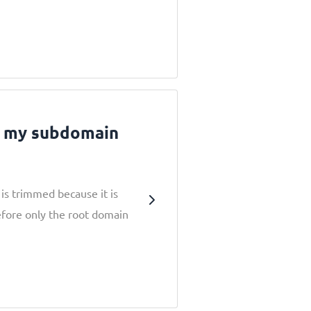
g my subdomain
is trimmed because it is
efore only the root domain