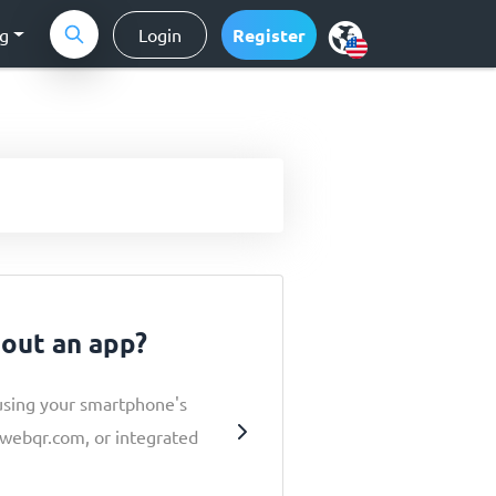
ng
Login
Register
hout an app?
using your smartphone's
e webqr.com, or integrated