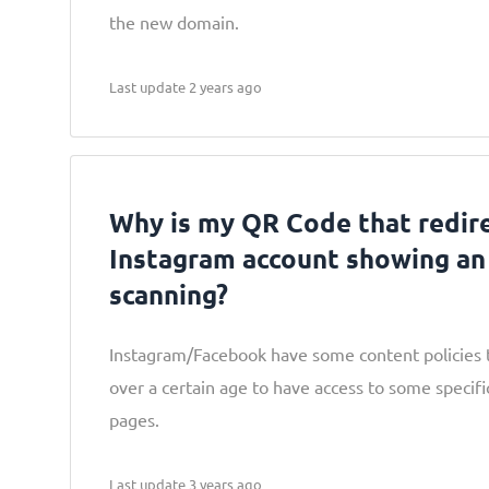
the new domain.
Last update 2 years ago
Why is my QR Code that redir
Instagram account showing an 
scanning?
Instagram/Facebook have some content policies t
over a certain age to have access to some specifi
pages.
Last update 3 years ago