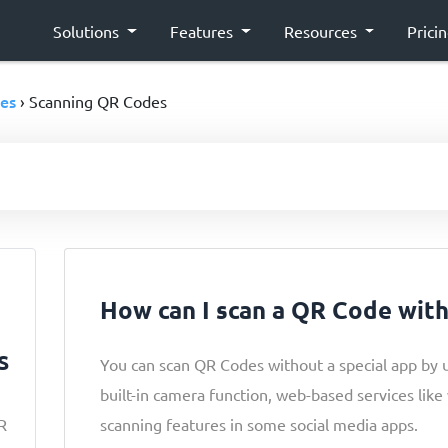
Solutions
Features
Resources
Prici
es
› Scanning QR Codes
How can I scan a QR Code wit
s
You can scan QR Codes without a special app by 
built-in camera function, web-based services lik
R
scanning features in some social media apps.