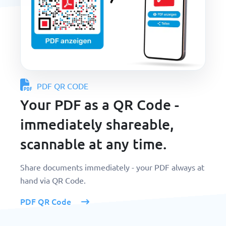
PDF QR CODE
Your PDF as a QR Code -
immediately shareable,
scannable at any time.
Share documents immediately - your PDF always at
hand via QR Code.
PDF QR Code