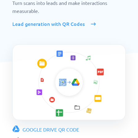
Turn scans into leads and make interactions
measurable.
Lead generation with QR Codes
GOOGLE DRIVE QR CODE