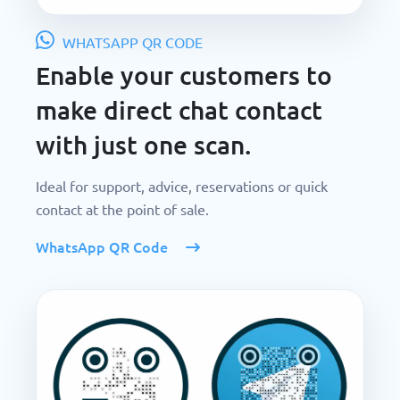
WHATSAPP QR CODE
Enable your customers to
make direct chat contact
with just one scan.
Ideal for support, advice, reservations or quick
contact at the point of sale.
WhatsApp QR Code