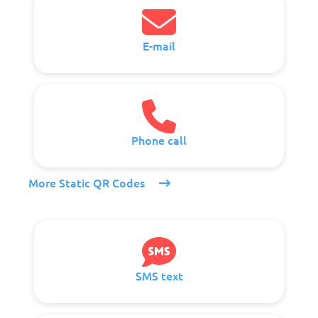
E-mail
Phone call
More Static QR Codes
SMS text