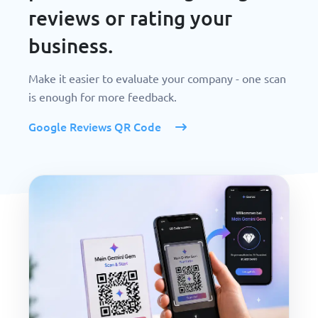
reviews or rating your
business.
Make it easier to evaluate your company - one scan
is enough for more feedback.
Google Reviews QR Code