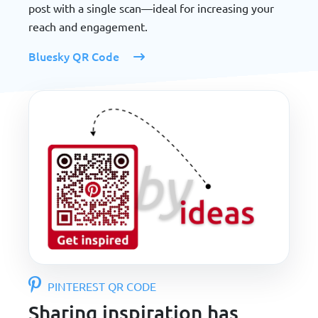
post with a single scan—ideal for increasing your
reach and engagement.
Bluesky QR Code
PINTEREST QR CODE
Sharing inspiration has