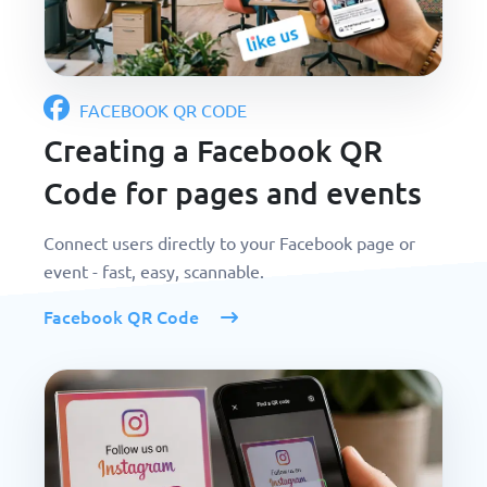
FACEBOOK QR CODE
Creating a Facebook QR
Code for pages and events
Connect users directly to your Facebook page or
event - fast, easy, scannable.
Facebook QR Code