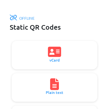
OFFLINE
Static QR Codes
vCard
Plain text