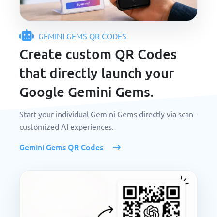
GEMINI GEMS QR CODES
Create custom QR Codes
that directly launch your
Google Gemini Gems.
Start your individual Gemini Gems directly via scan -
customized AI experiences.
Gemini Gems QR Codes