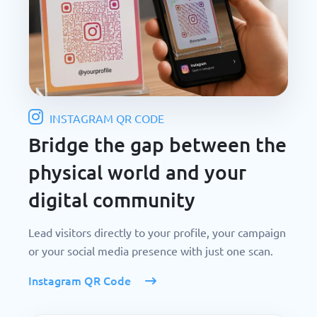
INSTAGRAM QR CODE
Bridge the gap between the
physical world and your
digital community
Lead visitors directly to your profile, your campaign
or your social media presence with just one scan.
Instagram QR Code