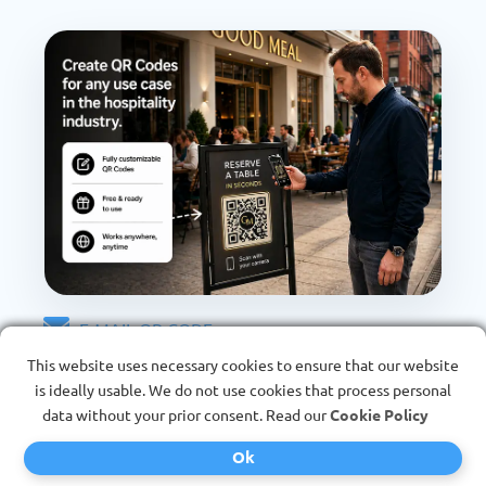
E-MAIL QR CODE
For direct contact
This website uses necessary cookies to ensure that our website
is ideally usable. We do not use cookies that process personal
data without your prior consent. Read our
Cookie Policy
Direct contact without typing - scan QR Code and
start e-mail immediately.
Ok