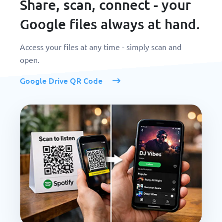
Share, scan, connect - your
Google files always at hand.
Access your files at any time - simply scan and
open.
Google Drive QR Code