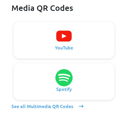
Media QR Codes
YouTube
Spotify
See all Multimedia QR Codes