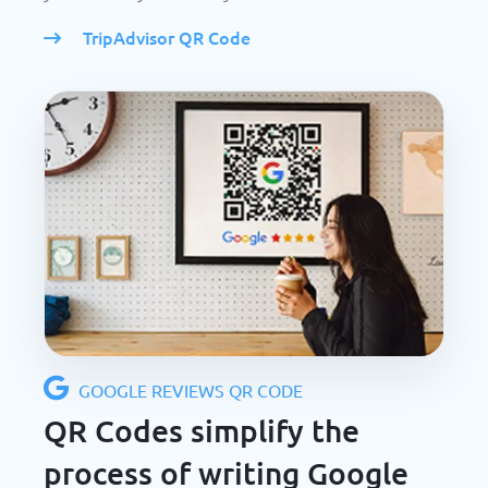
TripAdvisor QR Code
GOOGLE REVIEWS QR CODE
QR Codes simplify the
process of writing Google