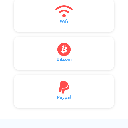
Wifi
Bitcoin
Paypal