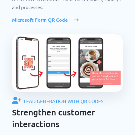
and processes.
Microsoft Form QR Code
LEAD GENERATION WITH QR CODES
Strengthen customer
interactions