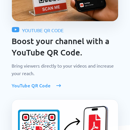
YOUTUBE QR CODE
Boost your channel with a
YouTube QR Code.
Bring viewers directly to your videos and increase
your reach.
YouTube QR Code