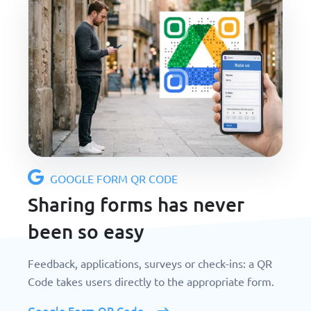
GOOGLE FORM QR CODE
Sharing forms has never
been so easy
Feedback, applications, surveys or check-ins: a QR
Code takes users directly to the appropriate form.
Google Form QR Code