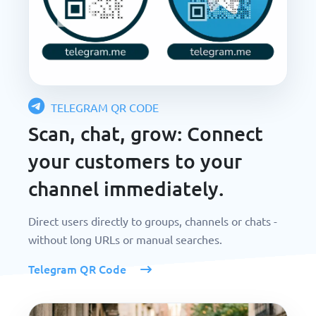
TELEGRAM QR CODE
Scan, chat, grow: Connect
your customers to your
channel immediately.
Direct users directly to groups, channels or chats -
without long URLs or manual searches.
Telegram QR Code