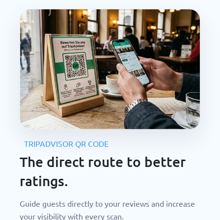
TRIPADVISOR QR CODE
The direct route to better
ratings.
Guide guests directly to your reviews and increase
your visibility with every scan.