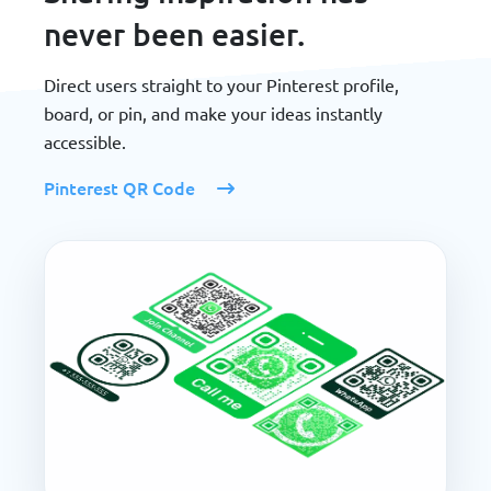
never been easier.
Direct users straight to your Pinterest profile,
board, or pin, and make your ideas instantly
accessible.
Pinterest QR Code