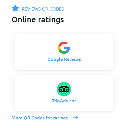
REVIEWS QR CODES
Online ratings
Google Reviews
TripAdvisor
More QR Codes for ratings