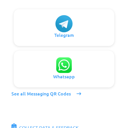
Telegram
Whatsapp
See all Messaging QR Codes
COLLECT DATA & FEEDBACK