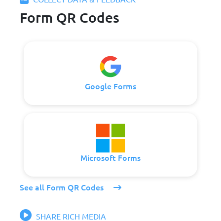
Form QR Codes
Google Forms
Microsoft Forms
See all Form QR Codes
SHARE RICH MEDIA