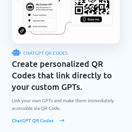
CHATGPT QR CODES
Create personalized QR
Codes that link directly to
your custom GPTs.
Link your own GPTs and make them immediately
accessible via QR Code.
ChatGPT QR Codes