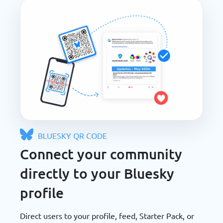
BLUESKY QR CODE
Connect your community
directly to your Bluesky
profile
Direct users to your profile, feed, Starter Pack, or