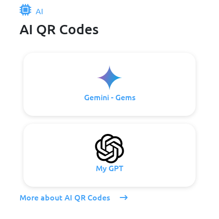
AI
AI QR Codes
Gemini - Gems
My GPT
More about AI QR Codes