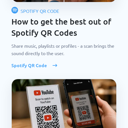
SPOTIFY QR CODE
How to get the best out of
Spotify QR Codes
Share music, playlists or profiles - a scan brings the
sound directly to the user.
Spotify QR Code