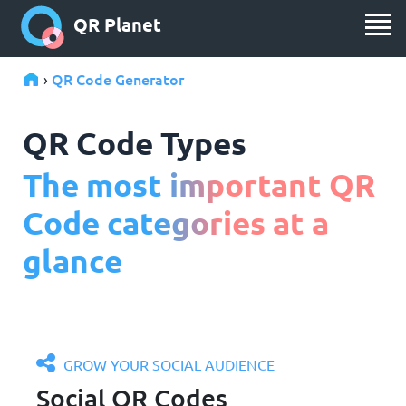
QR Planet
QR Code Generator
›
QR Code Types
The most important QR
Code categories at a
glance
GROW YOUR SOCIAL AUDIENCE
Social QR Codes