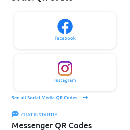
Facebook
Instagram
See all Social Media QR Codes
CHAT INSTANTLY
Messenger QR Codes