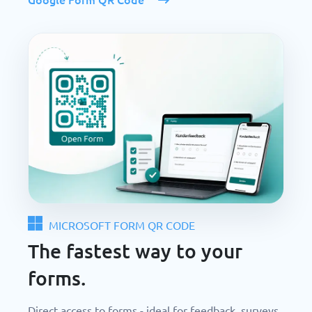
MICROSOFT FORM QR CODE
The fastest way to your
forms.
Direct access to forms - ideal for feedback, surveys