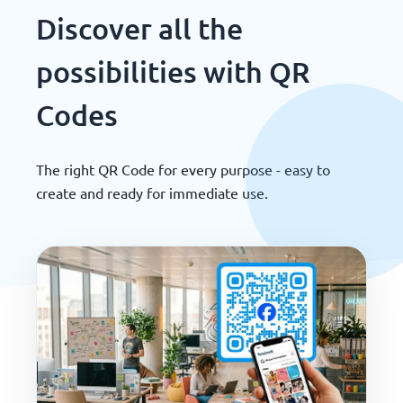
Discover all the
possibilities with QR
Codes
The right QR Code for every purpose - easy to
create and ready for immediate use.