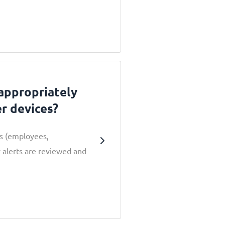
 appropriately
er devices?
rs (employees,
 alerts are reviewed and