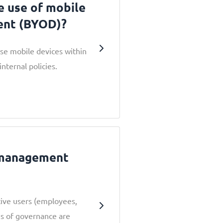
e use of mobile
ent (BYOD)?
e mobile devices within
nternal policies.
 management
ctive users (employees,
s of governance are