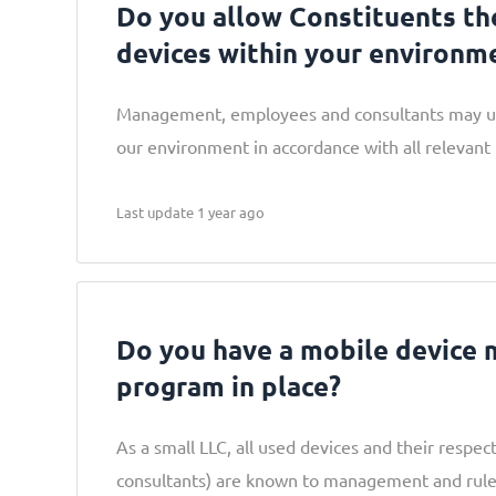
Do you allow Constituents th
devices within your environm
Management, employees and consultants may us
our environment in accordance with all relevant i
Last update 1 year ago
Do you have a mobile device
program in place?
As a small LLC, all used devices and their respe
consultants) are known to management and rule