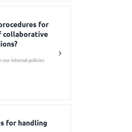
procedures for
f collaborative
ions?
 our internal policies
s for handling