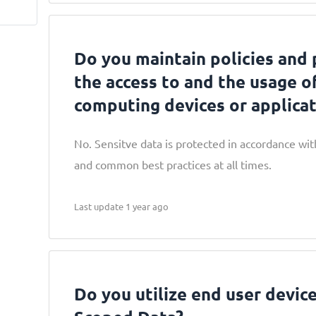
Do you maintain policies and 
the access to and the usage o
computing devices or applicat
No. Sensitve data is protected in accordance with
and common best practices at all times.
Last update 1 year ago
Do you utilize end user device