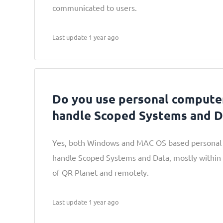
communicated to users.
Last update 1 year ago
Do you use personal computer
handle Scoped Systems and D
Yes, both Windows and MAC OS based personal 
handle Scoped Systems and Data, mostly within
of QR Planet and remotely.
Last update 1 year ago