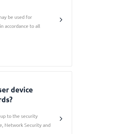
may be used for
in accordance to all
er device
rds?
up to the security
e, Network Security and