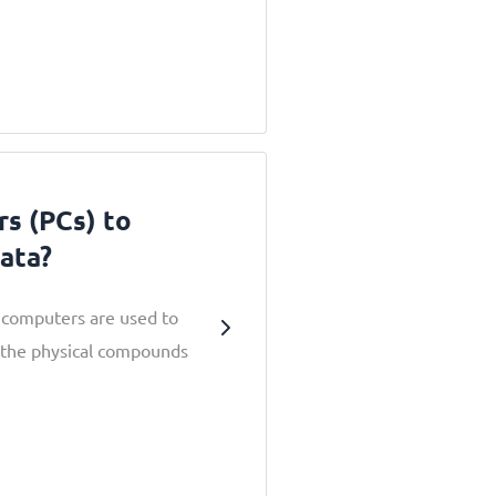
s (PCs) to
ata?
computers are used to
 the physical compounds