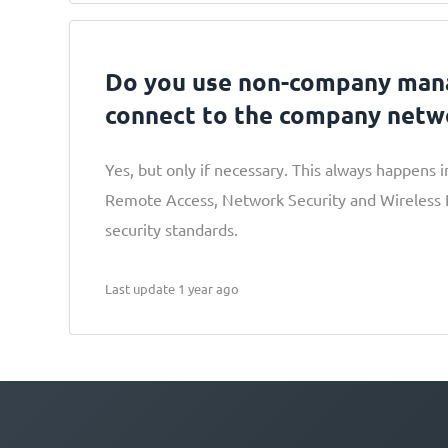
Do you use non-company man
connect to the company netw
Yes, but only if necessary. This always happens 
Remote Access, Network Security and Wireless Po
security standards.
Last update 1 year ago