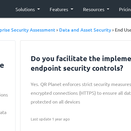
Solutions
Features
Resources
Prici
prise Security Assessment
Data and Asset Security
›
› End Use
Do you facilitate the impleme
ce
endpoint security controls?
Yes. QR Planet enforces strict security measure
encrypted connections (HTTPS) to ensure all da
ions
protected on all devices
data
Last update 1 year ago