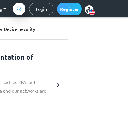
ng
Login
Register
r Device Security
ntation of
s, such as 2FA and
ta and our networks are