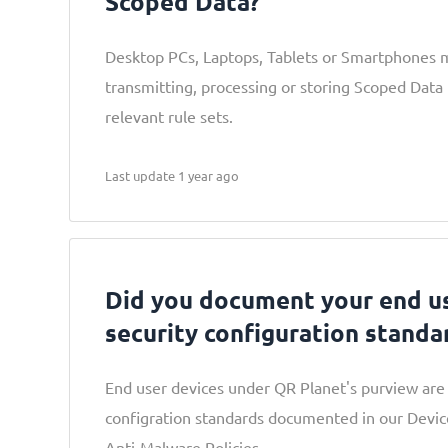
Scoped Data?
Desktop PCs, Laptops, Tablets or Smartphones 
transmitting, processing or storing Scoped Data 
relevant rule sets.
Last update 1 year ago
Did you document your end us
security configuration standa
End user devices under QR Planet's purview are 
configration standards documented in our Devic
Anti-Malware Policies.