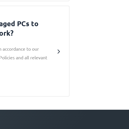
aged PCs to
ork?
in accordance to our
licies and all relevant