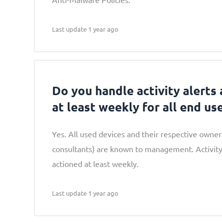
Last update 1 year ago
Do you handle activity alerts
at least weekly for all end us
Yes. All used devices and their respective owne
consultants) are known to management. Activity
actioned at least weekly.
Last update 1 year ago