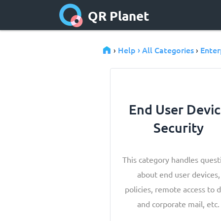
QR Planet
Help › All Categories
Enter
›
›
End User Devi
Security
This category handles quest
about end user devices,
policies, remote access to 
and corporate mail, etc.