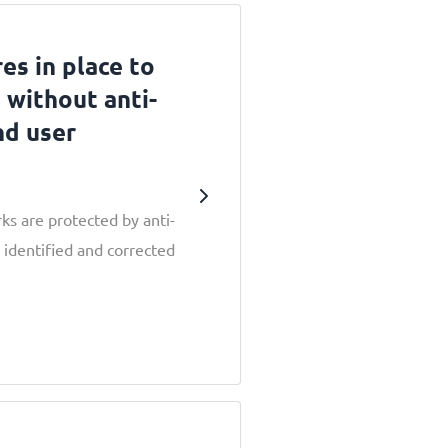
es in place to
 without anti-
nd user
s are protected by anti-
 identified and corrected