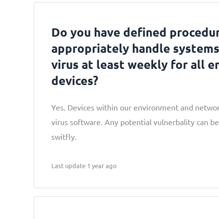
Do you have defined procedur
appropriately handle systems
virus at least weekly for all e
devices?
Yes. Devices within our environment and network
virus software. Any potential vulnerbality can be
switfly.
Last update 1 year ago