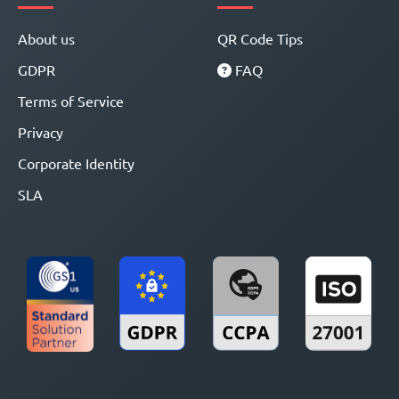
About us
QR Code Tips
GDPR
FAQ
Terms of Service
Privacy
Corporate Identity
SLA