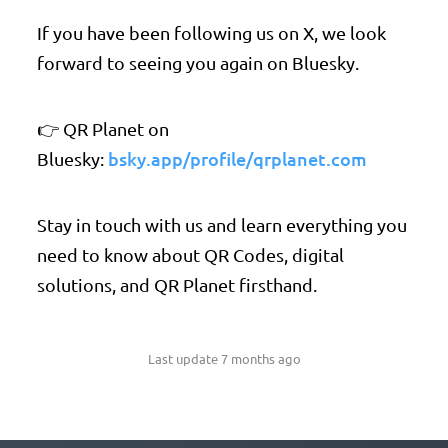
If you have been following us on X, we look
forward to seeing you again on Bluesky.
👉 QR Planet on
bsky.app/profile/qrplanet.com
Bluesky:
Stay in touch with us and learn everything you
need to know about QR Codes, digital
solutions, and QR Planet firsthand.
Last update 7 months ago