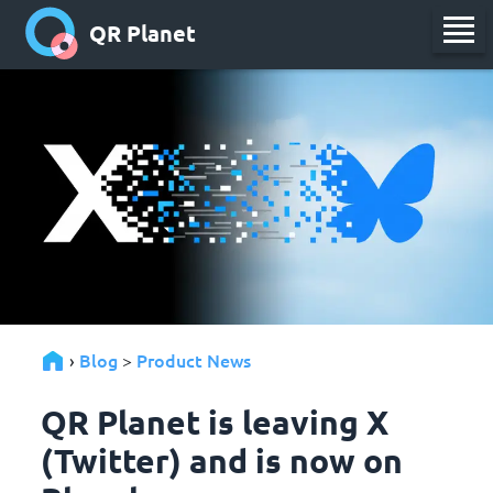
QR Planet
Blog
Product News
›
>
QR Planet is leaving X
(Twitter) and is now on