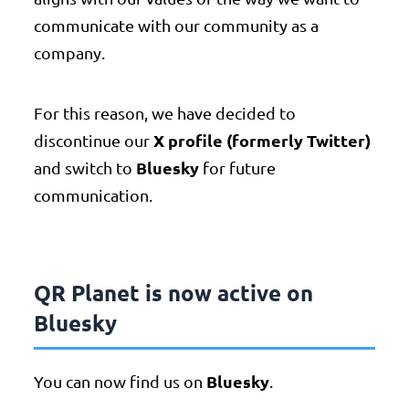
communicate with our community as a
company.
For this reason, we have decided to
X profile (formerly Twitter)
discontinue our
Bluesky
and switch to
for future
communication.
QR Planet is now active on
Bluesky
Bluesky
You can now find us on
.