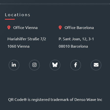
Locations
Office Vienna
Office Barcelona
Mariahilfer Straße 7/2
P. Sant Joan, 12, 3-1
1060 Vienna
08010 Barcelona
QR Code® is registered trademark of Denso Wave Inc