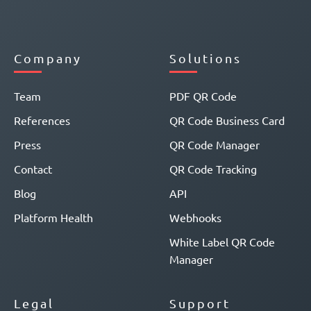
Company
Solutions
Team
PDF QR Code
References
QR Code Business Card
Press
QR Code Manager
Contact
QR Code Tracking
Blog
API
Platform Health
Webhooks
White Label QR Code
Manager
Legal
Support