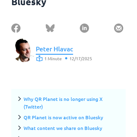
Bluesky
Peter Hlavac
1 Minute
12/17/2025
Why QR Planet is no longer using X
(Twitter)
QR Planet is now active on Bluesky
What content we share on Bluesky