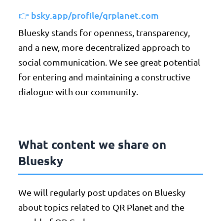
👉 bsky.app/profile/qrplanet.com
Bluesky stands for openness, transparency,
and a new, more decentralized approach to
social communication. We see great potential
for entering and maintaining a constructive
dialogue with our community.
What content we share on
Bluesky
We will regularly post updates on Bluesky
about topics related to QR Planet and the