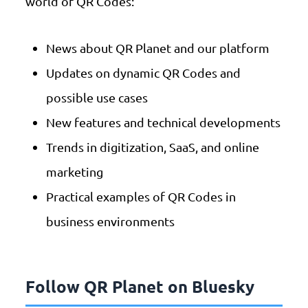
world of QR Codes:
News about QR Planet and our platform
Updates on dynamic QR Codes and
possible use cases
New features and technical developments
Trends in digitization, SaaS, and online
marketing
Practical examples of QR Codes in
business environments
Follow QR Planet on Bluesky