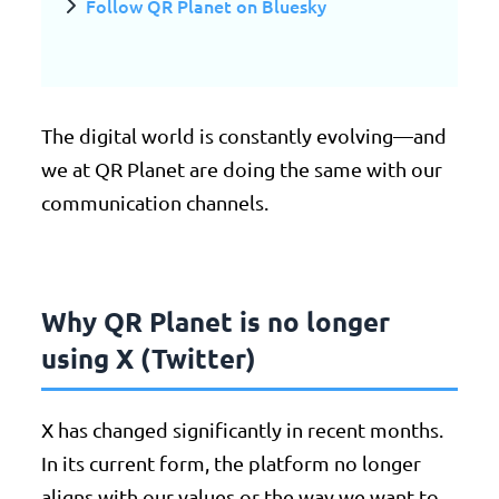
Follow QR Planet on Bluesky
The digital world is constantly evolving—and
we at QR Planet are doing the same with our
communication channels.
Why QR Planet is no longer
using X (Twitter)
X has changed significantly in recent months.
In its current form, the platform no longer
aligns with our values or the way we want to