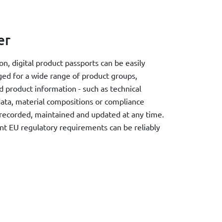
er
, digital product passports can be easily
ged for a wide range of product groups,
d product information - such as technical
 data, material compositions or compliance
 recorded, maintained and updated at any time.
t EU regulatory requirements can be reliably