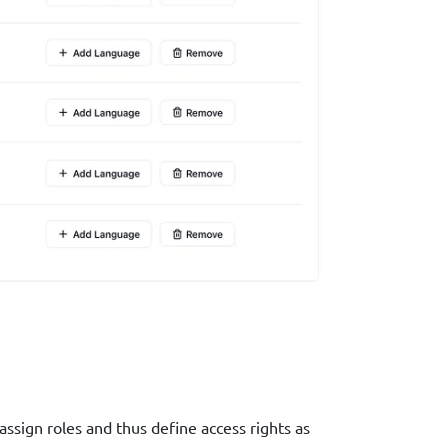
ssign roles and thus define access rights as