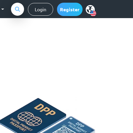
g
Login
Register