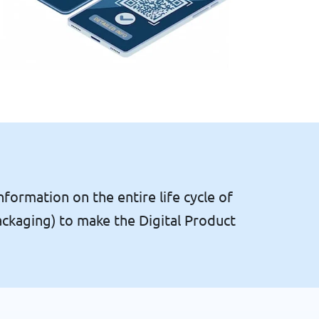
nformation on the entire life cycle of
ackaging) to make the Digital Product