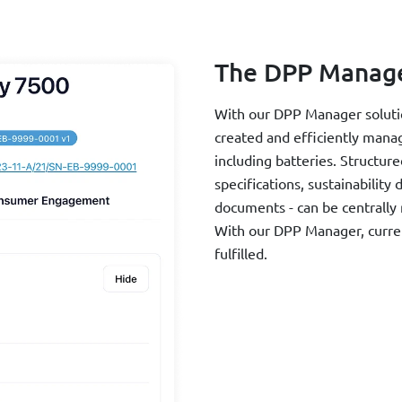
The DPP Manag
With our DPP Manager solution
created and efficiently mana
including batteries. Structure
specifications, sustainability
documents - can be centrally
With our DPP Manager, curren
fulfilled.