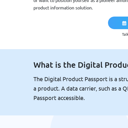
or want to position yourself as a pioneer amo
product information solution.
Tal
What is the Digital Produ
The Digital Product Passport is a stru
a product. A data carrier, such as a
Passport accessible.