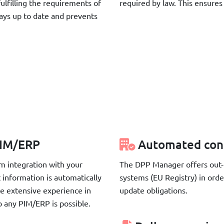
ulfilling the requirements of
required by law. This ensure
ways up to date and prevents
 PIM/ERP
Automated con
m integration with your
The DPP Manager offers out-o
 information is automatically
systems (EU Registry) in ord
e extensive experience in
update obligations.
o any PIM/ERP is possible.