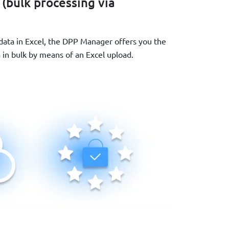
 (bulk processing via
 data in Excel, the DPP Manager offers you the
a in bulk by means of an Excel upload.