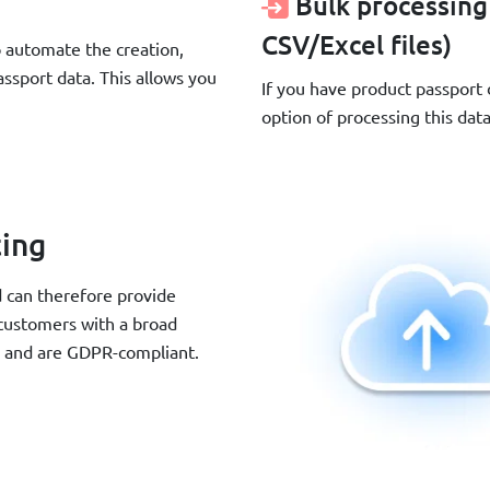
Bulk processing
CSV/Excel files)
automate the creation,
ssport data. This allows you
If you have product passport
option of processing this dat
ting
d can therefore provide
 customers with a broad
e and are GDPR-compliant.