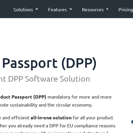
Solutions
Features
Resources
Pricin
 Passport (DPP)
nt DPP Software Solution
oduct Passport (DPP)
mandatory for more and more
ote sustainability and the circular economy.
e and efficient
all-in-one solution
for all your product
ther you already need a DPP for EU compliance reasons