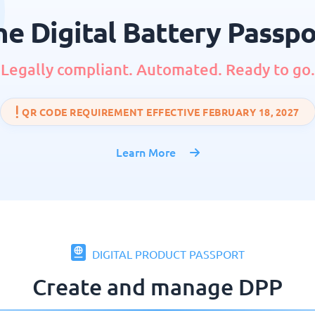
he Digital Battery Passpo
Legally compliant. Automated. Ready to go.
QR CODE REQUIREMENT EFFECTIVE FEBRUARY 18, 2027
Learn More
DIGITAL PRODUCT PASSPORT
Create and manage DPP