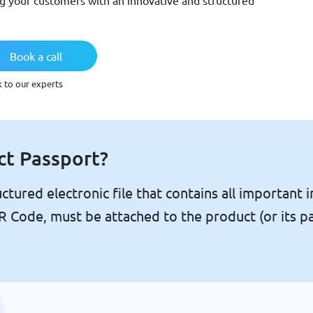
ng your customers with an innovative and structured
Book a call
k to our experts
ct Passport?
ctured electronic file that contains all important i
 QR Code, must be attached to the product (or its p