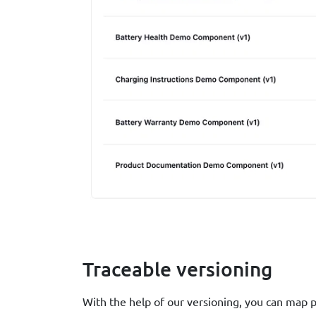
Traceable versioning
With the help of our versioning, you can map 