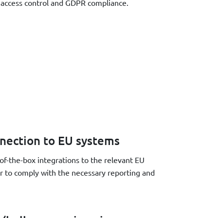
s access control and GDPR compliance.
nection to EU systems
f-the-box integrations to the relevant EU
er to comply with the necessary reporting and