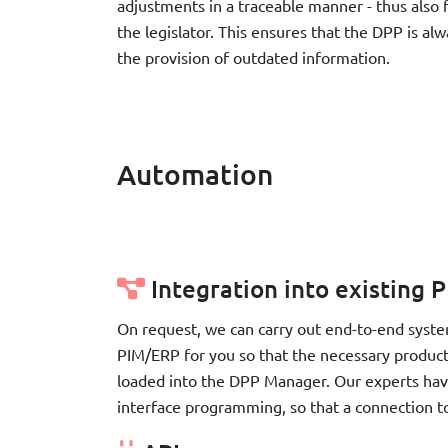
adjustments in a traceable manner - thus also f
the legislator. This ensures that the DPP is al
the provision of outdated information.
Automation
Integration into existing
On request, we can carry out end-to-end syste
PIM/ERP for you so that the necessary product
loaded into the DPP Manager. Our experts hav
interface programming, so that a connection t