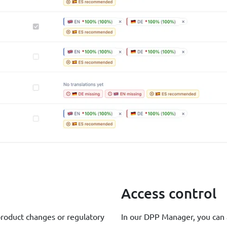
Access control
product changes or regulatory
In our DPP Manager, you can a