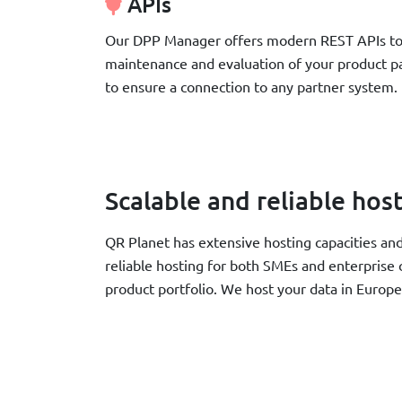
APIs
Our DPP Manager offers modern REST APIs to 
maintenance and evaluation of your product pa
to ensure a connection to any partner system.
Scalable and reliable hos
QR Planet has extensive hosting capacities an
reliable hosting for both SMEs and enterprise
product portfolio. We host your data in Europ