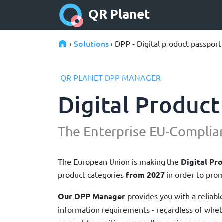
QR Planet
Solutions
›
› DPP - Digital product passport
QR PLANET DPP MANAGER
Digital Product
The Enterprise EU-Complia
The European Union is making the
Digital Pr
product categories
from 2027
in order to prom
Our DPP Manager
provides you with a reliabl
information requirements - regardless of whe