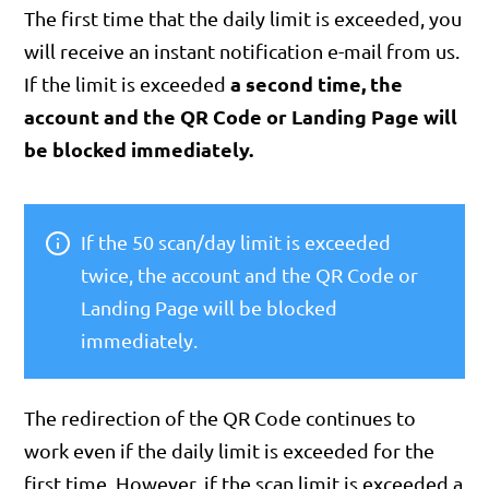
The first time that the daily limit is exceeded, you
will receive an instant notification e-mail from us.
a second time, the
If the limit is exceeded
account and the QR Code or Landing Page will
be blocked immediately.
If the 50 scan/day limit is exceeded
twice, the account and the QR Code or
Landing Page will be blocked
immediately.
The redirection of the QR Code continues to
work even if the daily limit is exceeded for the
first time. However, if the scan limit is exceeded a