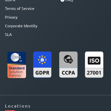
Terms of Service
Privacy
Corporate Identity
SLA
Locations