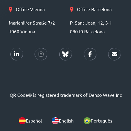
Office Vienna
Office Barcelona
Mariahilfer Straße 7/2
P. Sant Joan, 12, 3-1
1060 Vienna
08010 Barcelona
QR Code® is registered trademark of Denso Wave Inc
Español
English
Português