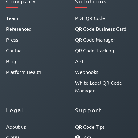
Company
Solutions
Team
PDF QR Code
References
QR Code Business Card
Press
QR Code Manager
Contact
QR Code Tracking
Blog
API
Platform Health
Webhooks
White Label QR Code
Manager
Legal
Support
About us
QR Code Tips
GDPR
FAQ