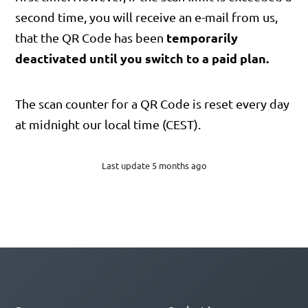
second time, you will receive an e-mail from us,
temporarily
that the QR Code has been
deactivated until you switch to a paid plan.
The scan counter for a QR Code is reset every day
at midnight our local time (CEST).
Last update 5 months ago