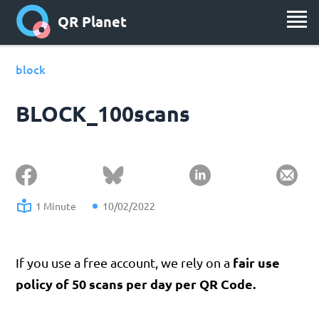
QR Planet
block
BLOCK_100scans
1 Minute
10/02/2022
fair use
If you use a free account, we rely on a
policy of 50 scans per day per QR Code.