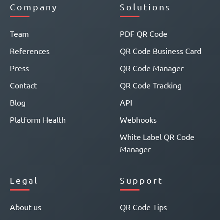
Company
Solutions
Team
PDF QR Code
References
QR Code Business Card
Press
QR Code Manager
Contact
QR Code Tracking
Blog
API
Platform Health
Webhooks
White Label QR Code
Manager
Legal
Support
About us
QR Code Tips