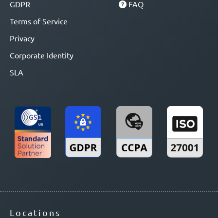
GDPR
FAQ
Terms of Service
Privacy
Corporate Identity
SLA
Locations