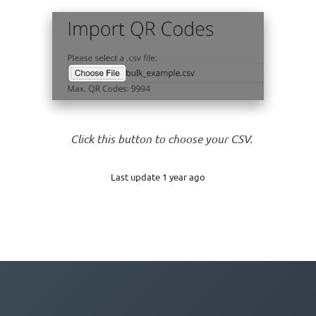
Click this button to choose your CSV.
Last update 1 year ago