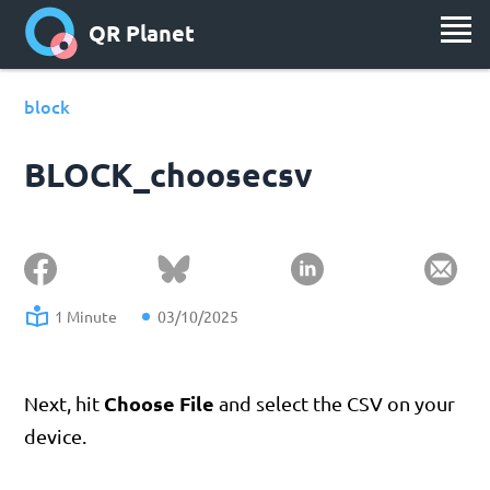
QR Planet
block
BLOCK_choosecsv
1 Minute
03/10/2025
Choose File
Next, hit
and select the CSV on your
device.