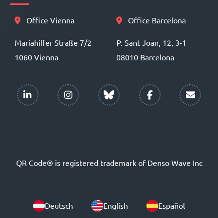
Office Vienna
Office Barcelona
Mariahilfer Straße 7/2
P. Sant Joan, 12, 3-1
1060 Vienna
08010 Barcelona
QR Code® is registered trademark of Denso Wave Inc
Deutsch
English
Español