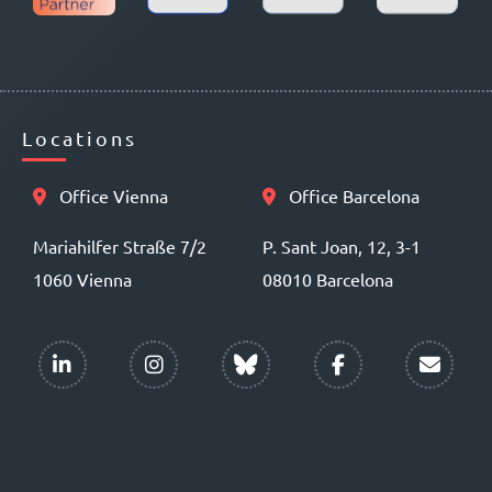
Locations
Office Vienna
Office Barcelona
Mariahilfer Straße 7/2
P. Sant Joan, 12, 3-1
1060 Vienna
08010 Barcelona