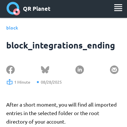
QR Planet
block
block_integrations_ending
1 Minute
08/28/2025
After a short moment, you will find all imported
entries in the selected folder or the root
directory of your account.