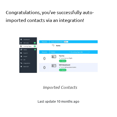
Congratulations, you've successfully auto-
imported contacts via an integration!
Imported Contacts
Last update 10 months ago