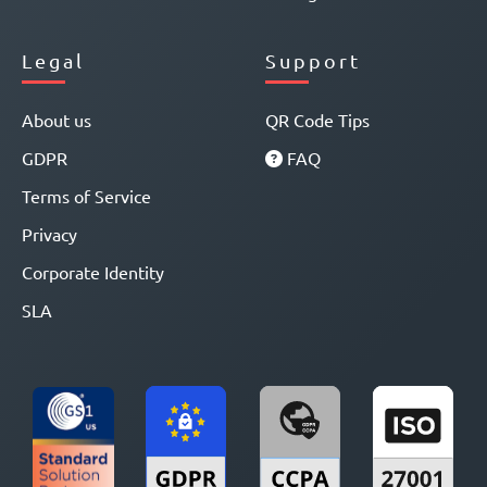
Legal
Support
About us
QR Code Tips
GDPR
FAQ
Terms of Service
Privacy
Corporate Identity
SLA