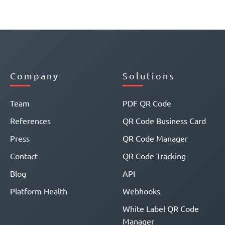
Company
Solutions
Team
PDF QR Code
References
QR Code Business Card
Press
QR Code Manager
Contact
QR Code Tracking
Blog
API
Platform Health
Webhooks
White Label QR Code
Manager