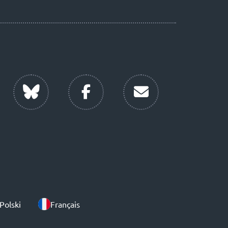
Polski
Français