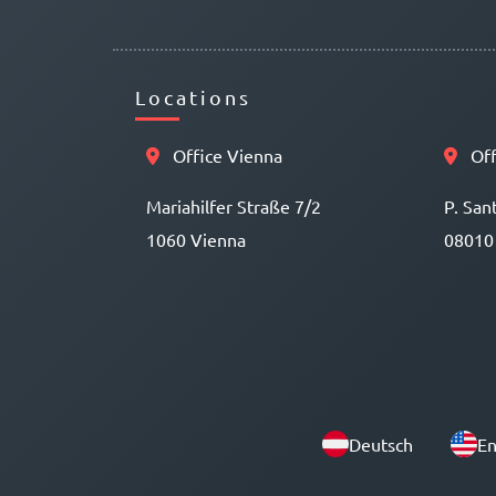
Locations
Office Vienna
Off
Mariahilfer Straße 7/2
P. San
1060 Vienna
08010
Deutsch
En