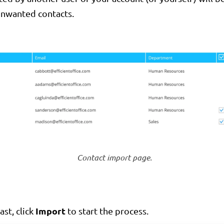
unwanted contacts.
Contact import page.
Import
ast, click
to start the process.