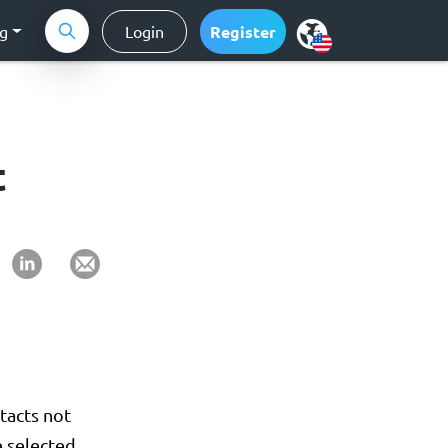
ng
Login
Register
t
tacts not
 selected.