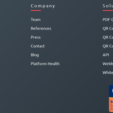
Company
Sol
Team
PDF 
References
QR Co
Press
QR C
Contact
QR Co
Blog
API
Platform Health
Webh
White