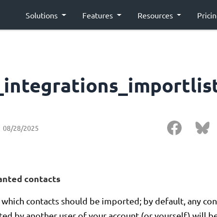
Solutions
Features
Resources
Prici
_integrations_importlis
08/28/2025
anted contacts
which contacts should be imported; by default, any con
ed by another user of your account (or yourself) will be