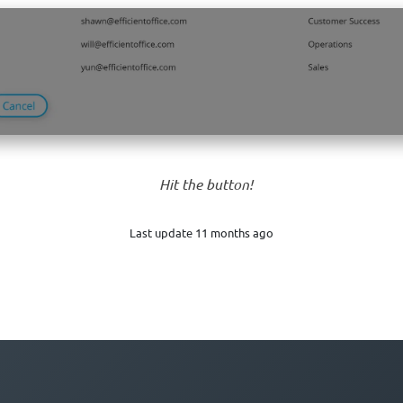
Hit the button!
Last update 11 months ago