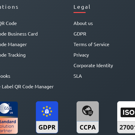
utions
Legal
QR Code
About us
de Business Card
GDPR
ode Manager
Terms of Service
de Tracking
Privacy
Corporate Identity
ooks
SLA
 Label QR Code Manager