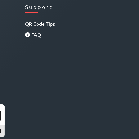
Support
QR Code Tips
FAQ