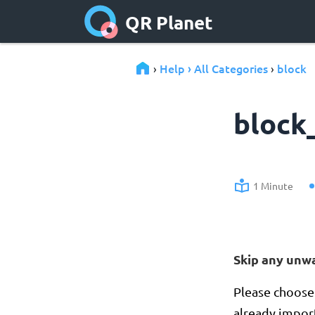
QR Planet
Help › All Categories
block
›
›
block
1 Minute
Skip any unw
Please choose 
already import