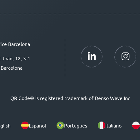
ice Barcelona
t Joan, 12, 3-1
 Barcelona
QR Code® is registered trademark of Denso Wave Inc
glish
Español
Português
Italiano