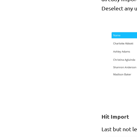
Deselect any 
Hit Import
Last but not le