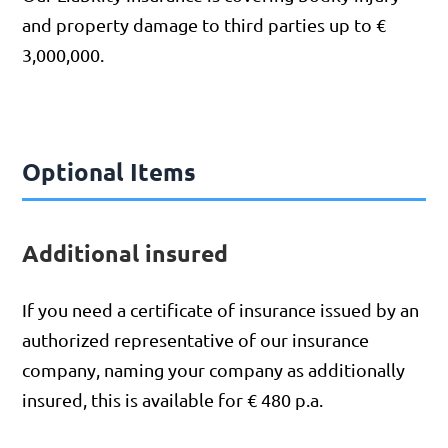
and property damage to third parties up to €
3,000,000.
Optional Items
Additional insured
If you need a certificate of insurance issued by an
authorized representative of our insurance
company, naming your company as additionally
insured, this is available for € 480 p.a.