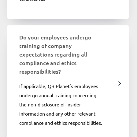
Do your employees undergo
training of company
expectations regarding all
compliance and ethics
responsibilities?
If applicable, QR Planet's employees
undergo annual training concerning
the non-disclosure of insider
information and any other relevant
compliance and ethics responsibilities.