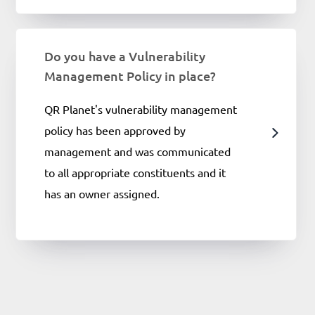
Do you have a Vulnerability
Management Policy in place?
QR Planet's vulnerability management
policy has been approved by
management and was communicated
to all appropriate constituents and it
has an owner assigned.