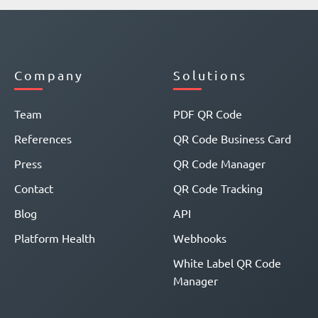
Company
Solutions
Team
PDF QR Code
References
QR Code Business Card
Press
QR Code Manager
Contact
QR Code Tracking
Blog
API
Platform Health
Webhooks
White Label QR Code
Manager