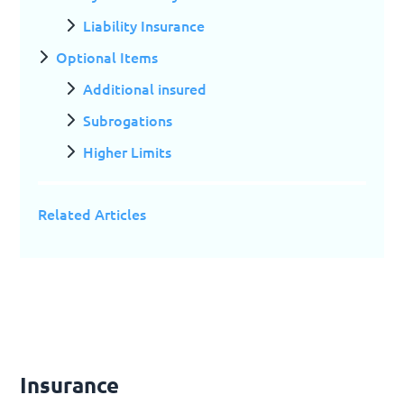
Liability Insurance
Optional Items
Additional insured
Subrogations
Higher Limits
Related Articles
Insurance