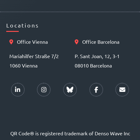
Locations
Office Vienna
Office Barcelona
Mariahilfer Straße 7/2
P. Sant Joan, 12, 3-1
1060 Vienna
08010 Barcelona
QR Code® is registered trademark of Denso Wave Inc