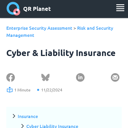
QR Planet
Enterprise Security Assessment
Risk and Security
>
Management
Cyber & Liability Insurance
1 Minute
11/22/2024
Insurance
Cyber Liability Insurance