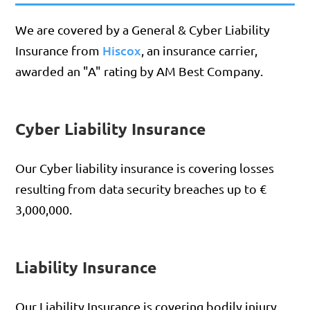
We are covered by a General & Cyber Liability
Hiscox
Insurance from
, an insurance carrier,
awarded an "A" rating by AM Best Company.
Cyber Liability Insurance
Our Cyber liability insurance is covering losses
resulting from data security breaches up to €
3,000,000.
Liability Insurance
Our Liability Insurance is covering bodily injury