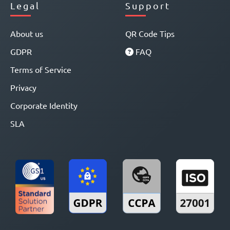
Legal
Support
About us
QR Code Tips
GDPR
FAQ
Terms of Service
Privacy
Corporate Identity
SLA