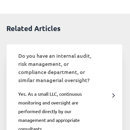
Related Articles
Do you have an internal audit,
risk management, or
compliance department, or
similar managerial oversight?
Yes. As a small LLC, continuous
monitoring and oversight are
performed directly by our
management and appropriate
consultants.