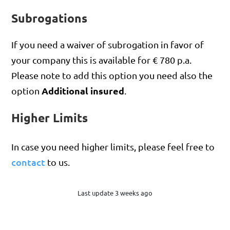
Subrogations
If you need a waiver of subrogation in favor of
your company this is available for € 780 p.a.
Please note to add this option you need also the
Additional insured
option
.
Higher Limits
In case you need higher limits, please feel free to
contact
to us.
Last update 3 weeks ago