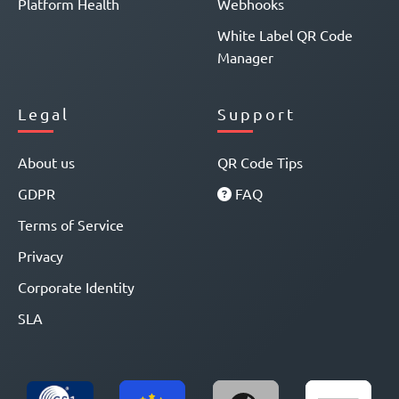
Platform Health
Webhooks
White Label QR Code
Manager
Legal
Support
About us
QR Code Tips
GDPR
FAQ
Terms of Service
Privacy
Corporate Identity
SLA