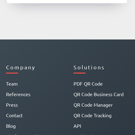
Company
Solutions
Team
PDF QR Code
References
QR Code Business Card
Press
QR Code Manager
Contact
QR Code Tracking
Blog
API