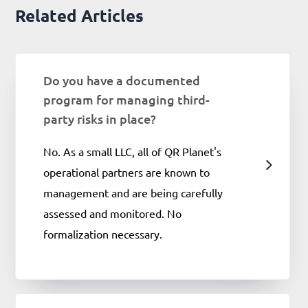
Related Articles
Do you have a documented
program for managing third-
party risks in place?
No. As a small LLC, all of QR Planet's
operational partners are known to
management and are being carefully
assessed and monitored. No
formalization necessary.