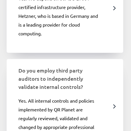
certified infrastructure provider,
Hetzner, who is based in Germany and
is a leading provider for cloud
computing.
Do you employ third party
auditors to independently
validate internal controls?
Yes. All internal controls and policies
implemented by QR Planet are
regularly reviewed, validated and
changed by appropriate professional