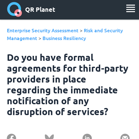
QR Planet
Enterprise Security Assessment
Risk and Security
>
Management
Business Resiliency
>
Do you have formal
agreements for third-party
providers in place
regarding the immediate
notification of any
disruption of services?