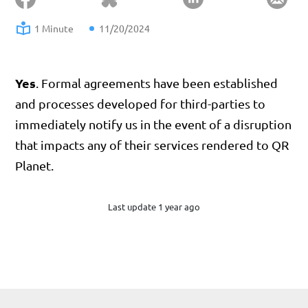
1 Minute
11/20/2024
Yes
. Formal agreements have been established
and processes developed for third-parties to
immediately notify us in the event of a disruption
that impacts any of their services rendered to QR
Planet.
Last update 1 year ago