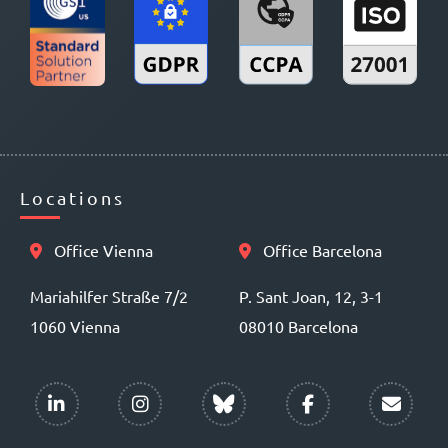
Locations
Office Vienna
Office Barcelona
Mariahilfer Straße 7/2
P. Sant Joan, 12, 3-1
1060 Vienna
08010 Barcelona