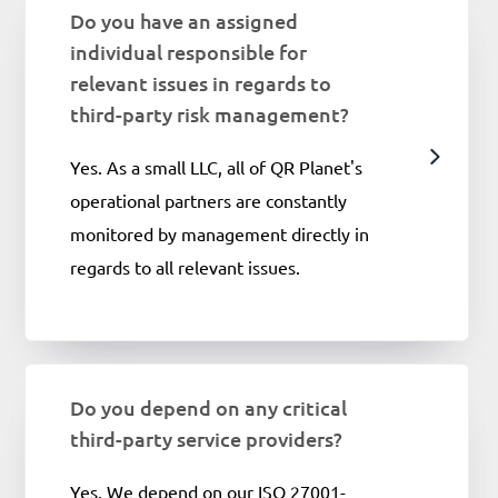
Do you have an assigned
individual responsible for
relevant issues in regards to
third-party risk management?
Yes. As a small LLC, all of QR Planet's
operational partners are constantly
monitored by management directly in
regards to all relevant issues.
Do you depend on any critical
third-party service providers?
Yes. We depend on our ISO 27001-