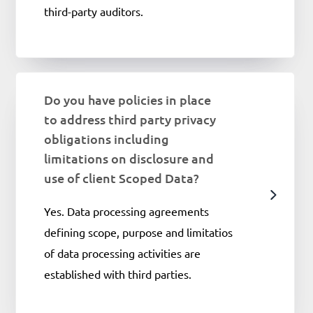
third-party auditors.
Do you have policies in place
to address third party privacy
obligations including
limitations on disclosure and
use of client Scoped Data?
Yes. Data processing agreements
defining scope, purpose and limitatios
of data processing activities are
established with third parties.