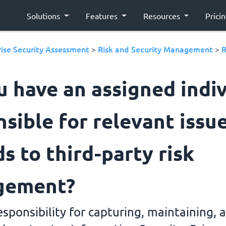
Solutions
Features
Resources
Prici
ise Security Assessment
Risk and Security Management
R
>
>
u have an assigned indi
sible for relevant issue
s to third-party risk
gement?
responsibility for capturing, maintaining, 