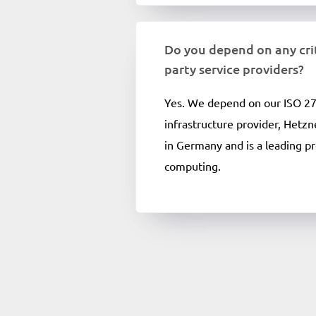
Do you depend on any crit
party service providers?
Yes. We depend on our ISO 27
infrastructure provider, Hetzn
in Germany and is a leading pr
computing.