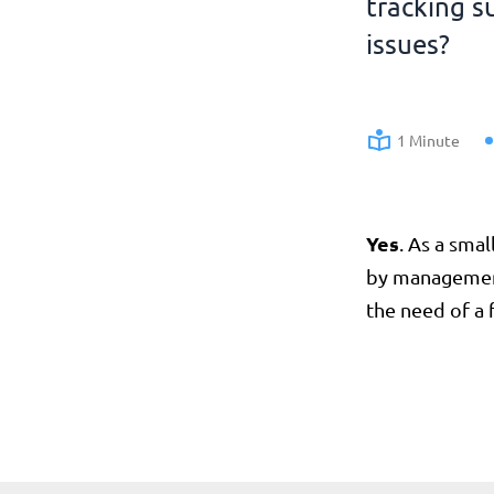
tracking s
issues?
1 Minute
Yes
. As a sma
by management 
the need of a