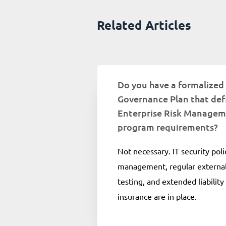
Related Articles
Do you have a formalized
Governance Plan that def
Enterprise Risk Manage
program requirements?
Not necessary. IT security poli
management, regular external
testing, and extended liability
insurance are in place.