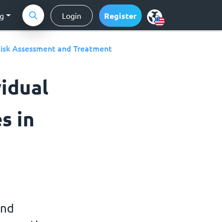
ng
Login
Register
isk Assessment and Treatment
vidual
s in
and