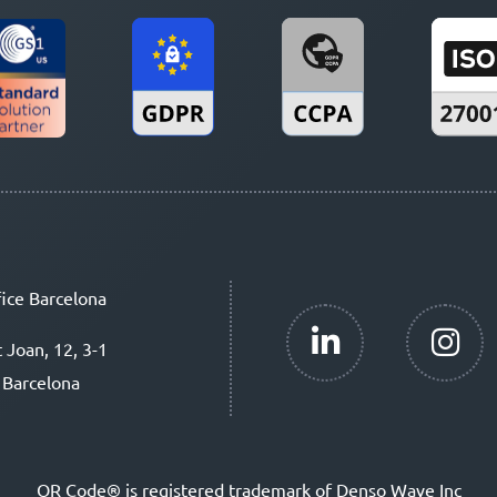
ice Barcelona
t Joan, 12, 3-1
 Barcelona
QR Code® is registered trademark of Denso Wave Inc