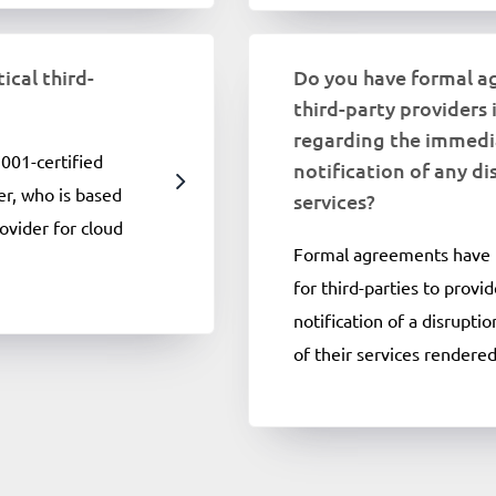
ical third-
Do you have formal a
third-party providers 
regarding the immedi
001-certified
notification of any di
er, who is based
services?
ovider for cloud
Formal agreements have 
for third-parties to prov
notification of a disrupti
of their services rendered