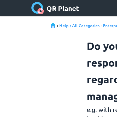
QR Planet
Help › All Categories
Enterpr
›
›
Do yo
respon
regard
mana
e.g. with 