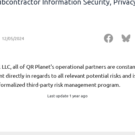
ubcontractor Information Security, Privacy
12/05/2024
ll LLC, all of QR Planet's operational partners are const
directly in regards to all relevant potential risks and 
 formalized third-party risk management program.
Last update 1 year ago