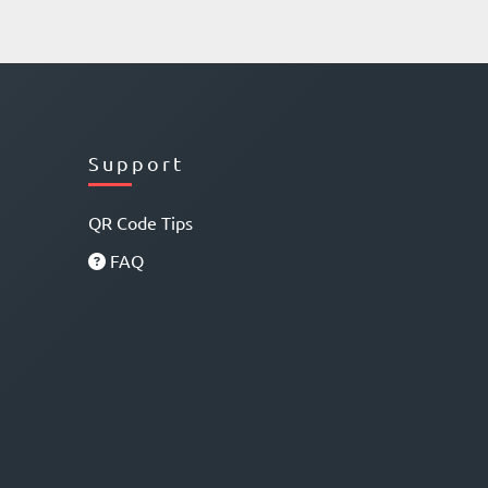
Support
QR Code Tips
FAQ