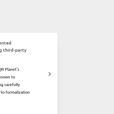
ented
 third-party
 QR Planet's
 known to
g carefully
No formalization