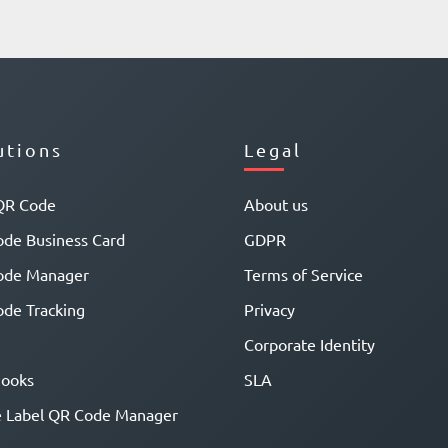
utions
Legal
QR Code
About us
de Business Card
GDPR
ode Manager
Terms of Service
de Tracking
Privacy
Corporate Identity
ooks
SLA
 Label QR Code Manager