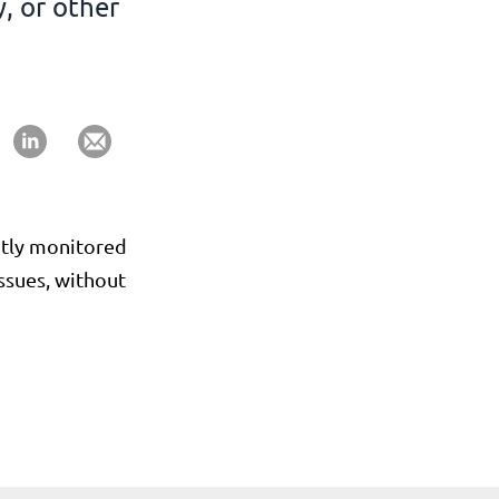
, or other
antly monitored
issues, without