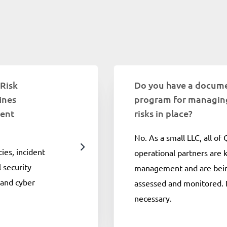
 Risk
Do you have a docum
ines
program for managing
ment
risks in place?
No. As a small LLC, all of
cies, incident
operational partners are
 security
management and are bein
 and cyber
assessed and monitored. 
necessary.