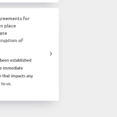
greements for
in place
ate
sruption of
been established
ide immediate
on that impacts any
 to us.