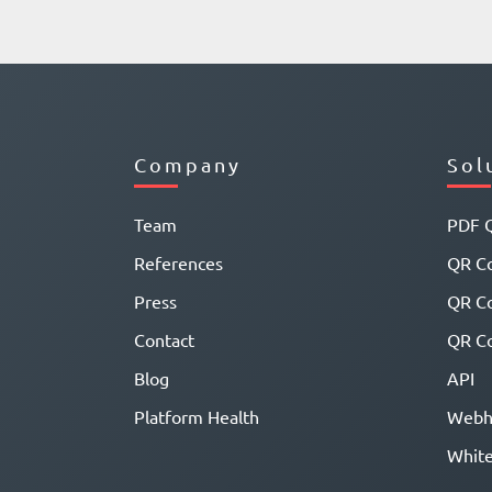
Company
Sol
Team
PDF 
References
QR Co
Press
QR C
Contact
QR Co
Blog
API
Platform Health
Webh
White