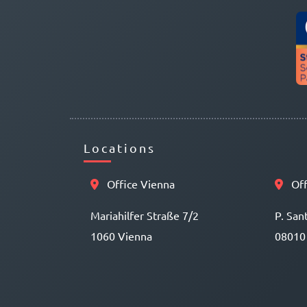
Locations
Office Vienna
Off
Mariahilfer Straße 7/2
P. San
1060 Vienna
08010