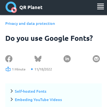
QR Planet
Privacy and data protection
Do you use Google Fonts?
1 Minute
11/18/2022
Self-hosted Fonts
Embeding YouTube Videos