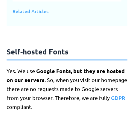
Related Articles
Self-hosted Fonts
Google Fonts, but they are hosted
Yes. We use
on our servers
. So, when you visit our homepage
there are no requests made to Google servers
GDPR
from your browser. Therefore, we are fully
compliant.