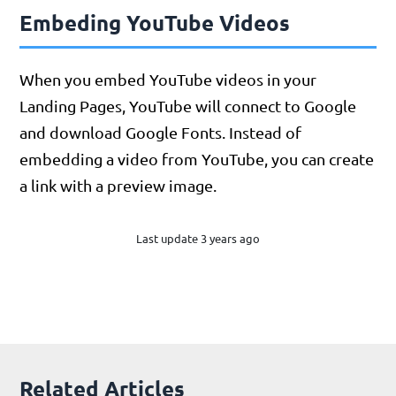
Embeding YouTube Videos
When you embed YouTube videos in your
Landing Pages, YouTube will connect to Google
and download Google Fonts. Instead of
embedding a video from YouTube, you can create
a link with a preview image.
Last update 3 years ago
Related Articles