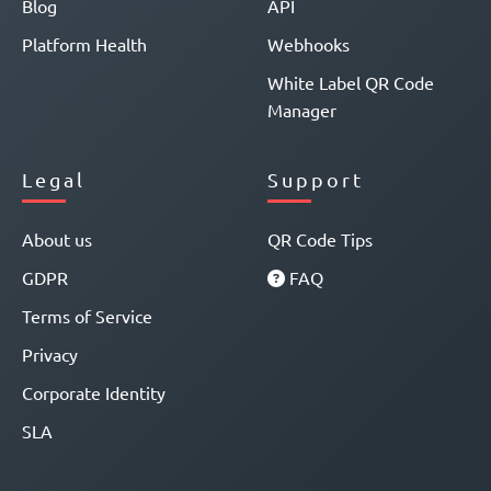
Blog
API
Platform Health
Webhooks
White Label QR Code
Manager
Legal
Support
About us
QR Code Tips
GDPR
FAQ
Terms of Service
Privacy
Corporate Identity
SLA