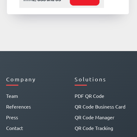
Company
Solutions
Team
PDF QR Code
References
QR Code Business Card
Press
QR Code Manager
Contact
QR Code Tracking