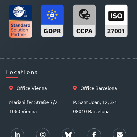
Locations
Office Vienna
Office Barcelona
Mariahilfer Straße 7/2
P. Sant Joan, 12, 3-1
1060 Vienna
08010 Barcelona