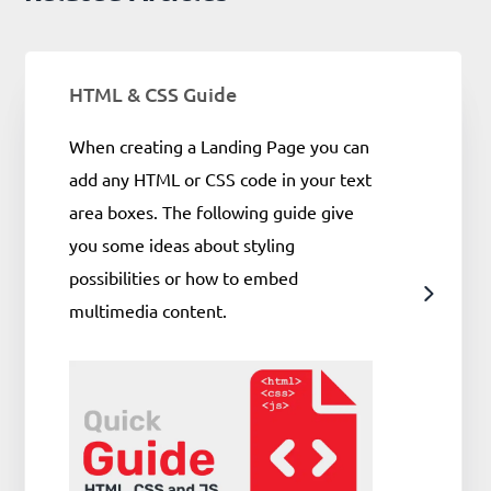
HTML & CSS Guide
When creating a Landing Page you can
add any HTML or CSS code in your text
area boxes. The following guide give
you some ideas about styling
possibilities or how to embed
multimedia content.