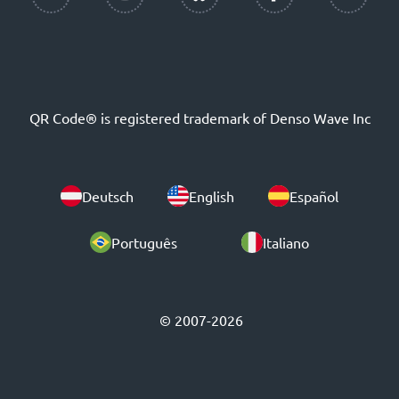
QR Code® is registered trademark of Denso Wave Inc
Deutsch
English
Español
Português
Italiano
© 2007-2026