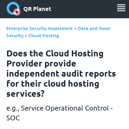
QR Planet
Enterprise Security Assessment
Data and Asset
>
Security
Cloud Hosting
>
Does the Cloud Hosting
Provider provide
independent audit reports
for their cloud hosting
services?
e.g., Service Operational Control -
SOC