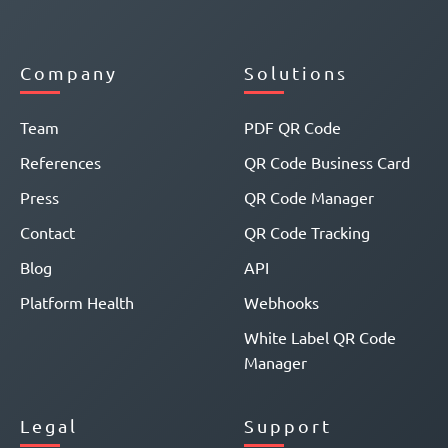
Company
Solutions
Team
PDF QR Code
References
QR Code Business Card
Press
QR Code Manager
Contact
QR Code Tracking
Blog
API
Platform Health
Webhooks
White Label QR Code
Manager
Legal
Support