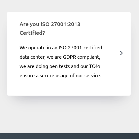
Are you ISO 27001:2013
Certified?
We operate in an ISO-27001-certified
data center, we are GDPR compliant,
we are doing pen tests and our TOM
ensure a secure usage of our service.