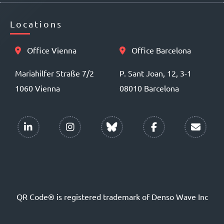
Locations
Office Vienna
Office Barcelona
Mariahilfer Straße 7/2
P. Sant Joan, 12, 3-1
1060 Vienna
08010 Barcelona
QR Code® is registered trademark of Denso Wave Inc