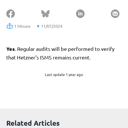
1 Minute
11/07/2024
Yes
. Regular audits will be performed to verify
that Hetzner's ISMS remains current.
Last update 1 year ago
Related Articles