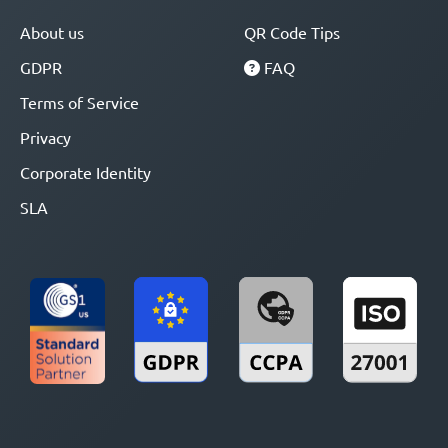
About us
QR Code Tips
GDPR
FAQ
Terms of Service
Privacy
Corporate Identity
SLA