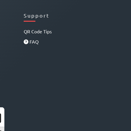
Support
QR Code Tips
FAQ