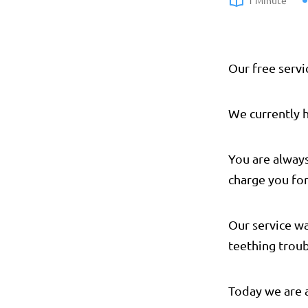
1 Minute
Our free servi
We currently 
You are alway
charge you for
Our service w
teething troub
Today we are 