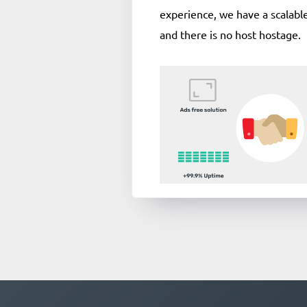
experience, we have a scalable
and there is no host hostage.