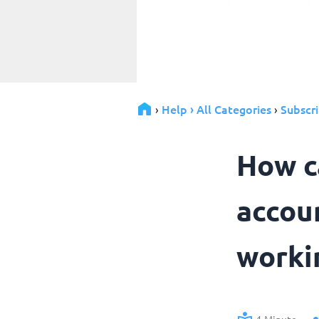
Help › All Categories
Subscri
›
›
How ca
accou
worki