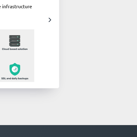
 infrastructure