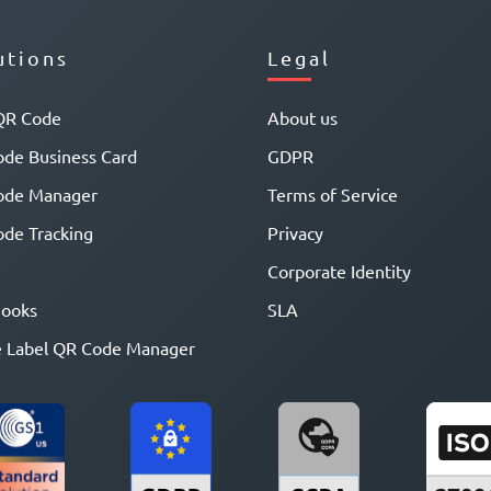
utions
Legal
QR Code
About us
de Business Card
GDPR
ode Manager
Terms of Service
de Tracking
Privacy
Corporate Identity
ooks
SLA
 Label QR Code Manager