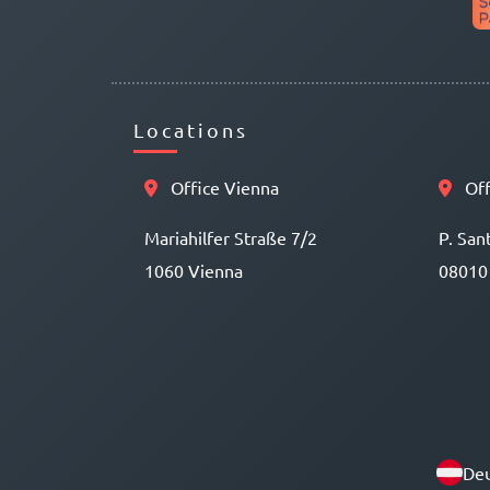
Locations
Office Vienna
Off
Mariahilfer Straße 7/2
P. San
1060 Vienna
08010
Deu