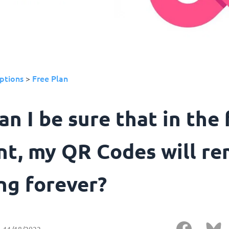
ptions
Free Plan
>
n I be sure that in the 
nt, my QR Codes will re
ng forever?