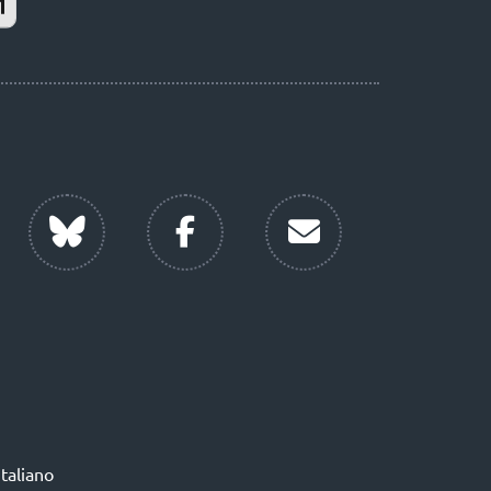
Italiano