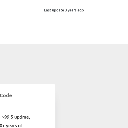
Last update 3 years ago
 Code
e >99,5 uptime,
0+ years of