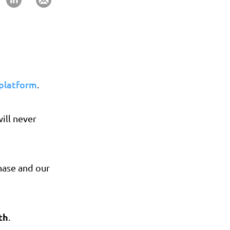
 platform
.
ill never
phase and our
th
.