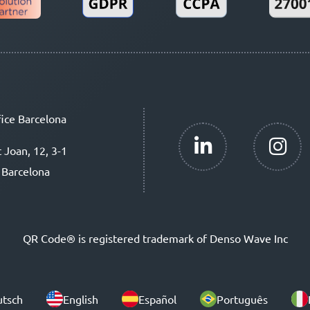
ice Barcelona
t Joan, 12, 3-1
 Barcelona
QR Code® is registered trademark of Denso Wave Inc
tsch
English
Español
Português