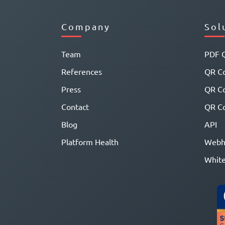
Company
Sol
Team
PDF 
References
QR Co
Press
QR C
Contact
QR Co
Blog
API
Platform Health
Webh
White