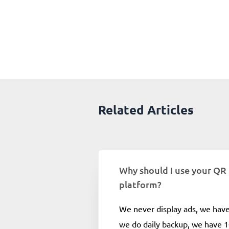
Related Articles
Why should I use your QR
platform?
We never display ads, we hav
we do daily backup, we have 1