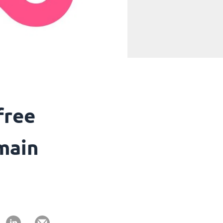
free
main