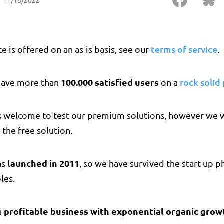
11/18/2022
terms of service
ce is offered on an as-is basis, see our
.
100.000 satisfied users
rock solid
have more than
on a
s welcome to test our premium solutions, however we w
 the free solution.
launched in 2011
as
, so we have survived the start-up 
les.
profitable business with exponential organic grow
a