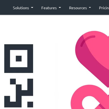
Solutions
Features
Resources
Prici