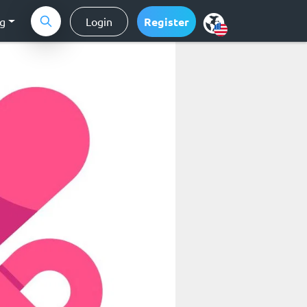
ng
Login
Register