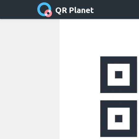
QR Planet