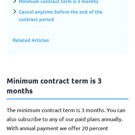
Minimum contract term is 3 months
Cancel anytime before the end of the
contract period
Related Articles
Minimum contract term is 3
months
The minimum contract term is 3 months. You can
also subscribe to any of our paid plans annually.
With annual payment we offer 20 percent