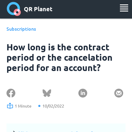
QR Planet
Subscriptions
How long is the contract
period or the cancelation
period for an account?
1 Minute
10/02/2022