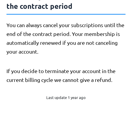
the contract period
You can always cancel your subscriptions until the
end of the contract period. Your membership is
automatically renewed if you are not canceling
your account.
If you decide to terminate your account in the
current billing cycle we cannot give a refund.
Last update 1 year ago