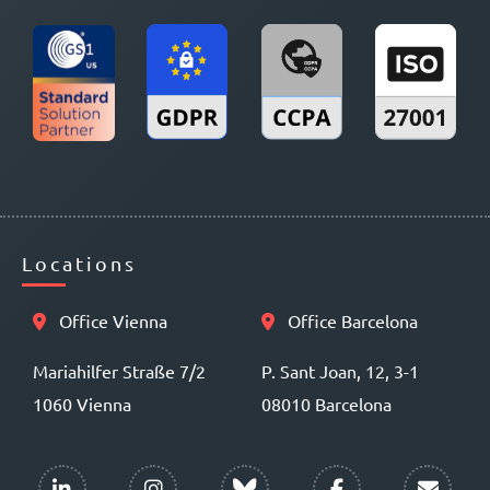
Locations
Office Vienna
Office Barcelona
Mariahilfer Straße 7/2
P. Sant Joan, 12, 3-1
1060 Vienna
08010 Barcelona