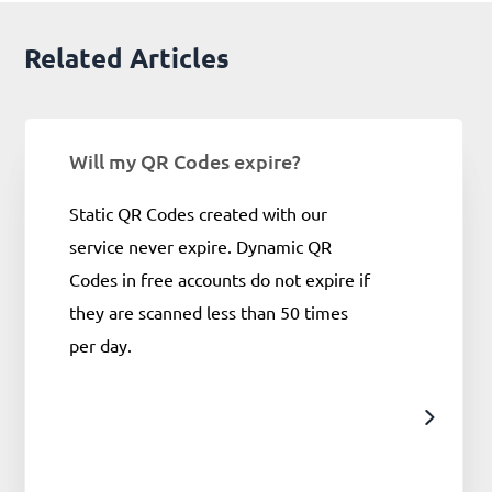
Related Articles
Will my QR Codes expire?
Static QR Codes created with our
service never expire. Dynamic QR
Codes in free accounts do not expire if
they are scanned less than 50 times
per day.