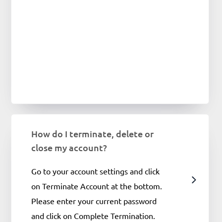
How do I terminate, delete or
close my account?
Go to your account settings and click
on Terminate Account at the bottom.
Please enter your current password
and click on Complete Termination.