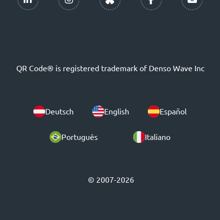
QR Code® is registered trademark of Denso Wave Inc
Deutsch
English
Español
Português
Italiano
© 2007-2026