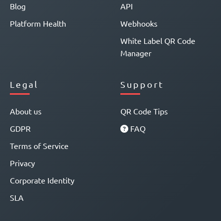
Blog
API
Platform Health
Webhooks
White Label QR Code
Manager
Legal
Support
About us
QR Code Tips
GDPR
FAQ
Terms of Service
Privacy
Corporate Identity
SLA