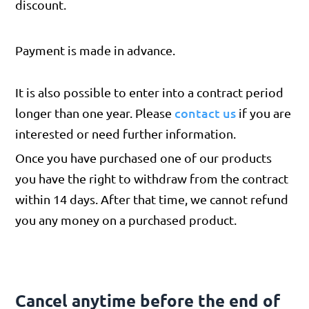
discount.
Payment is made in advance.
It is also possible to enter into a contract period
contact us
longer than one year. Please
if you are
interested or need further information.
Once you have purchased one of our products
you have the right to withdraw from the contract
within 14 days. After that time, we cannot refund
you any money on a purchased product.
Cancel anytime before the end of