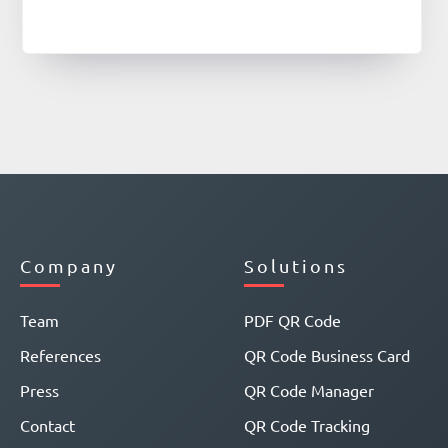
Company
Solutions
Team
PDF QR Code
References
QR Code Business Card
Press
QR Code Manager
Contact
QR Code Tracking