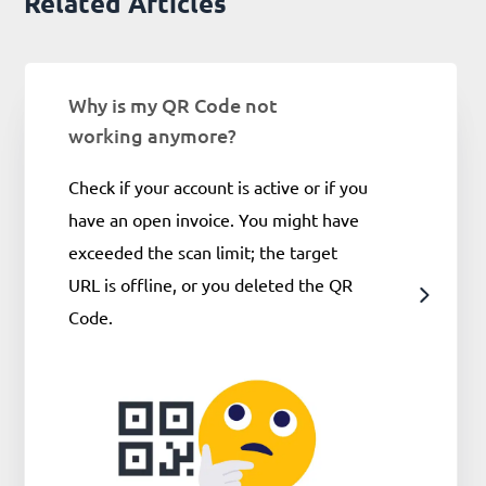
Related Articles
Why is my QR Code not
working anymore?
Check if your account is active or if you
have an open invoice. You might have
exceeded the scan limit; the target
URL is offline, or you deleted the QR
Code.