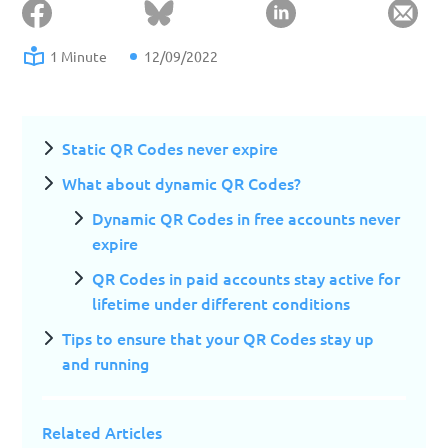
1 Minute
12/09/2022
Static QR Codes never expire
What about dynamic QR Codes?
Dynamic QR Codes in free accounts never
expire
QR Codes in paid accounts stay active for
lifetime under different conditions
Tips to ensure that your QR Codes stay up
and running
Related Articles