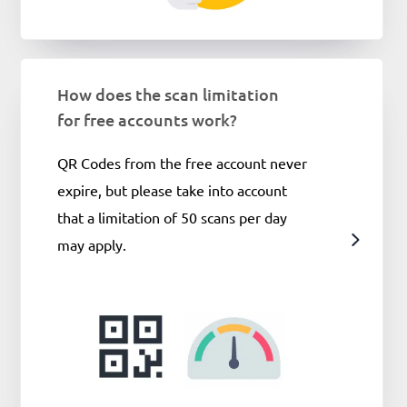
How does the scan limitation
for free accounts work?
​​QR Codes from the free account never
expire, but please take into account
that a limitation of 50 scans per day
may apply.