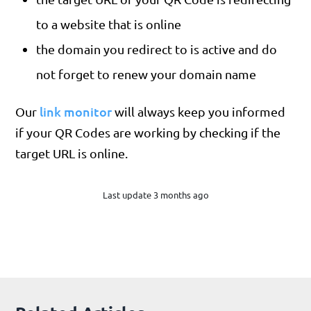
to a website that is online
the domain you redirect to is active and do
not forget to renew your domain name
link monitor
Our
will always keep you informed
if your QR Codes are working by checking if the
target URL is online.
Last update 3 months ago