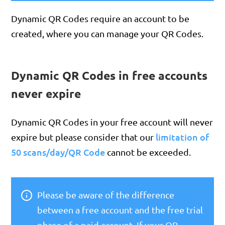
Dynamic QR Codes require an account to be
created, where you can manage your QR Codes.
Dynamic QR Codes in free accounts
never expire
Dynamic QR Codes in your free account will never
limitation of
expire but please consider that our
50 scans/day/QR Code
cannot be exceeded.
Please be aware of the difference
between a free account and the free trial
phase of a paid account. If your QR