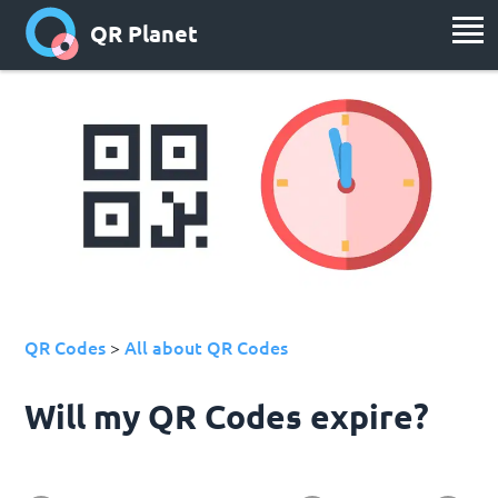
QR Planet
QR Codes
All about QR Codes
>
Will my QR Codes expire?