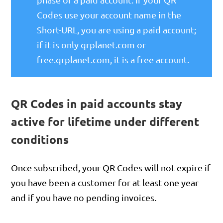
Codes use your account name in the
Short-URL, you are using a paid account;
if it is only qrplanet.com or
free.qrplanet.com, it is a free account.
QR Codes in paid accounts stay
active for lifetime under different
conditions
Once subscribed, your QR Codes will not expire if
you have been a customer for at least one year
and if you have no pending invoices.