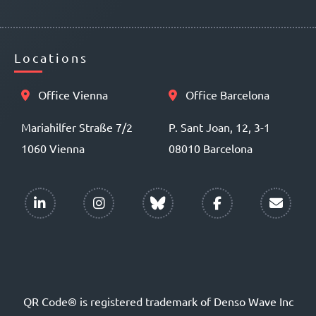
Locations
Office Vienna
Office Barcelona
Mariahilfer Straße 7/2
P. Sant Joan, 12, 3-1
1060 Vienna
08010 Barcelona
QR Code® is registered trademark of Denso Wave Inc