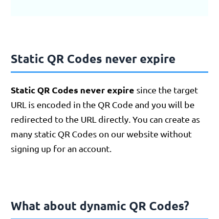
Static QR Codes never expire
Static QR Codes never expire
since the target
URL is encoded in the QR Code and you will be
redirected to the URL directly. You can create as
many static QR Codes on our website without
signing up for an account.
What about dynamic QR Codes?