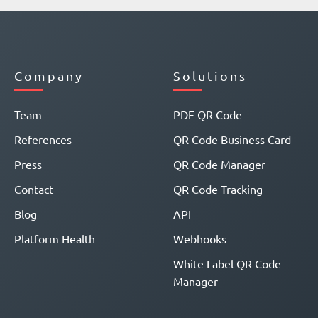
Company
Solutions
Team
PDF QR Code
References
QR Code Business Card
Press
QR Code Manager
Contact
QR Code Tracking
Blog
API
Platform Health
Webhooks
White Label QR Code
Manager