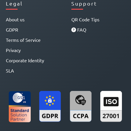
Legal
Support
About us
QR Code Tips
GDPR
FAQ
Terms of Service
Privacy
Corporate Identity
SLA