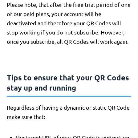
Please note, that after the free trial period of one
of our paid plans, your account will be
deactivated and therefore your QR Codes will
stop working if you do not subscribe. However,
once you subscribe, all QR Codes will work again.
Tips to ensure that your QR Codes
stay up and running
Regardless of having a dynamic or static QR Code
make sure that:
the target URL of your QR Code is redirecting