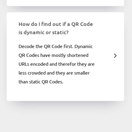
How do I find out if a QR Code
is dynamic or static?
Decode the QR Code first. Dynamic
QR Codes have mostly shortened
URLs encoded and therefor they are
less crowded and they are smaller
than static QR Codes.