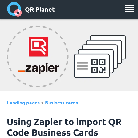
QR Planet
Landing pages
Business cards
>
Using Zapier to import QR
Code Business Cards