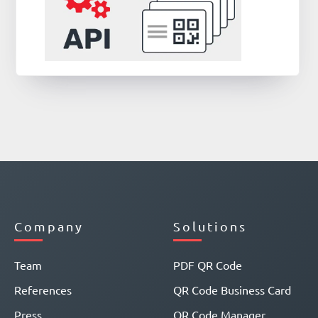
Company
Solutions
Team
PDF QR Code
References
QR Code Business Card
Press
QR Code Manager