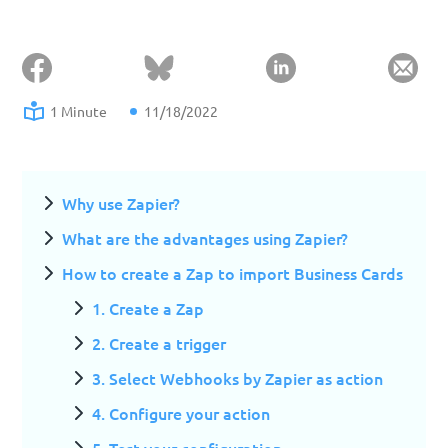
1 Minute
11/18/2022
Why use Zapier?
What are the advantages using Zapier?
How to create a Zap to import Business Cards
1. Create a Zap
2. Create a trigger
3. Select Webhooks by Zapier as action
4. Configure your action