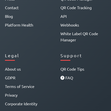
Contact
QR Code Tracking
Blog
API
Platform Health
Webhooks
White Label QR Code
Manager
Legal
Support
About us
QR Code Tips
GDPR
FAQ
Terms of Service
Privacy
Corporate Identity