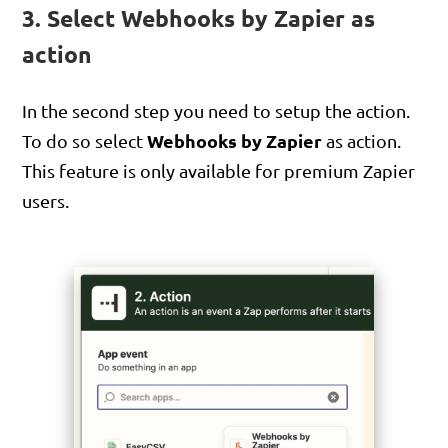
3. Select Webhooks by Zapier as
action
In the second step you need to setup the action.
Webhooks by Zapier
To do so select
as action.
This feature is only available for premium Zapier
users.