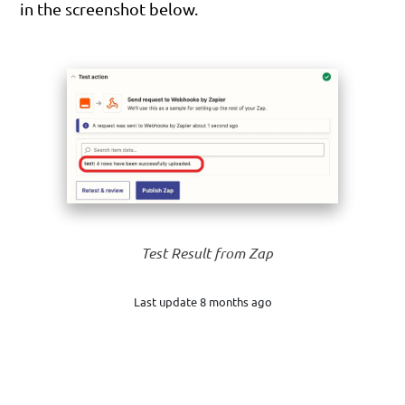
in the screenshot below.
Test Result from Zap
Last update 8 months ago