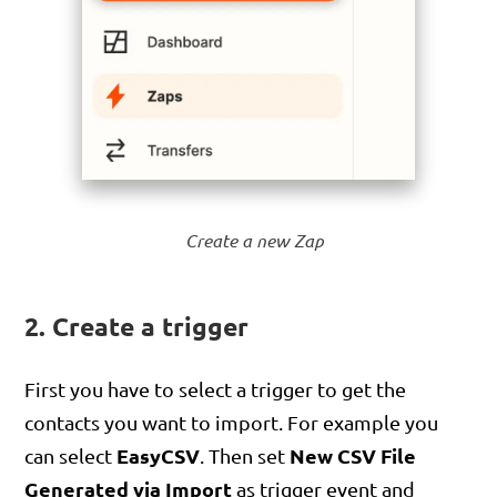
Create a new Zap
2. Create a trigger
First you have to select a trigger to get the
contacts you want to import. For example you
EasyCSV
New CSV File
can select
. Then set
Generated via Import
as trigger event and