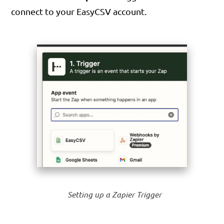
connect to your EasyCSV account.
Setting up a Zapier Trigger