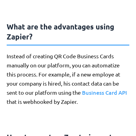
What are the advantages using
Zapier?
Instead of creating QR Code Business Cards
manually on our platform, you can automatize
this process. For example, if a new employe at
your company is hired, his contact data can be
Business Card API
sent to our platform using the
that is webhooked by Zapier.