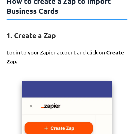
How to create a Zap to import
Business Cards
1. Create a Zap
Create
Login to your Zapier account and click on
Zap.