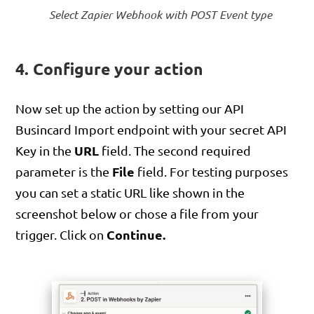
Select Zapier Webhook with POST Event type
4. Configure your action
Now set up the action by setting our API
Busincard Import endpoint with your secret API
URL
Key in the
field. The second required
File
parameter is the
field. For testing purposes
you can set a static URL like shown in the
screenshot below or chose a file from your
Continue.
trigger. Click on