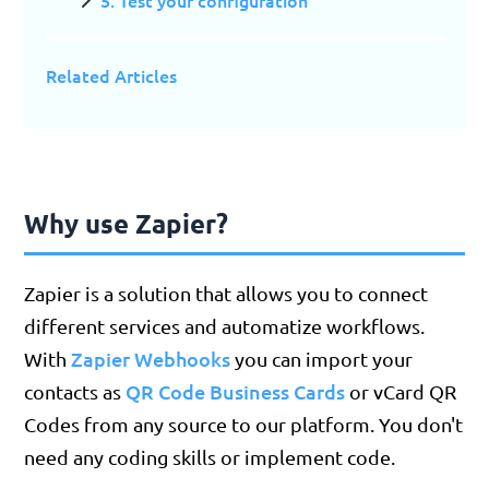
5. Test your configuration
Related Articles
Why use Zapier?
Zapier is a solution that allows you to connect
different services and automatize workflows.
Zapier Webhooks
With
you can import your
QR Code Business Cards
contacts as
or vCard QR
Codes from any source to our platform. You don't
need any coding skills or implement code.