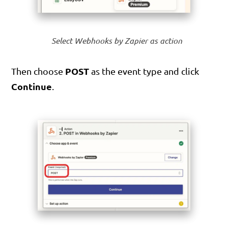
Select Webhooks by Zapier as action
POST
Then choose
as the event type and click
Continue
.