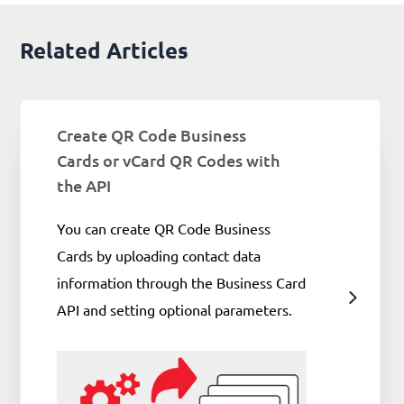
Related Articles
Create QR Code Business
Cards or vCard QR Codes with
the API
You can create QR Code Business
Cards by uploading contact data
information through the Business Card
API and setting optional parameters.