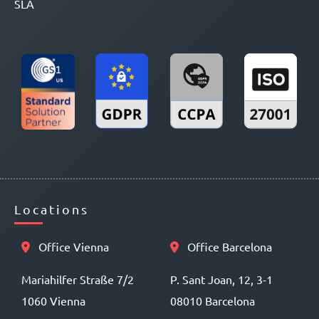
SLA
Locations
Office Vienna
Office Barcelona
Mariahilfer Straße 7/2
P. Sant Joan, 12, 3-1
1060 Vienna
08010 Barcelona