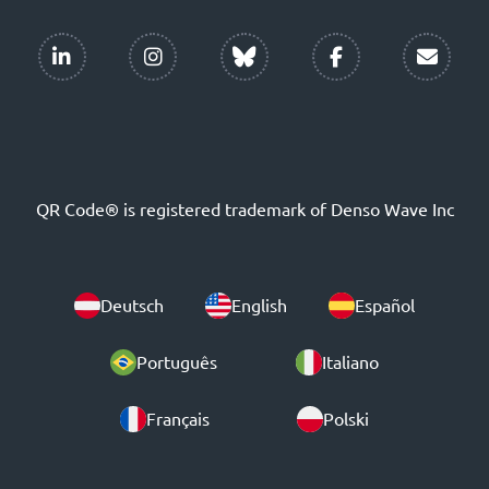
QR Code® is registered trademark of Denso Wave Inc
Deutsch
English
Español
Português
Italiano
Français
Polski