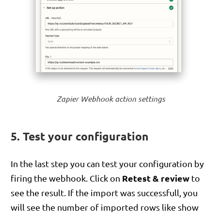
Zapier Webhook action settings
5. Test your configuration
In the last step you can test your configuration by
Retest & review
firing the webhook. Click on
to
see the result. If the import was successfull, you
will see the number of imported rows like show