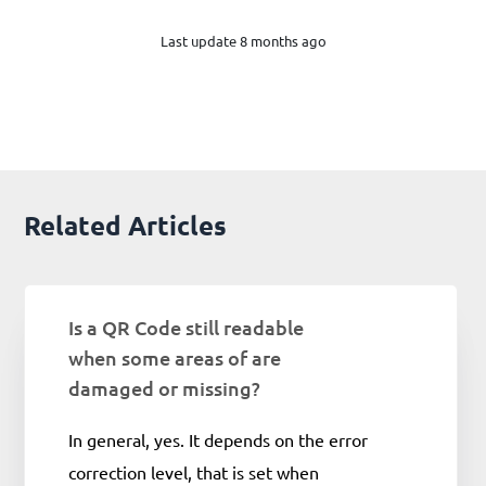
Last update 8 months ago
Related Articles
Is a QR Code still readable
when some areas of are
damaged or missing?
In general, yes. It depends on the error
correction level, that is set when