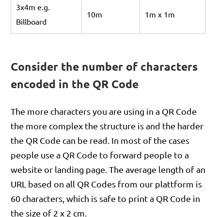
3x4m e.g.
10m
1m x 1m
Billboard
Consider the number of characters
encoded in the QR Code
The more characters you are using in a QR Code
the more complex the structure is and the harder
the QR Code can be read. In most of the cases
people use a QR Code to forward people to a
website or landing page. The average length of an
URL based on all QR Codes from our plattform is
60 characters, which is safe to print a QR Code in
the size of 2 x 2 cm.