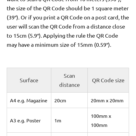
the size of the QR Code should be 1 square meter
(39″). Or if you print a QR Code on a post card, the
user will scan the QR Code from a distance close
to 15cm (5.9″). Applying the rule the QR Code
may have a minimum size of 15mm (0.59″).
Scan
Surface
QR Code size
distance
A4 e.g. Magazine
20cm
20mm x 20mm
100mm x
A3 e.g. Poster
1m
100mm