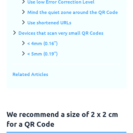
Use low Error Correction Level
Mind the quiet zone around the QR Code
Use shortened URLs
Devices that scan very small QR Codes
< 4mm (0.16”)
< 5mm (0.19”)
Related Articles
We recommend a size of 2 x 2 cm
for a QR Code