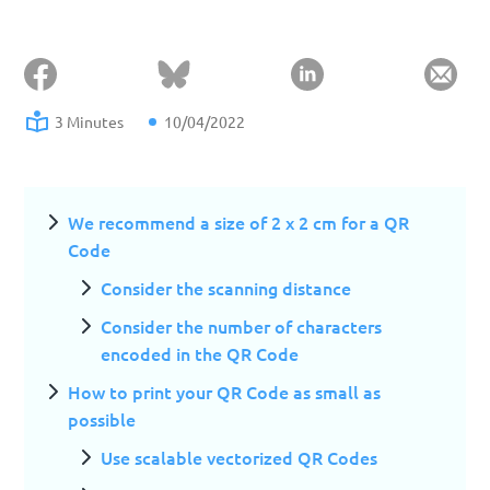
3 Minutes
10/04/2022
We recommend a size of 2 x 2 cm for a QR
Code
Consider the scanning distance
Consider the number of characters
encoded in the QR Code
How to print your QR Code as small as
possible
Use scalable vectorized QR Codes