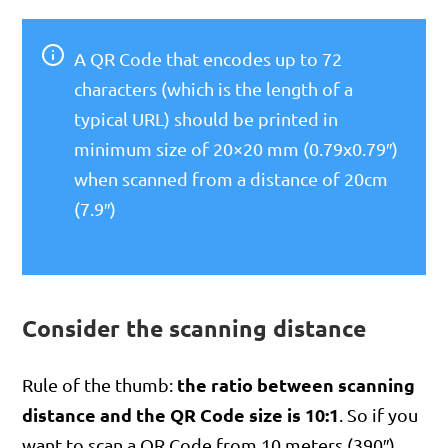
A QR Code that encodes up to 72
characters (which is the length of a
typical URL) should be printed in
minimum size of 20×20 mm (0.79x0.79″)
when scanned from a distance of 20cm
(7.9″)
Consider the scanning distance
the ratio between scanning
Rule of the thumb:
distance and the QR Code size is 10:1
. So if you
want to scan a QR Code from 10 meters (390″),