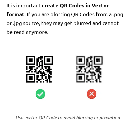
create QR Codes in Vector
It is important
format
. If you are plotting QR Codes from a .png
or .jpg source, they may get blurred and cannot
be read anymore.
Use vector QR Code to avoid blurring or pixelation