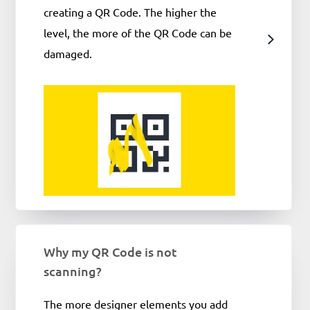
creating a QR Code. The higher the
level, the more of the QR Code can be
damaged.
Why my QR Code is not
scanning?
The more designer elements you add