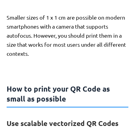
Smaller sizes of 1 x 1 cm are possible on modern
smartphones with a camera that supports
autofocus. However, you should print them in a
size that works for most users under all different
contexts.
How to print your QR Code as
small as possible
Use scalable vectorized QR Codes