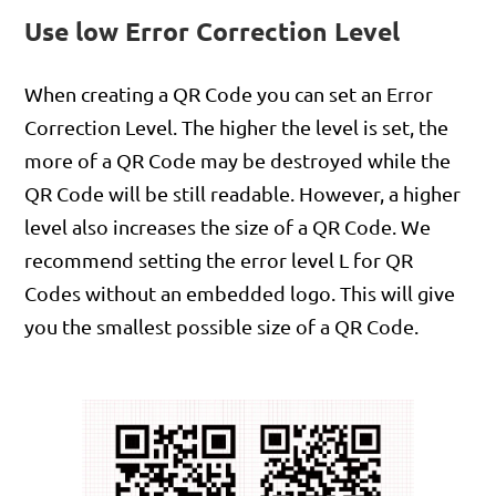
Use low Error Correction Level
When creating a QR Code you can set an Error
Correction Level. The higher the level is set, the
more of a QR Code may be destroyed while the
QR Code will be still readable. However, a higher
level also increases the size of a QR Code. We
recommend setting the error level L for QR
Codes without an embedded logo. This will give
you the smallest possible size of a QR Code.