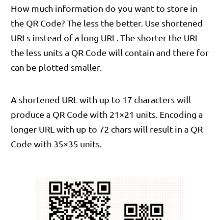
How much information do you want to store in
the QR Code? The less the better. Use shortened
URLs instead of a long URL. The shorter the URL
the less units a QR Code will contain and there for
can be plotted smaller.
A shortened URL with up to 17 characters will
produce a QR Code with 21×21 units. Encoding a
longer URL with up to 72 chars will result in a QR
Code with 35×35 units.