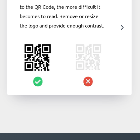
to the QR Code, the more difficult it
becomes to read. Remove or resize
the logo and provide enough contrast.