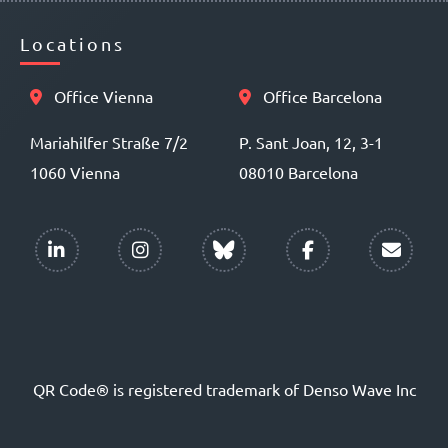
Locations
Office Vienna
Office Barcelona
Mariahilfer Straße 7/2
P. Sant Joan, 12, 3-1
1060 Vienna
08010 Barcelona
QR Code® is registered trademark of Denso Wave Inc