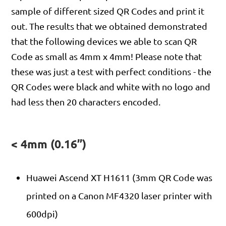
sample of different sized QR Codes and print it
out. The results that we obtained demonstrated
that the following devices we able to scan QR
Code as small as 4mm x 4mm! Please note that
these was just a test with perfect conditions - the
QR Codes were black and white with no logo and
had less then 20 characters encoded.
< 4mm (0.16”)
Huawei Ascend XT H1611 (3mm QR Code was
printed on a Canon MF4320 laser printer with
600dpi)