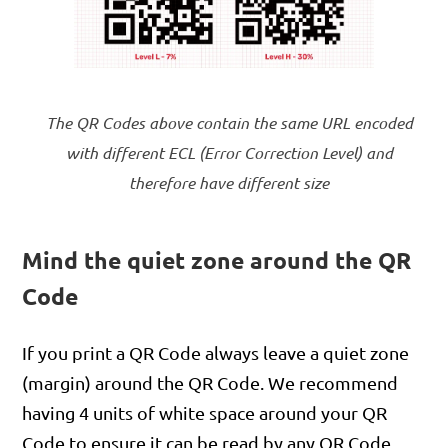
The QR Codes above contain the same URL encoded
with different ECL (Error Correction Level) and
therefore have different size
Mind the quiet zone around the QR
Code
If you print a QR Code always leave a quiet zone
(margin) around the QR Code. We recommend
having 4 units of white space around your QR
Code to ensure it can be read by any QR Code