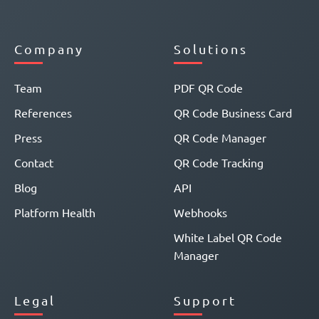
Company
Solutions
Team
PDF QR Code
References
QR Code Business Card
Press
QR Code Manager
Contact
QR Code Tracking
Blog
API
Platform Health
Webhooks
White Label QR Code
Manager
Legal
Support