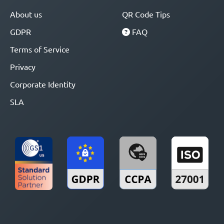
About us
QR Code Tips
GDPR
FAQ
Terms of Service
Privacy
Corporate Identity
SLA