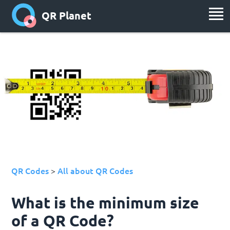
QR Planet
QR Codes
All about QR Codes
>
What is the minimum size
of a QR Code?