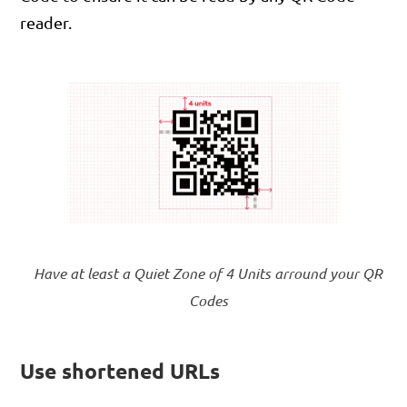
reader.
Have at least a Quiet Zone of 4 Units arround your QR
Codes
Use shortened URLs