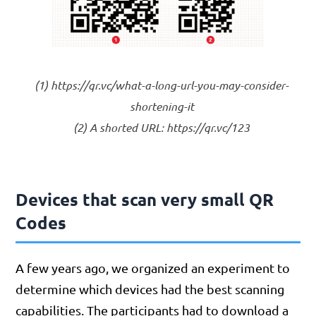
(1) https://qr.vc/what-a-long-url-you-may-consider-
shortening-it
(2) A shorted URL: https://qr.vc/123
Devices that scan very small QR
Codes
A few years ago, we organized an experiment to
determine which devices had the best scanning
capabilities. The participants had to download a