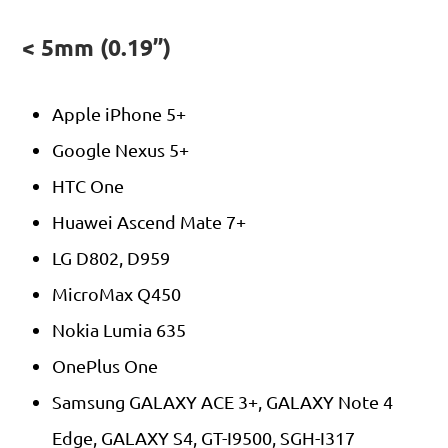
< 5mm (0.19”)
Apple iPhone 5+
Google Nexus 5+
HTC One
Huawei Ascend Mate 7+
LG D802, D959
MicroMax Q450
Nokia Lumia 635
OnePlus One
Samsung GALAXY ACE 3+, GALAXY Note 4
Edge, GALAXY S4, GT-I9500, SGH-I317