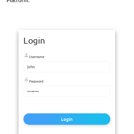
Login
Username
Password
Login