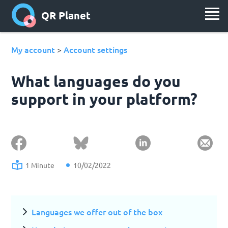
QR Planet
My account
Account settings
>
What languages do you
support in your platform?
1 Minute
10/02/2022
Languages we offer out of the box