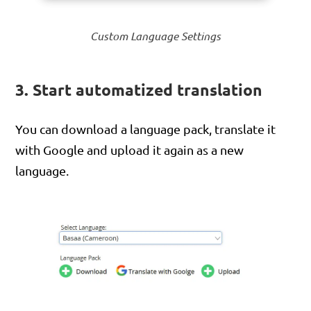
Custom Language Settings
3. Start automatized translation
You can download a language pack, translate it
with Google and upload it again as a new
language.