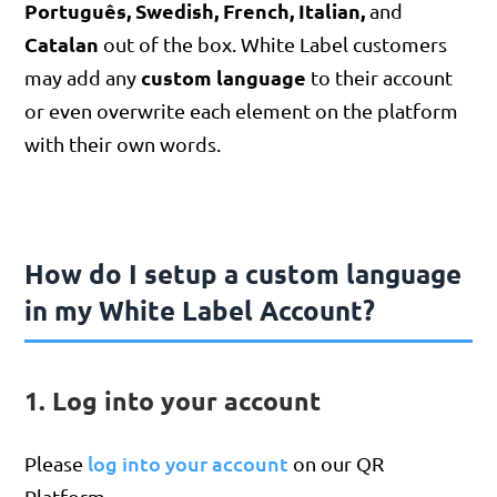
Português,
Swedish,
French, Italian,
and
Catalan
out of the box. White Label customers
custom language
may add any
to their account
or even overwrite each element on the platform
with their own words.
How do I setup a custom language
in my White Label Account?
1. Log into your account
log into your account
Please
on our QR
Platform.