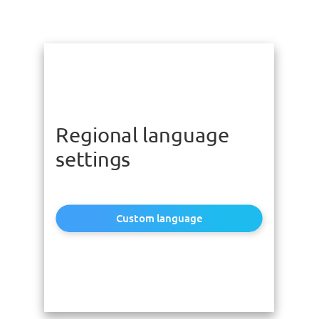
Regional language
settings
Custom language