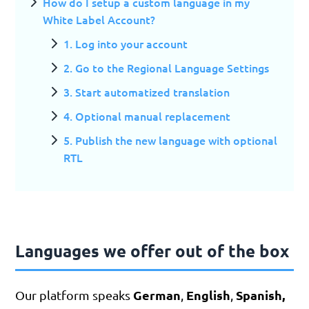
How do I setup a custom language in my
White Label Account?
1. Log into your account
2. Go to the Regional Language Settings
3. Start automatized translation
4. Optional manual replacement
5. Publish the new language with optional
RTL
Languages we offer out of the box
German
English
Spanish,
Our platform speaks
,
,