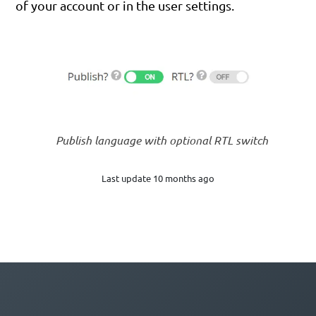
of your account or in the user settings.
Publish language with optional RTL switch
Last update 10 months ago