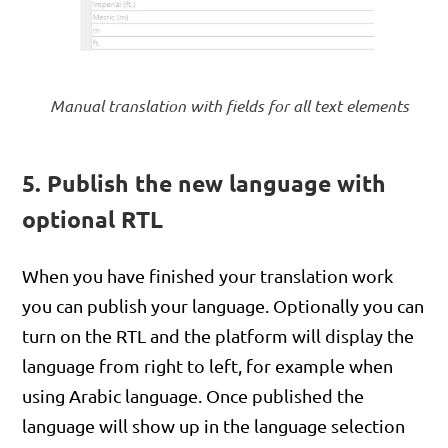
Manual translation with fields for all text elements
5. Publish the new language with
optional RTL
When you have finished your translation work
you can publish your language. Optionally you can
turn on the RTL and the platform will display the
language from right to left, for example when
using Arabic language. Once published the
language will show up in the language selection