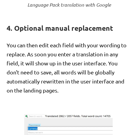
Language Pack translation with Google
4. Optional manual replacement
You can then edit each field with your wording to
replace. As soon you enter a translation in any
field, it will show up in the user interface. You
don't need to save, all words will be globally
automatically rewritten in the user interface and
on the landing pages.