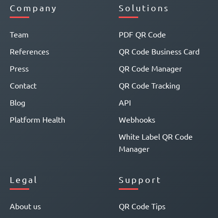
Company
Solutions
Team
PDF QR Code
References
QR Code Business Card
Press
QR Code Manager
Contact
QR Code Tracking
Blog
API
Platform Health
Webhooks
White Label QR Code
Manager
Legal
Support
About us
QR Code Tips