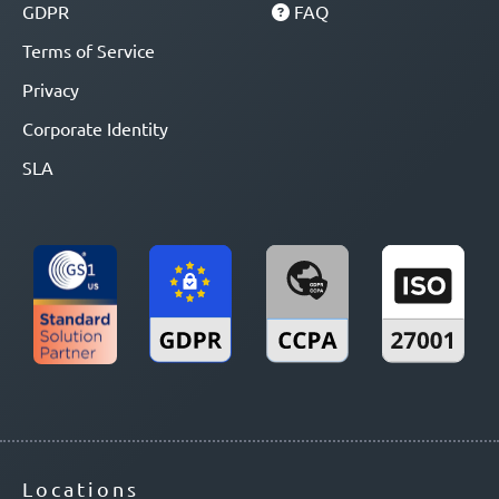
GDPR
FAQ
Terms of Service
Privacy
Corporate Identity
SLA
Locations