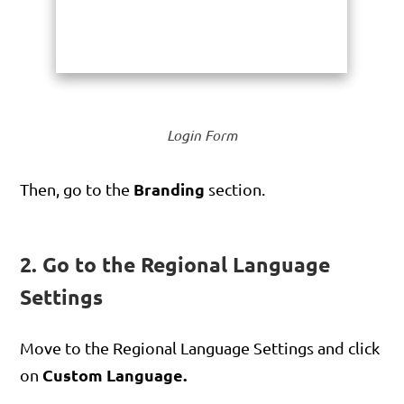
Login Form
Branding
Then, go to the
section.
2. Go to the Regional Language
Settings
Move to the Regional Language Settings and click
Custom Language.
on