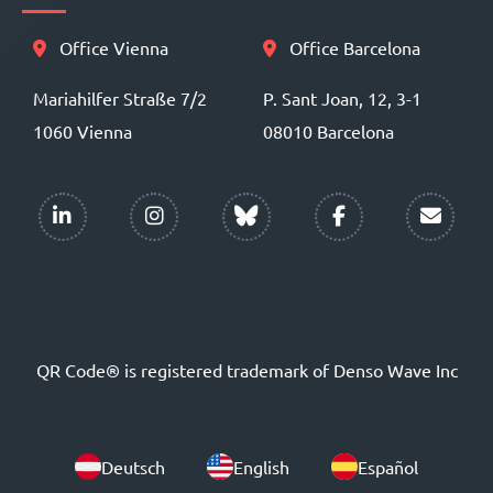
Office Vienna
Office Barcelona
Mariahilfer Straße 7/2
P. Sant Joan, 12, 3-1
1060 Vienna
08010 Barcelona
QR Code® is registered trademark of Denso Wave Inc
Deutsch
English
Español